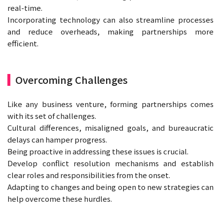
real-time.
Incorporating technology can also streamline processes
and reduce overheads, making partnerships more
efficient.
Overcoming Challenges
Like any business venture, forming partnerships comes
with its set of challenges.
Cultural differences, misaligned goals, and bureaucratic
delays can hamper progress.
Being proactive in addressing these issues is crucial.
Develop conflict resolution mechanisms and establish
clear roles and responsibilities from the onset.
Adapting to changes and being open to new strategies can
help overcome these hurdles.