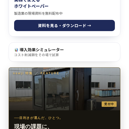
ホワイトペーパー
製造業の現場資料を無料配布中
資料を見る・ダウンロード →
導入効果シミュレーター
コスト削減額をその場で試算
newji 特集
／
FEATURE
受付中
目利きが選んだ、ひとつ。
現場の課題に、