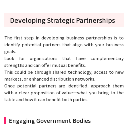
Developing Strategic Partnerships
The first step in developing business partnerships is to
identify potential partners that align with your business
goals.
Look for organizations that have complementary
strengths and can offer mutual benefits.
This could be through shared technology, access to new
markets, or enhanced distribution networks.
Once potential partners are identified, approach them
with a clear proposition of value—what you bring to the
table and how it can benefit both parties.
Engaging Government Bodies