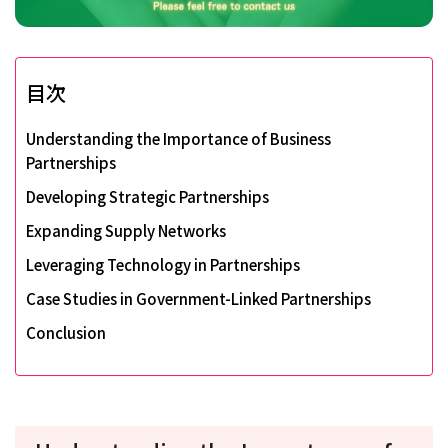
目次
Understanding the Importance of Business
Partnerships
Developing Strategic Partnerships
Expanding Supply Networks
Leveraging Technology in Partnerships
Case Studies in Government-Linked Partnerships
Conclusion