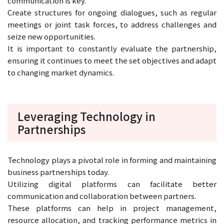
communication is key.
Create structures for ongoing dialogues, such as regular
meetings or joint task forces, to address challenges and
seize new opportunities.
It is important to constantly evaluate the partnership,
ensuring it continues to meet the set objectives and adapt
to changing market dynamics.
Leveraging Technology in
Partnerships
Technology plays a pivotal role in forming and maintaining
business partnerships today.
Utilizing digital platforms can facilitate better
communication and collaboration between partners.
These platforms can help in project management,
resource allocation, and tracking performance metrics in