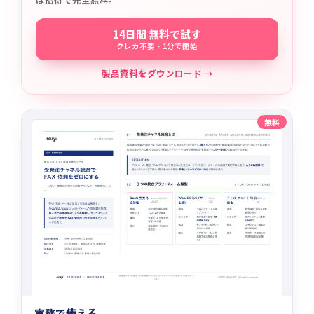
14日間 無料で試す
クレカ不要・1分で開始
製品資料をダウンロード →
無料
実務で使える