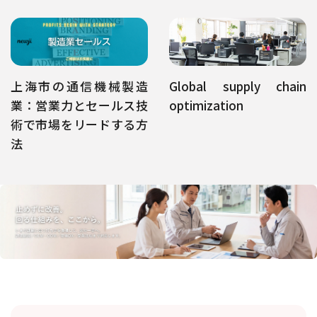
上海市の通信機械製造
Global supply chain
業：営業力とセールス技
optimization
術で市場をリードする方
法