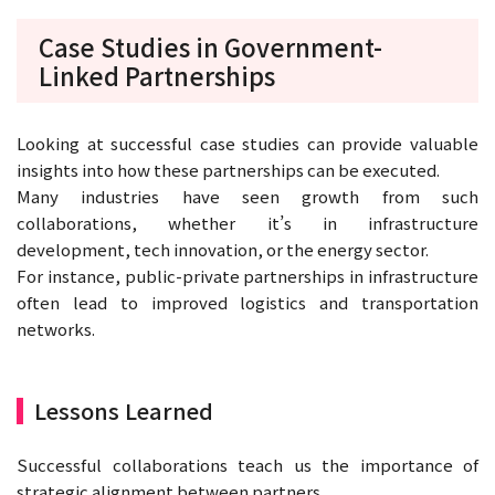
Case Studies in Government-
Linked Partnerships
Looking at successful case studies can provide valuable
insights into how these partnerships can be executed.
Many industries have seen growth from such
collaborations, whether it’s in infrastructure
development, tech innovation, or the energy sector.
For instance, public-private partnerships in infrastructure
often lead to improved logistics and transportation
networks.
Lessons Learned
Successful collaborations teach us the importance of
strategic alignment between partners.