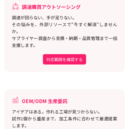
調達購買アウトソーシング
調達が回らない、手が足りない。
その悩みを、外部リソースで“今すぐ解消“しません
か。
サプライヤー調査から見積・納期・品質管理まで一括
支援します。
対応範囲を確認する
OEM/ODM 生産委託
アイデアはある。作れる工場が見つからない。
試作1個から量産まで、加工条件に合わせて最適提案
します。