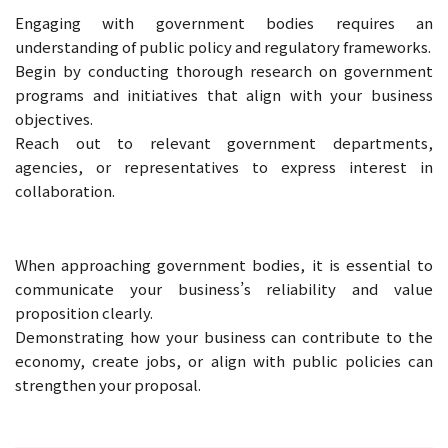
Engaging with government bodies requires an
understanding of public policy and regulatory frameworks.
Begin by conducting thorough research on government
programs and initiatives that align with your business
objectives.
Reach out to relevant government departments,
agencies, or representatives to express interest in
collaboration.
When approaching government bodies, it is essential to
communicate your business’s reliability and value
proposition clearly.
Demonstrating how your business can contribute to the
economy, create jobs, or align with public policies can
strengthen your proposal.