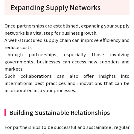
Expanding Supply Networks
Once partnerships are established, expanding your supply
networks is a vital step for business growth.
A well-structured supply chain can improve efficiency and
reduce costs.
Through partnerships, especially those involving
governments, businesses can access new suppliers and
markets.
Such collaborations can also offer insights into
international best practices and innovations that can be
incorporated into your processes.
Building Sustainable Relationships
For partnerships to be successful and sustainable, regular