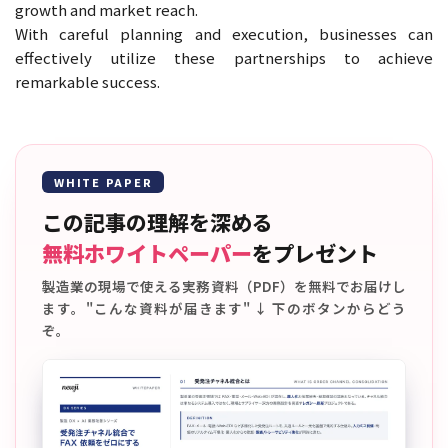
growth and market reach.
With careful planning and execution, businesses can
effectively utilize these partnerships to achieve
remarkable success.
WHITE PAPER
この記事の理解を深める
無料ホワイトペーパー
をプレゼント
製造業の現場で使える実務資料（PDF）を無料でお届けし
ます。"こんな資料が届きます" ↓ 下のボタンからどう
ぞ。