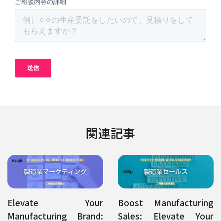
関連記事
Elevate Your
Boost Manufacturing
Manufacturing Brand:
Sales: Elevate Your