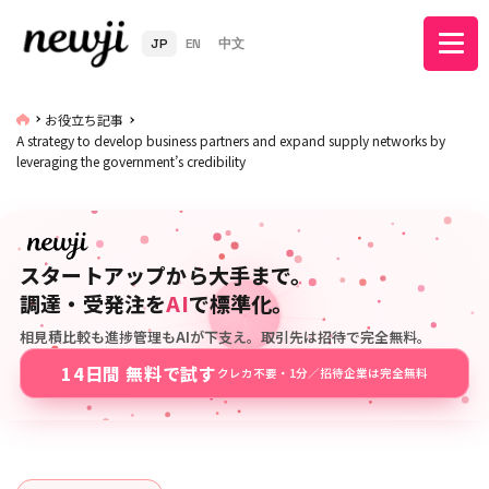
JP
EN
中文
お役立ち記事
A strategy to develop business partners and expand supply networks by
leveraging the government’s credibility
スタートアップから大手まで。
調達・受発注を
AI
で標準化。
相見積比較も進捗管理もAIが下支え。取引先は招待で完全無料。
14日間 無料で試す
クレカ不要・1分／招待企業は完全無料