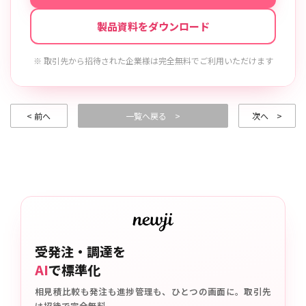
製品資料をダウンロード
※ 取引先から招待された企業様は完全無料でご利用いただけます
< 前へ
一覧へ戻る >
次へ >
受発注・調達を
AI
で標準化
相見積比較も発注も進捗管理も、ひとつの画面に。取引先
は招待で完全無料。