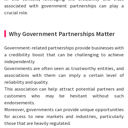
associated with government partnerships can play a
crucial role.
Why Government Partnerships Matter
Government-related partnerships provide businesses with
a credibility boost that can be challenging to achieve
independently.
Governments are often seen as trustworthy entities, and
associations with them can imply a certain level of
reliability and quality.
This association can help attract potential partners and
customers who may be hesitant without such
endorsements.
Moreover, governments can provide unique opportunities
for access to new markets and industries, particularly
those that are heavily regulated.