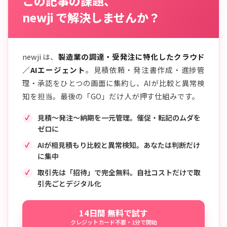
この記事の課題、
newji で解決しませんか？
newji は、
製造業の調達・受発注に特化したクラウド
／AIエージェント
。見積依頼・発注書作成・進捗管
理・承認をひとつの画面に集約し、AIが比較と異常検
知を担当。最後の「GO」だけ人が押す仕組みです。
見積〜発注〜納期を一元管理。催促・転記のムダを
ゼロに
AIが相見積もり比較と異常検知。あなたは判断だけ
に集中
取引先は「招待」で完全無料。自社コストだけで取
引先ごとデジタル化
14日間 無料で試す
クレジットカード不要・1分で開始