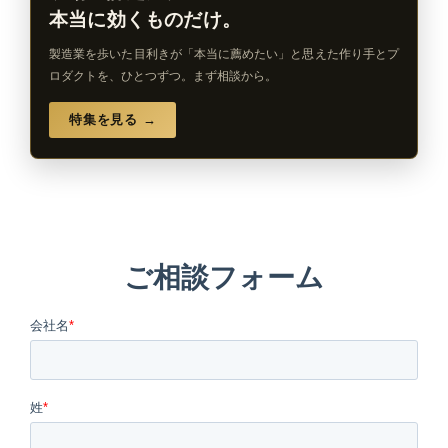
本当に効くものだけ。
製造業を歩いた目利きが「本当に薦めたい」と思えた作り手とプ
ロダクトを、ひとつずつ。まず相談から。
特集を見る →