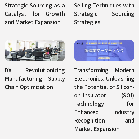
Strategic Sourcing as a
Selling Techniques with
Catalyst for Growth
Strategic Sourcing
and Market Expansion
Strategies
DX Revolutionizing
Transforming Modern
Manufacturing Supply
Electronics: Unleashing
Chain Optimization
the Potential of Silicon-
on-Insulator (SOI)
Technology for
Enhanced Industry
Recognition and
Market Expansion