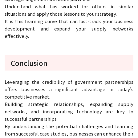
Understand what has worked for others in similar
situations and apply those lessons to your strategy.
It is this learning curve that can fast-track your business
development and expand your supply networks
effectively.
Conclusion
Leveraging the credibility of government partnerships
offers businesses a significant advantage in today’s
competitive market.
Building strategic relationships, expanding supply
networks, and incorporating technology are key to
successful partnerships.
By understanding the potential challenges and learning
from successful case studies, businesses can enhance their