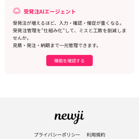
受発注AIエージェント
受発注が増えるほど、入力・確認・催促が重くなる。
受発注管理を“仕組み化“して、ミスと工数を削減しま
せんか。
見積・発注・納期まで一元管理できます。
機能を確認する
プライバシーポリシー
利用規約