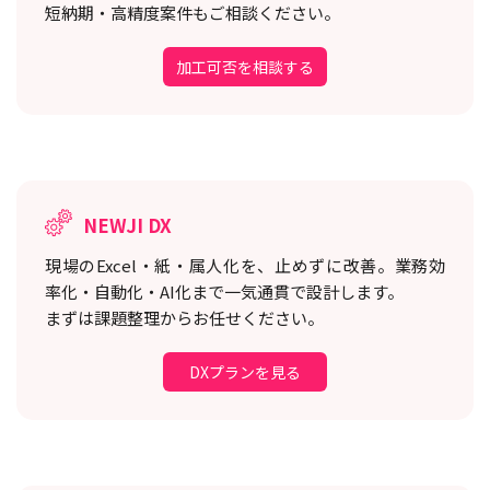
短納期・高精度案件もご相談ください。
加工可否を相談する
NEWJI DX
現場のExcel・紙・属人化を、止めずに改善。
業務効
率化・自動化・AI化まで一気通貫で設計します。
まずは課題整理からお任せください。
DXプランを見る