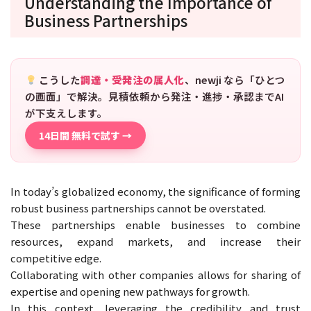
Understanding the Importance of
Business Partnerships
こうした
調達・受発注の属人化
、newji なら「ひとつ
の画面」で解決。見積依頼から発注・進捗・承認までAI
が下支えします。
14日間 無料で試す →
In today’s globalized economy, the significance of forming
robust business partnerships cannot be overstated.
These partnerships enable businesses to combine
resources, expand markets, and increase their
competitive edge.
Collaborating with other companies allows for sharing of
expertise and opening new pathways for growth.
In this context, leveraging the credibility and trust