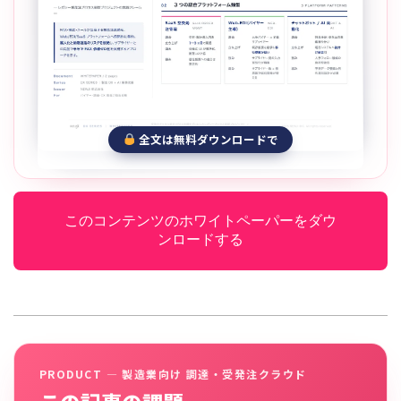
全文は無料ダウンロードで
このコンテンツのホワイトペーパーをダウ
ンロードする
PRODUCT — 製造業向け 調達・受発注クラウド