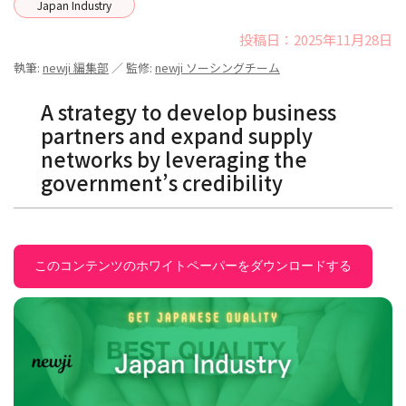
Japan Industry
投稿日：2025年11月28日
執筆:
newji 編集部
／ 監修:
newji ソーシングチーム
A strategy to develop business
partners and expand supply
networks by leveraging the
government’s credibility
このコンテンツのホワイトペーパーをダウンロードする