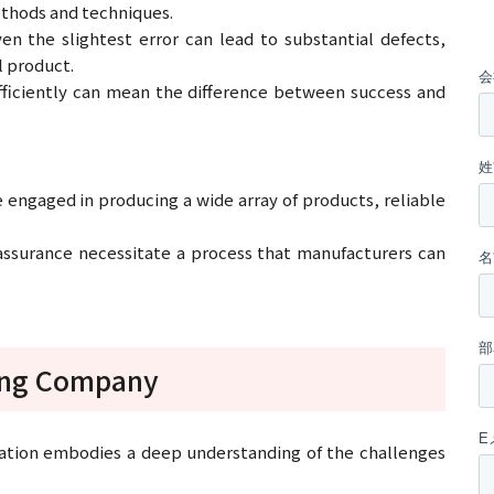
thods and techniques.
en the slightest error can lead to substantial defects,
al product.
fficiently can mean the difference between success and
engaged in producing a wide array of products, reliable
 assurance necessitate a process that manufacturers can
ding Company
mation embodies a deep understanding of the challenges