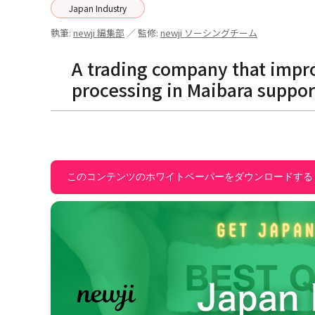
Japan Industry
執筆:
newji 編集部
／ 監修:
newji ソーシングチーム
A trading company that improv
processing in Maibara suppor
このコンテンツのホワイトペーパーをダウンロードする