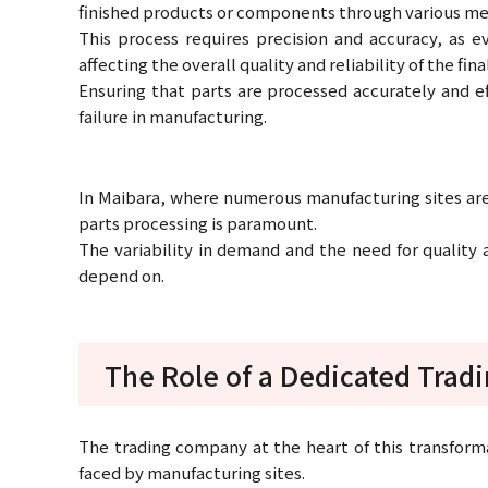
finished products or components through various me
This process requires precision and accuracy, as ev
affecting the overall quality and reliability of the fin
Ensuring that parts are processed accurately and e
failure in manufacturing.
In Maibara, where numerous manufacturing sites are 
parts processing is paramount.
The variability in demand and the need for quality
depend on.
The Role of a Dedicated Tra
The trading company at the heart of this transfor
faced by manufacturing sites.