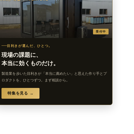
受付中
目利きが選んだ、ひとつ。
現場の課題に、
本当に効くものだけ。
製造業を歩いた目利きが「本当に薦めたい」と思えた作り手とプ
ロダクトを、ひとつずつ。まず相談から。
特集を見る →