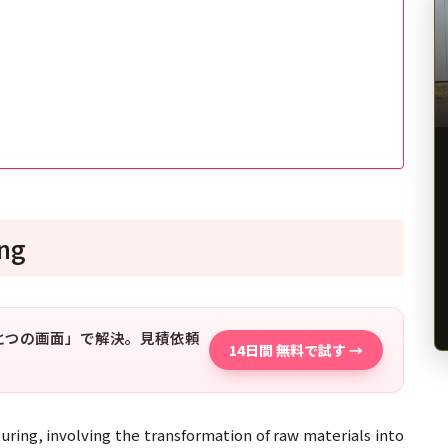
ing
「ひとつの画面」で解決。見積依頼
14日間 無料で試す →
uring, involving the transformation of raw materials into