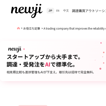
調達購買アウトソーシ
JP
EN
中文
お役立ち記事
A trading company that improves the reliability 
スタートアップから大手まで。
調達・受発注を
AI
で標準化。
相見積比較も進捗管理もAIが下支え。取引先は招待で完全無料。