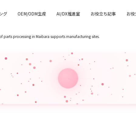
ング
OEM/ODM生産
AI/DX推進室
お役立ち記事
お役
of parts processing in Maibara supports manufacturing sites.