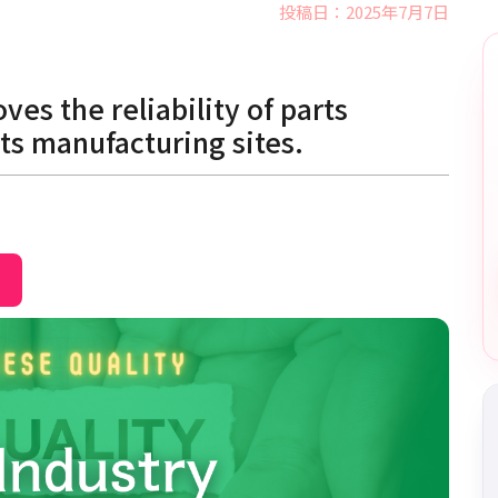
投稿日：2025年7月7日
es the reliability of parts
ts manufacturing sites.