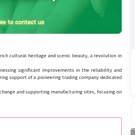
rich cultural heritage and scenic beauty, a revolution in
essing significant improvements in the reliability and
ering support of a pioneering trading company dedicated
g change and supporting manufacturing sites, focusing on