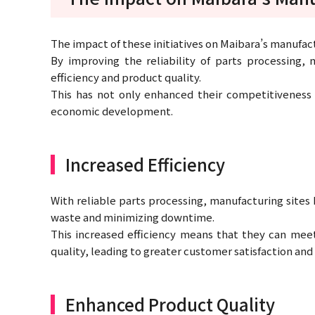
The impact of these initiatives on Maibara’s manufac
By improving the reliability of parts processing,
efficiency and product quality.
This has not only enhanced their competitiveness 
economic development.
Increased Efficiency
With reliable parts processing, manufacturing sites
waste and minimizing downtime.
This increased efficiency means that they can me
quality, leading to greater customer satisfaction and
Enhanced Product Quality