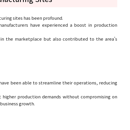
turing sites has been profound.
 manufacturers have experienced a boost in production
in the marketplace but also contributed to the area’s
 have been able to streamline their operations, reducing
et higher production demands without compromising on
 business growth.