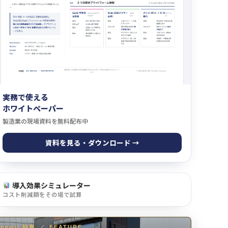
実務で使える
ホワイトペーパー
製造業の現場資料を無料配布中
資料を見る・ダウンロード →
導入効果シミュレーター
コスト削減額をその場で試算
newji 特集
／
FEATURE