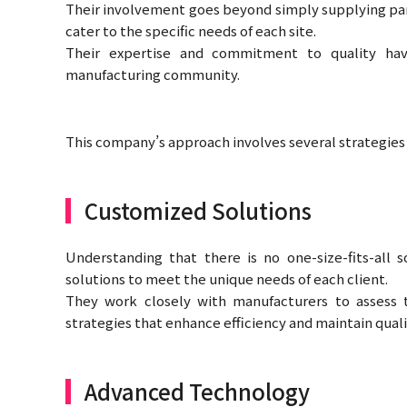
Their involvement goes beyond simply supplying part
cater to the specific needs of each site.
Their expertise and commitment to quality hav
manufacturing community.
This company’s approach involves several strategies t
Customized Solutions
Understanding that there is no one-size-fits-all 
solutions to meet the unique needs of each client.
They work closely with manufacturers to assess 
strategies that enhance efficiency and maintain quali
Advanced Technology