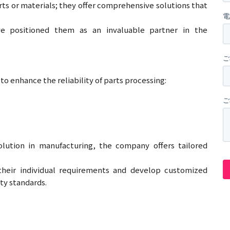
s or materials; they offer comprehensive solutions that
e positioned them as an invaluable partner in the
o enhance the reliability of parts processing:
solution in manufacturing, the company offers tailored
their individual requirements and develop customized
ty standards.