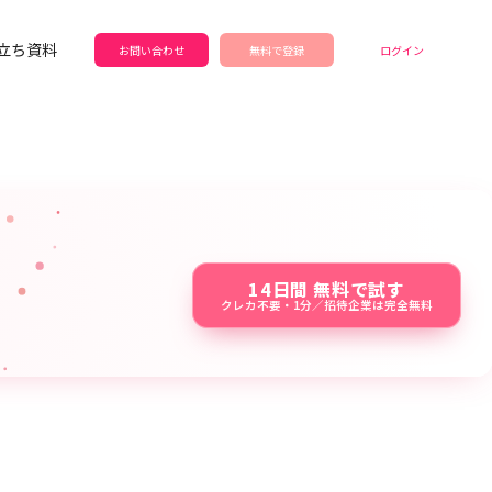
立ち資料
お問い合わせ
無料で登録
ログイン
14日間 無料で試す
クレカ不要・1分／招待企業は完全無料