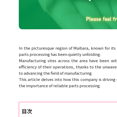
In the picturesque region of Maibara, known for its 
parts processing has been quietly unfolding.
Manufacturing sites across the area have been witn
efficiency of their operations, thanks to the unwav
to advancing the field of manufacturing.
This article delves into how this company is drivin
the importance of reliable parts processing.
目次