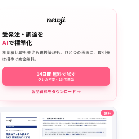
受発注・調達を
AI
で標準化
相見積比較も発注も進捗管理も、ひとつの画面に。取引先
は招待で完全無料。
14日間 無料で試す
クレカ不要・1分で開始
製品資料をダウンロード →
無料