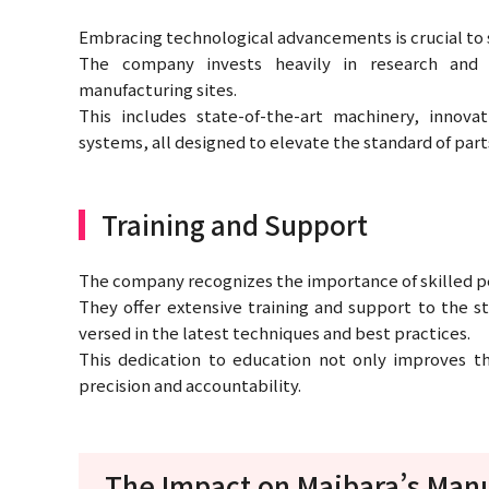
Embracing technological advancements is crucial to s
The company invests heavily in research and
manufacturing sites.
This includes state-of-the-art machinery, innova
systems, all designed to elevate the standard of part
Training and Support
The company recognizes the importance of skilled per
They offer extensive training and support to the st
versed in the latest techniques and best practices.
This dedication to education not only improves the
precision and accountability.
The Impact on Maibara’s Manu