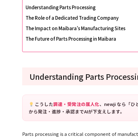
Understanding Parts Processing
The Role of a Dedicated Trading Company
The Impact on Maibara’s Manufacturing Sites
The Future of Parts Processing in Maibara
Understanding Parts Process
こうした
調達・受発注の属人化
、newji なら
から発注・進捗・承認までAIが下支えします。
Parts processing is a critical component of manufact