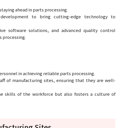
taying ahead in parts processing.
 development to bring cutting-edge technology to
tive software solutions, and advanced quality control
s processing.
sonnel in achieving reliable parts processing.
aff of manufacturing sites, ensuring that they are well-
 skills of the workforce but also fosters a culture of
facturing Sites