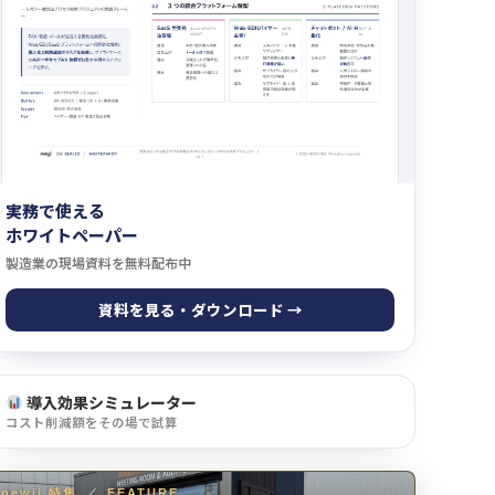
実務で使える
ホワイトペーパー
製造業の現場資料を無料配布中
資料を見る・ダウンロード →
導入効果シミュレーター
コスト削減額をその場で試算
newji 特集
／
FEATURE