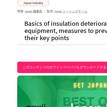
Japan Industry
執筆:
newji 編集部
／ 監修:
newji ソーシングチーム
Basics of insulation deteriora
equipment, measures to preve
their key points
このコンテンツのホワイトペーパーをダウンロードする