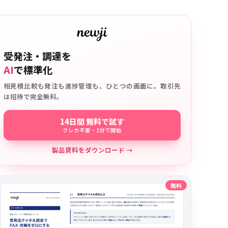
受発注・調達を
AI
で標準化
相見積比較も発注も進捗管理も、ひとつの画面に。取引先
は招待で完全無料。
14日間 無料で試す
クレカ不要・1分で開始
製品資料をダウンロード →
無料