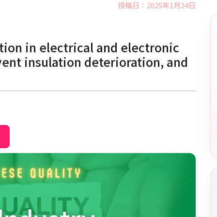
投稿日：2025年1月24日
tion in electrical and electronic
nt insulation deterioration, and