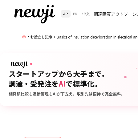
調達購買アウトソーシ
JP
EN
中文
お役立ち記事
Basics of insulation deterioration in electrical 
スタートアップから大手まで。
調達・受発注を
AI
で標準化。
相見積比較も進捗管理もAIが下支え。取引先は招待で完全無料。