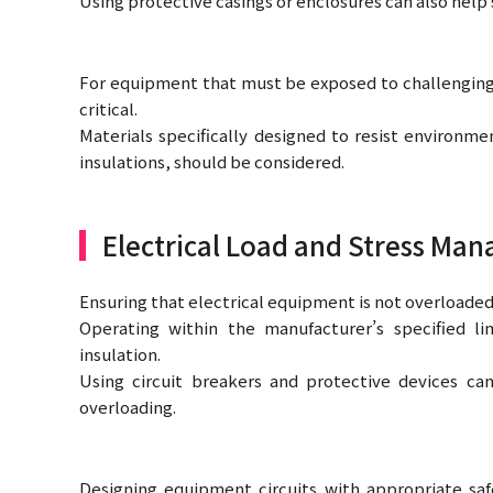
Using protective casings or enclosures can also help
For equipment that must be exposed to challenging e
critical.
Materials specifically designed to resist environme
insulations, should be considered.
Electrical Load and Stress Ma
Ensuring that electrical equipment is not overloaded i
Operating within the manufacturer’s specified li
insulation.
Using circuit breakers and protective devices ca
overloading.
Designing equipment circuits with appropriate sa