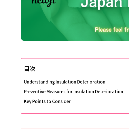
目次
Understanding Insulation Deterioration
Preventive Measures for Insulation Deterioration
Key Points to Consider