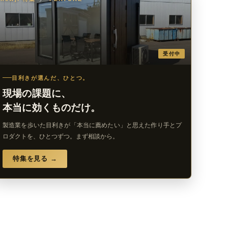
受付中
目利きが選んだ、ひとつ。
現場の課題に、
本当に効くものだけ。
製造業を歩いた目利きが「本当に薦めたい」と思えた作り手とプ
ロダクトを、ひとつずつ。まず相談から。
特集を見る →