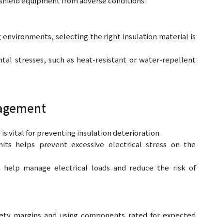
 shield equipment from adverse conditions.
nvironments, selecting the right insulation material is
ntal stresses, such as heat-resistant or water-repellent
nagement
s vital for preventing insulation deterioration.
mits helps prevent excessive electrical stress on the
n help manage electrical loads and reduce the risk of
fety margins and using components rated for expected