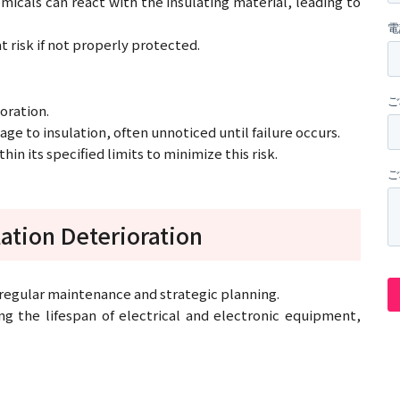
hemicals can react with the insulating material, leading to
t risk if not properly protected.
ioration.
ge to insulation, often unnoticed until failure occurs.
n its specified limits to minimize this risk.
ation Deterioration
f regular maintenance and strategic planning.
 the lifespan of electrical and electronic equipment,