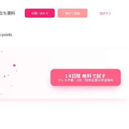
立ち資料
お問い合わせ
無料で登録
ログイン
y points
14日間 無料で試す
クレカ不要・1分／招待企業は完全無料