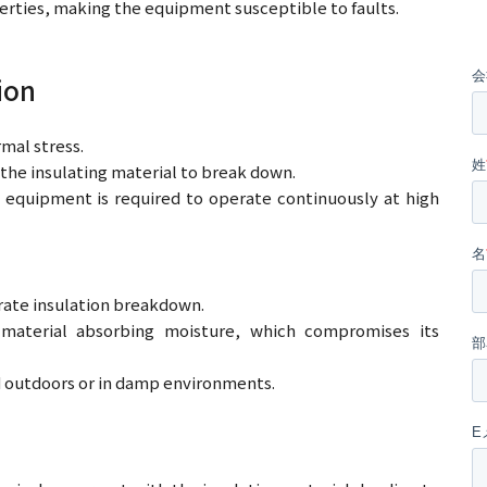
erties, making the equipment susceptible to faults.
ion
mal stress.
he insulating material to break down.
 equipment is required to operate continuously at high
erate insulation breakdown.
material absorbing moisture, which compromises its
d outdoors or in damp environments.