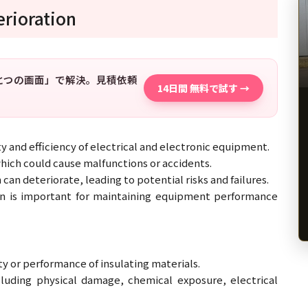
erioration
「ひとつの画面」で解決。見積依頼
14日間 無料で試す →
ety and efficiency of electrical and electronic equipment.
which could cause malfunctions or accidents.
can deteriorate, leading to potential risks and failures.
ion is important for maintaining equipment performance
ity or performance of insulating materials.
cluding physical damage, chemical exposure, electrical