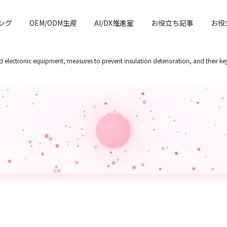
ング
OEM/ODM生産
AI/DX推進室
お役立ち記事
お役
and electronic equipment, measures to prevent insulation deterioration, and their ke