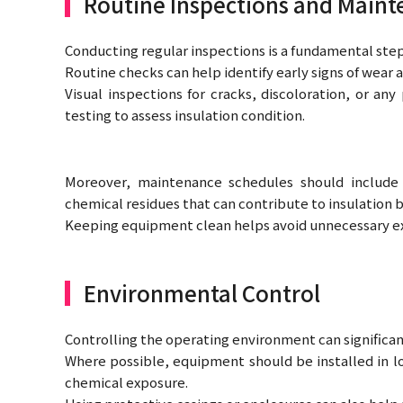
Routine Inspections and Main
Conducting regular inspections is a fundamental step
Routine checks can help identify early signs of wear a
Visual inspections for cracks, discoloration, or a
testing to assess insulation condition.
Moreover, maintenance schedules should include
chemical residues that can contribute to insulation
Keeping equipment clean helps avoid unnecessary e
Environmental Control
Controlling the operating environment can significant
Where possible, equipment should be installed in l
chemical exposure.