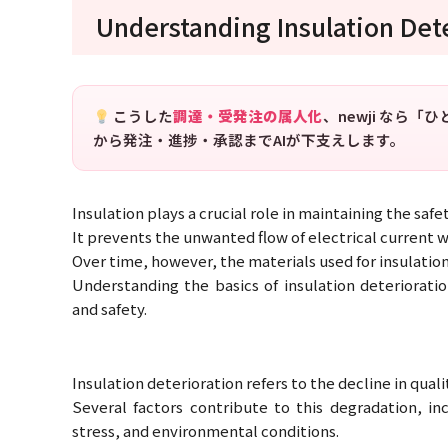
Understanding Insulation Det
こうした
調達・受発注の属人化
、newji なら
から発注・進捗・承認までAIが下支えします。
Insulation plays a crucial role in maintaining the saf
It prevents the unwanted flow of electrical current 
Over time, however, the materials used for insulation 
Understanding the basics of insulation deteriorat
and safety.
Insulation deterioration refers to the decline in qual
Several factors contribute to this degradation, in
stress, and environmental conditions.