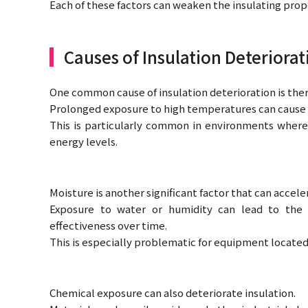
Each of these factors can weaken the insulating prop
Causes of Insulation Deteriorat
One common cause of insulation deterioration is ther
Prolonged exposure to high temperatures can cause t
This is particularly common in environments where
energy levels.
Moisture is another significant factor that can accel
Exposure to water or humidity can lead to the 
effectiveness over time.
This is especially problematic for equipment locate
Chemical exposure can also deteriorate insulation.