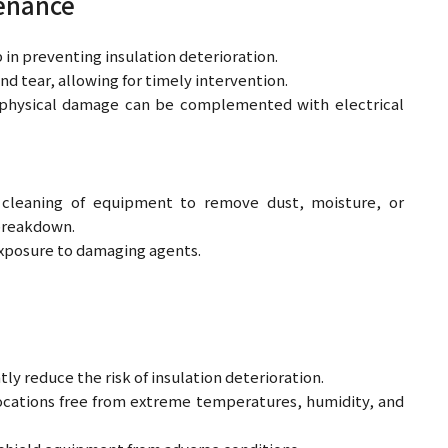
tenance
 in preventing insulation deterioration.
nd tear, allowing for timely intervention.
ny physical damage can be complemented with electrical
 cleaning of equipment to remove dust, moisture, or
 breakdown.
xposure to damaging agents.
ly reduce the risk of insulation deterioration.
ocations free from extreme temperatures, humidity, and