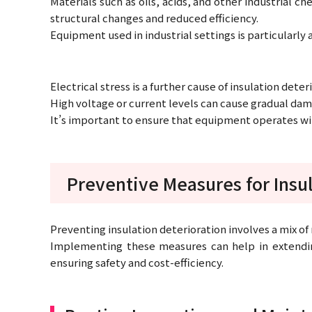
Materials such as oils, acids, and other industrial c
structural changes and reduced efficiency.
Equipment used in industrial settings is particularly a
Electrical stress is a further cause of insulation deter
High voltage or current levels can cause gradual dama
It’s important to ensure that equipment operates withi
Preventive Measures for Insul
Preventing insulation deterioration involves a mix o
Implementing these measures can help in extending
ensuring safety and cost-efficiency.