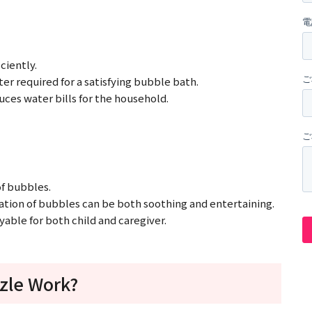
ciently.
er required for a satisfying bubble bath.
uces water bills for the household.
of bubbles.
lation of bubbles can be both soothing and entertaining.
able for both child and caregiver.
zle Work?