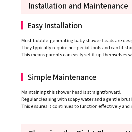
Installation and Maintenance
Easy Installation
Most bubble-generating baby shower heads are design
They typically require no special tools and can fit st
This means parents can easily set it up themselves w
Simple Maintenance
Maintaining this shower head is straightforward.
Regular cleaning with soapy water and a gentle brush 
This ensures it continues to function effectively and 