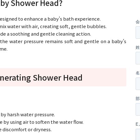
Baby Shower Head?
esigned to enhance a baby’s bath experience.
ix water with air, creating soft, gentle bubbles.
ide a soothing and gentle cleaning action.
 the water pressure remains soft and gentle on a baby’s
ome.
enerating Shower Head
d by harsh water pressure.
by using air to soften the water flow.
se discomfort or dryness.