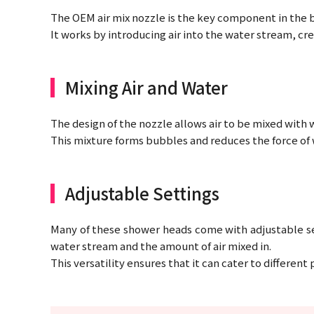
The OEM air mix nozzle is the key component in the
It works by introducing air into the water stream, cr
Mixing Air and Water
The design of the nozzle allows air to be mixed with 
This mixture forms bubbles and reduces the force of w
Adjustable Settings
Many of these shower heads come with adjustable set
water stream and the amount of air mixed in.
This versatility ensures that it can cater to differen