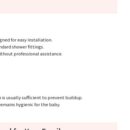
ed for easy installation.
andard shower fittings.
ithout professional assistance.
is usually sufficient to prevent buildup.
remains hygienic for the baby.