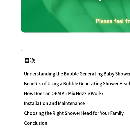
目次
Understanding the Bubble Generating Baby Showe
Benefits of Using a Bubble Generating Shower Hea
How Does an OEM Air Mix Nozzle Work?
Installation and Maintenance
Choosing the Right Shower Head for Your Family
Conclusion