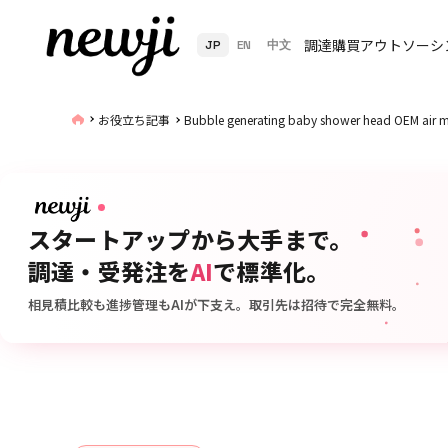
調達購買アウトソーシ
JP
EN
中文
お役立ち記事
Bubble generating baby shower head OEM air mi
スタートアップから大手まで。
調達・受発注を
AI
で標準化。
相見積比較も進捗管理もAIが下支え。取引先は招待で完全無料。