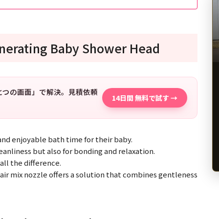
enerating Baby Shower Head
「ひとつの画面」で解決。見積依頼
14日間 無料で試す →
and enjoyable bath time for their baby.
eanliness but also for bonding and relaxation.
ll the difference.
r mix nozzle offers a solution that combines gentleness