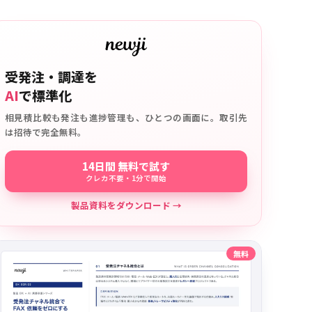
受発注・調達を
AI
で標準化
相見積比較も発注も進捗管理も、ひとつの画面に。取引先
は招待で完全無料。
14日間 無料で試す
クレカ不要・1分で開始
製品資料をダウンロード →
無料