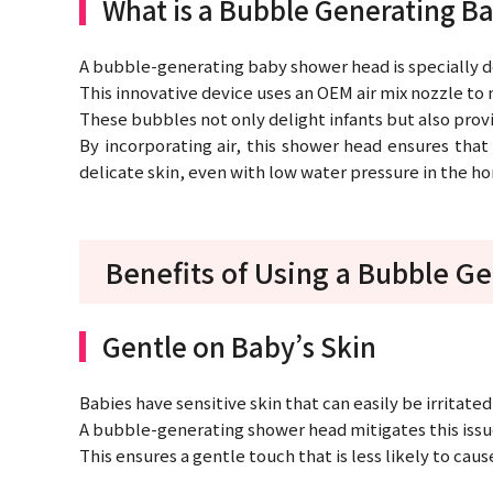
What is a Bubble Generating 
A bubble-generating baby shower head is specially d
This innovative device uses an OEM air mix nozzle to m
These bubbles not only delight infants but also prov
By incorporating air, this shower head ensures that
delicate skin, even with low water pressure in the h
Benefits of Using a Bubble G
Gentle on Baby’s Skin
Babies have sensitive skin that can easily be irritate
A bubble-generating shower head mitigates this issue 
This ensures a gentle touch that is less likely to cau