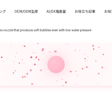
ング
OEM/ODM生産
AI/DX推進室
お役立ち記事
お役
x nozzle that produces soft bubbles even with low water pressure