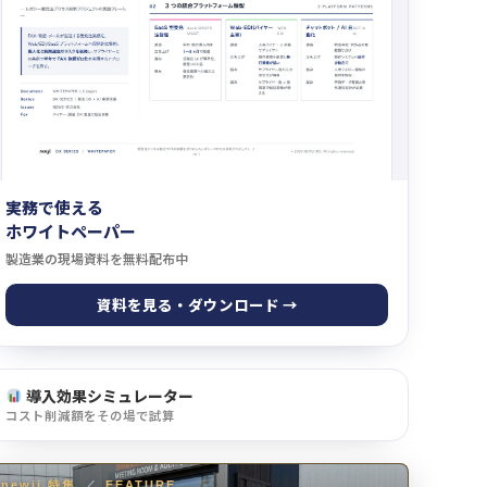
実務で使える
ホワイトペーパー
製造業の現場資料を無料配布中
資料を見る・ダウンロード →
導入効果シミュレーター
コスト削減額をその場で試算
newji 特集
／
FEATURE