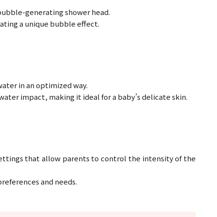
 bubble-generating shower head.
eating a unique bubble effect.
water in an optimized way.
ater impact, making it ideal for a baby’s delicate skin.
tings that allow parents to control the intensity of the
t preferences and needs.