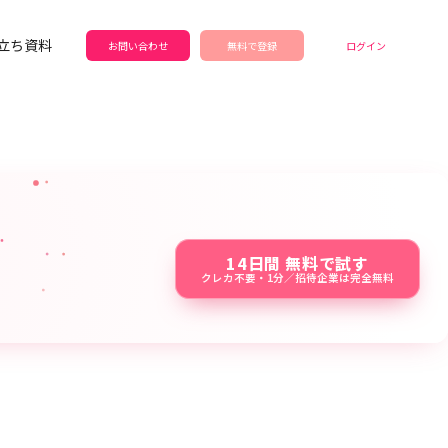
立ち資料
お問い合わせ
無料で登録
ログイン
14日間 無料で試す
クレカ不要・1分／招待企業は完全無料