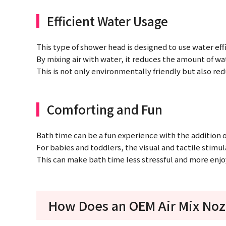
Efficient Water Usage
This type of shower head is designed to use water effi
By mixing air with water, it reduces the amount of wat
This is not only environmentally friendly but also red
Comforting and Fun
Bath time can be a fun experience with the addition 
For babies and toddlers, the visual and tactile stimu
This can make bath time less stressful and more enjoy
How Does an OEM Air Mix Noz