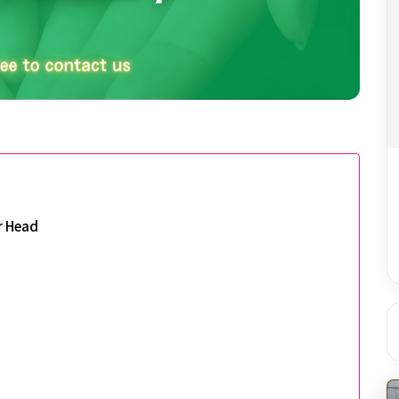
r Head
d