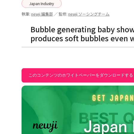
Japan Industry
執筆:
newji 編集部
／ 監修:
newji ソーシングチーム
Bubble generating baby show
produces soft bubbles even 
このコンテンツのホワイトペーパーをダウンロードする