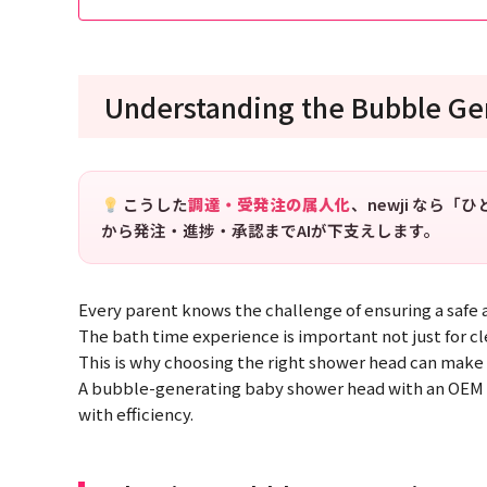
Understanding the Bubble G
こうした
調達・受発注の属人化
、newji なら
から発注・進捗・承認までAIが下支えします。
Every parent knows the challenge of ensuring a safe 
The bath time experience is important not just for cl
This is why choosing the right shower head can make a
A bubble-generating baby shower head with an OEM ai
with efficiency.