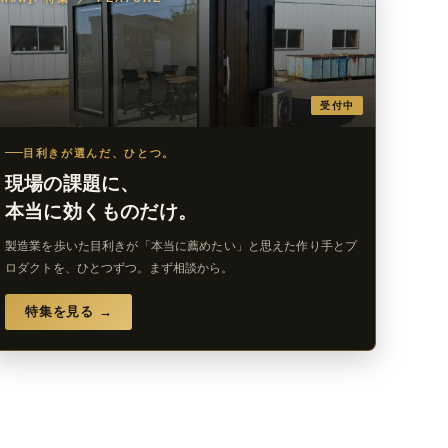
受付中
目利きが選んだ、ひとつ。
現場の課題に、
本当に効くものだけ。
製造業を歩いた目利きが「本当に薦めたい」と思えた作り手とプ
ロダクトを、ひとつずつ。まず相談から。
特集を見る →