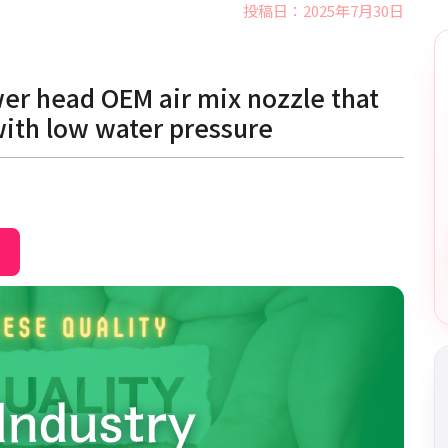
投稿日：2025年7月30日
er head OEM air mix nozzle that
with low water pressure