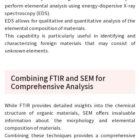
perform elemental analysis using energy-dispersive X-ray
spectroscopy (EDS).
EDS allows for qualitative and quantitative analysis of the
elemental composition of materials.
This capability is particularly useful in identifying and
characterizing foreign materials that may consist of
unknown elements.
Combining FTIR and SEM for
Comprehensive Analysis
While FTIR provides detailed insights into the chemical
structure of organic materials, SEM offers invaluable
information about the morphology and elemental
composition of materials.
Combining these techniques provides a comprehensive