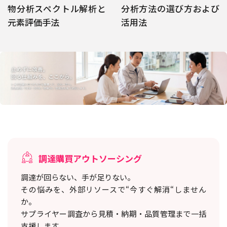
物分析スペクトル解析と
分析方法の選び方および
元素評価手法
活用法
調達購買アウトソーシング
調達が回らない、手が足りない。
その悩みを、外部リソースで“今すぐ解消“しません
か。
サプライヤー調査から見積・納期・品質管理まで一括
支援します。