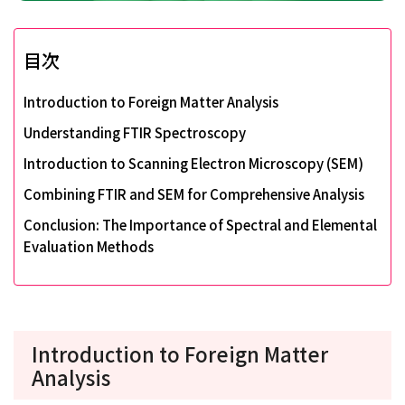
目次
Introduction to Foreign Matter Analysis
Understanding FTIR Spectroscopy
Introduction to Scanning Electron Microscopy (SEM)
Combining FTIR and SEM for Comprehensive Analysis
Conclusion: The Importance of Spectral and Elemental
Evaluation Methods
Introduction to Foreign Matter
Analysis