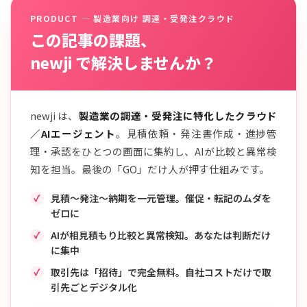
PRODUCT — 製造業向け 調達・受発注クラウド
この記事の課題、
newji で解決しませんか？
newji は、
製造業の調達・受発注に特化したクラウド
／AIエージェント
。見積依頼・発注書作成・進捗管
理・承認をひとつの画面に集約し、AIが比較と異常検
知を担当。最後の「GO」だけ人が押す仕組みです。
見積〜発注〜納期を一元管理。催促・転記のムダを
ゼロに
AIが相見積もり比較と異常検知。あなたは判断だけ
に集中
取引先は「招待」で完全無料。自社コストだけで取
引先ごとデジタル化