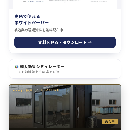
実務で使える
ホワイトペーパー
製造業の現場資料を無料配布中
資料を見る・ダウンロード →
導入効果シミュレーター
コスト削減額をその場で試算
newji 特集
／
FEATURE
受付中