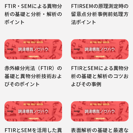
FTIR・SEMによる異物分
FTIRSEMの原理測定時の
析の基礎と分析・解析の
留意点分析事例前処理方
ポイント
法ポイント
赤外線分光法（FTIR）の
FTIRとSEMによる異物分
基礎と異物分析技術およ
析の基礎と解析のコツお
びそのポイント
よびその事例
FTIRとSEMを活用した異
表面解析の基礎と最適な