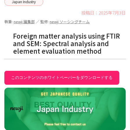
Japan Industry
投稿日：2025年7月3日
執筆:
newji 編集部
／ 監修:
newji ソーシングチーム
Foreign matter analysis using FTIR
and SEM: Spectral analysis and
element evaluation method
このコンテンツのホワイトペーパーをダウンロードする