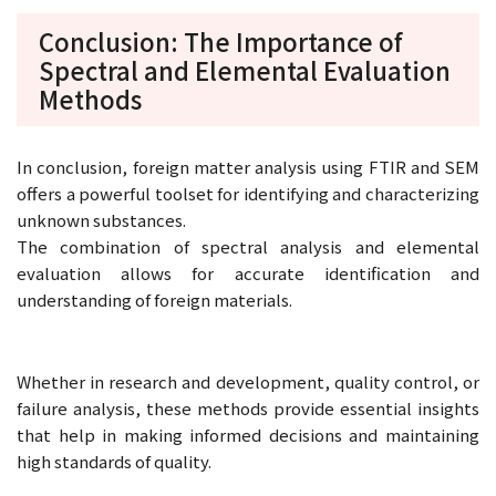
Conclusion: The Importance of
Spectral and Elemental Evaluation
Methods
In conclusion, foreign matter analysis using FTIR and SEM
offers a powerful toolset for identifying and characterizing
unknown substances.
The combination of spectral analysis and elemental
evaluation allows for accurate identification and
understanding of foreign materials.
Whether in research and development, quality control, or
failure analysis, these methods provide essential insights
that help in making informed decisions and maintaining
high standards of quality.