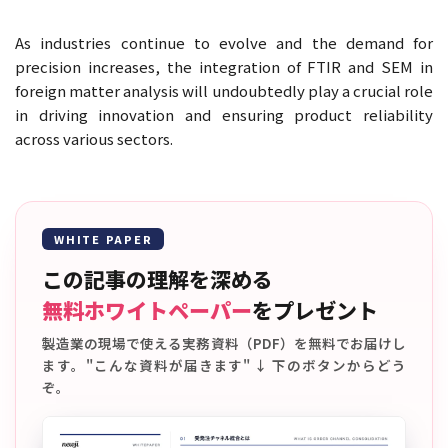
As industries continue to evolve and the demand for
precision increases, the integration of FTIR and SEM in
foreign matter analysis will undoubtedly play a crucial role
in driving innovation and ensuring product reliability
across various sectors.
WHITE PAPER
この記事の理解を深める
無料ホワイトペーパー
をプレゼント
製造業の現場で使える実務資料（PDF）を無料でお届けし
ます。"こんな資料が届きます" ↓ 下のボタンからどう
ぞ。