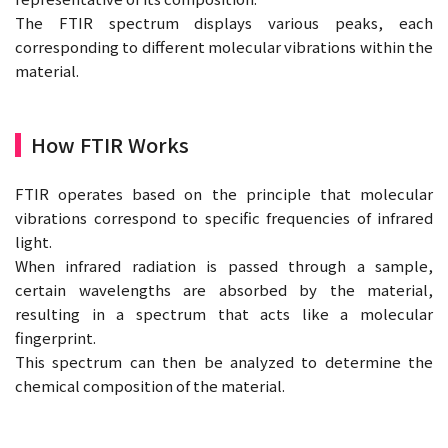
The FTIR spectrum displays various peaks, each
corresponding to different molecular vibrations within the
material.
How FTIR Works
FTIR operates based on the principle that molecular
vibrations correspond to specific frequencies of infrared
light.
When infrared radiation is passed through a sample,
certain wavelengths are absorbed by the material,
resulting in a spectrum that acts like a molecular
fingerprint.
This spectrum can then be analyzed to determine the
chemical composition of the material.