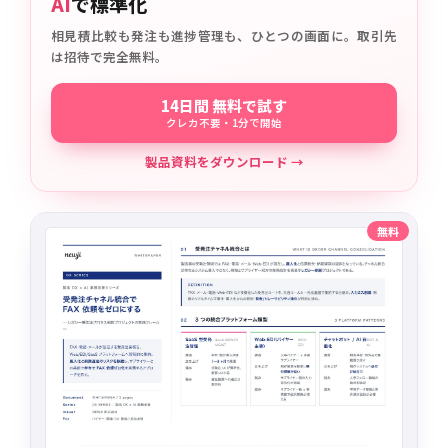
AI
で標準化
相見積比較も発注も進捗管理も、ひとつの画面に。取引先
は招待で完全無料。
14日間 無料で試す
クレカ不要・1分で開始
製品資料をダウンロード →
無料