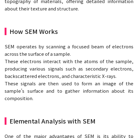
topography of materials, offering detailed information
about their texture and structure.
How SEM Works
SEM operates by scanning a focused beam of electrons
across the surface of a sample.
These electrons interact with the atoms of the sample,
producing various signals such as secondary electrons,
backscattered electrons, and characteristic X-rays.
These signals are then used to form an image of the
sample’s surface and to gather information about its
composition.
Elemental Analysis with SEM
One of the major advantages of SEM is its ability to