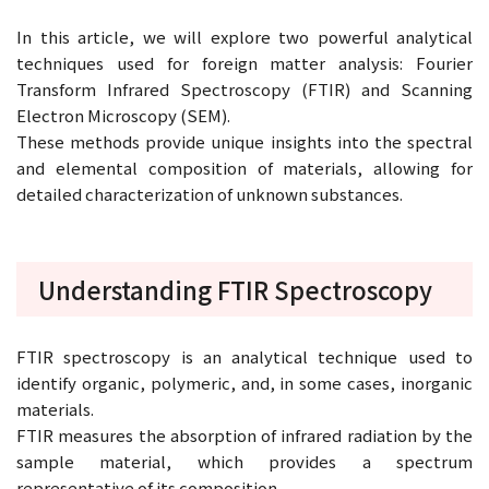
In this article, we will explore two powerful analytical
techniques used for foreign matter analysis: Fourier
Transform Infrared Spectroscopy (FTIR) and Scanning
Electron Microscopy (SEM).
These methods provide unique insights into the spectral
and elemental composition of materials, allowing for
detailed characterization of unknown substances.
Understanding FTIR Spectroscopy
FTIR spectroscopy is an analytical technique used to
identify organic, polymeric, and, in some cases, inorganic
materials.
FTIR measures the absorption of infrared radiation by the
sample material, which provides a spectrum
representative of its composition.