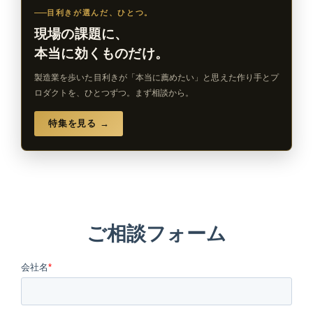
目利きが選んだ、ひとつ。
現場の課題に、
本当に効くものだけ。
製造業を歩いた目利きが「本当に薦めたい」と思えた作り手とプ
ロダクトを、ひとつずつ。まず相談から。
特集を見る →