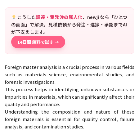
こうした
調達・受発注の属人化
、newji なら「ひとつ
の画面」で解決。見積依頼から発注・進捗・承認までAI
が下支えします。
14日間 無料で試す →
Foreign matter analysis is a crucial process in various fields
such as materials science, environmental studies, and
forensic investigations.
This process helps in identifying unknown substances or
impurities in materials, which can significantly affect their
quality and performance.
Understanding the composition and nature of these
foreign materials is essential for quality control, failure
analysis, and contamination studies.