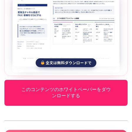
全文は無料ダウンロードで
このコンテンツのホワイトペーパーをダウ
ンロードする