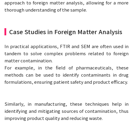
approach to foreign matter analysis, allowing for a more
thorough understanding of the sample.
Case Studies in Foreign Matter Analysis
In practical applications, FTIR and SEM are often used in
tandem to solve complex problems related to foreign
matter contamination.
For example, in the field of pharmaceuticals, these
methods can be used to identify contaminants in drug
formulations, ensuring patient safety and product efficacy.
Similarly, in manufacturing, these techniques help in
identifying and mitigating sources of contamination, thus
improving product quality and reducing waste.