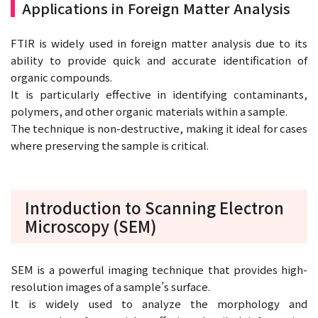
Applications in Foreign Matter Analysis
FTIR is widely used in foreign matter analysis due to its
ability to provide quick and accurate identification of
organic compounds.
It is particularly effective in identifying contaminants,
polymers, and other organic materials within a sample.
The technique is non-destructive, making it ideal for cases
where preserving the sample is critical.
Introduction to Scanning Electron
Microscopy (SEM)
SEM is a powerful imaging technique that provides high-
resolution images of a sample’s surface.
It is widely used to analyze the morphology and