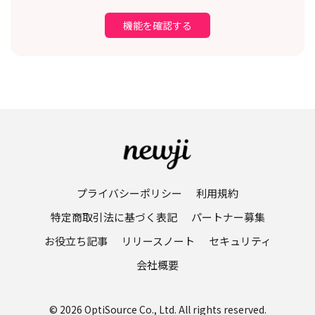
機能を確認する
プライバシーポリシー
利用規約
特定商取引法に基づく表記
パートナー募集
お役立ち記事
リリースノート
セキュリティ
会社概要
© 2026 OptiSource Co., Ltd. All rights reserved.