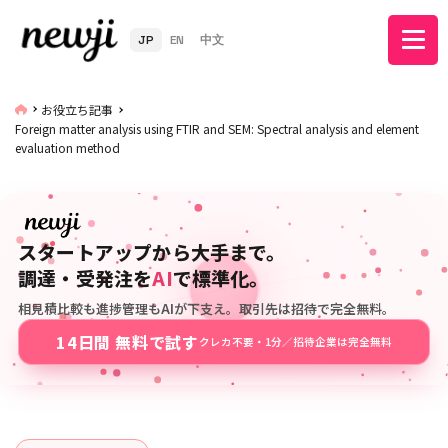
JP
EN
中文
お役立ち記事
Foreign matter analysis using FTIR and SEM: Spectral analysis and element
evaluation method
スタートアップから大手まで。
調達・受発注を
AI
で標準化。
相見積比較も進捗管理もAIが下支え。取引先は招待で完全無料。
14日間 無料で試す
クレカ不要・1分／招待企業は完全無料