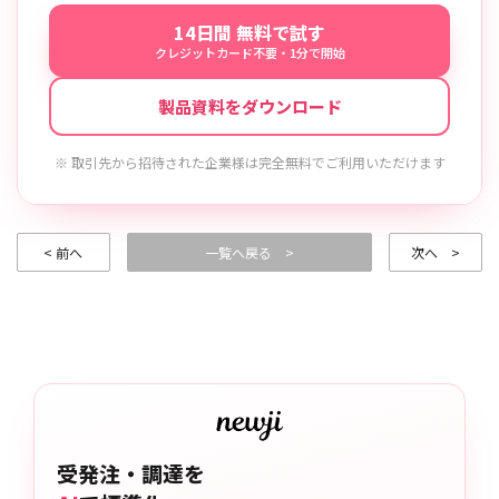
14日間 無料で試す
クレジットカード不要・1分で開始
製品資料をダウンロード
※ 取引先から招待された企業様は完全無料でご利用いただけます
< 前へ
一覧へ戻る >
次へ >
受発注・調達を