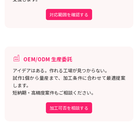
対応範囲を確認する
OEM/ODM 生産委託
アイデアはある。作れる工場が見つからない。
試作1個から量産まで、加工条件に合わせて最適提案
します。
短納期・高精度案件もご相談ください。
加工可否を相談する