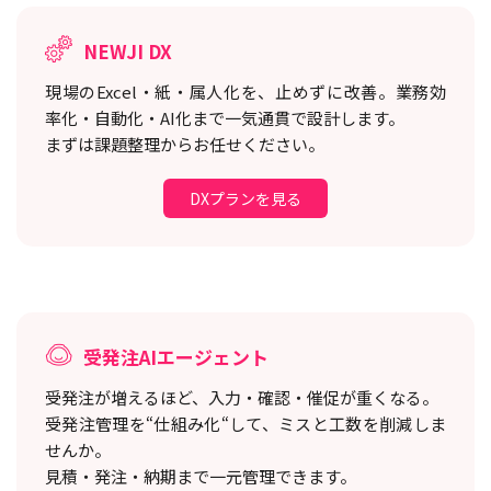
NEWJI DX
現場のExcel・紙・属人化を、止めずに改善。
業務効
率化・自動化・AI化まで一気通貫で設計します。
まずは課題整理からお任せください。
DXプランを見る
受発注AIエージェント
受発注が増えるほど、入力・確認・催促が重くなる。
受発注管理を“仕組み化“して、ミスと工数を削減しま
せんか。
見積・発注・納期まで一元管理できます。