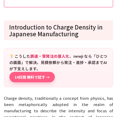
Introduction to Charge Density in
Japanese Manufacturing
こうした
調達・受発注の属人化
、newji なら「ひとつ
の画面」で解決。見積依頼から発注・進捗・承認までAI
が下支えします。
14日間 無料で試す →
Charge density, traditionally a concept from physics, has
been metaphorically adopted in the realm of
manufacturing to describe the intensity and focus of
operational practices. In the context of Japanese