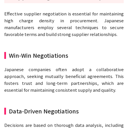
Effective supplier negotiation is essential for maintaining
high charge density in procurement. Japanese
manufacturers employ several techniques to secure
favorable terms and build strong supplier relationships.
Win-Win Negotiations
Japanese companies often adopt a collaborative
approach, seeking mutually beneficial agreements. This
fosters trust and long-term partnerships, which are
essential for maintaining consistent supply and quality.
Data-Driven Negotiations
Decisions are based on thorough data analysis, including