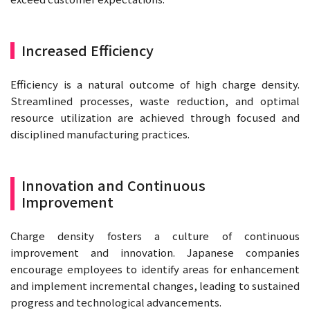
Increased Efficiency
Efficiency is a natural outcome of high charge density.
Streamlined processes, waste reduction, and optimal
resource utilization are achieved through focused and
disciplined manufacturing practices.
Innovation and Continuous
Improvement
Charge density fosters a culture of continuous
improvement and innovation. Japanese companies
encourage employees to identify areas for enhancement
and implement incremental changes, leading to sustained
progress and technological advancements.