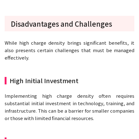
Disadvantages and Challenges
While high charge density brings significant benefits, it
also presents certain challenges that must be managed
effectively.
High Initial Investment
Implementing high charge density often requires
substantial initial investment in technology, training, and
infrastructure. This can be a barrier for smaller companies
or those with limited financial resources.