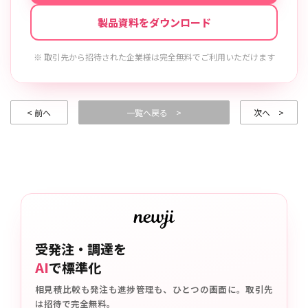
製品資料をダウンロード
※ 取引先から招待された企業様は完全無料でご利用いただけます
< 前へ
一覧へ戻る >
次へ >
受発注・調達を
AI
で標準化
相見積比較も発注も進捗管理も、ひとつの画面に。取引先
は招待で完全無料。