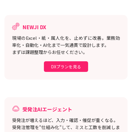
NEWJI DX
現場のExcel・紙・属人化を、止めずに改善。
業務効
率化・自動化・AI化まで一気通貫で設計します。
まずは課題整理からお任せください。
DXプランを見る
受発注AIエージェント
受発注が増えるほど、入力・確認・催促が重くなる。
受発注管理を“仕組み化“して、ミスと工数を削減しま