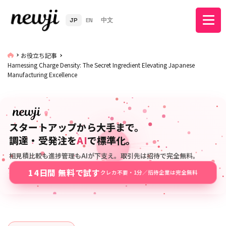
JP
EN
中文
お役立ち記事
Harnessing Charge Density: The Secret Ingredient Elevating Japanese
Manufacturing Excellence
スタートアップから大手まで。
調達・受発注を
AI
で標準化。
相見積比較も進捗管理もAIが下支え。取引先は招待で完全無料。
14日間 無料で試す
クレカ不要・1分／招待企業は完全無料