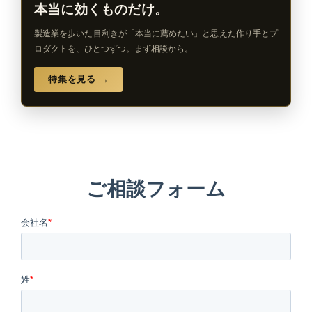
本当に効くものだけ。
製造業を歩いた目利きが「本当に薦めたい」と思えた作り手とプ
ロダクトを、ひとつずつ。まず相談から。
特集を見る →