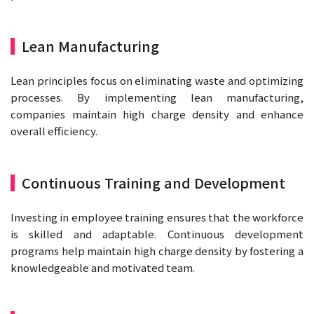
Lean Manufacturing
Lean principles focus on eliminating waste and optimizing
processes. By implementing lean manufacturing,
companies maintain high charge density and enhance
overall efficiency.
Continuous Training and Development
Investing in employee training ensures that the workforce
is skilled and adaptable. Continuous development
programs help maintain high charge density by fostering a
knowledgeable and motivated team.