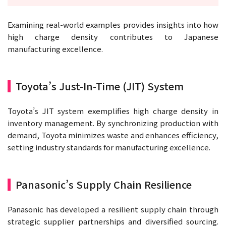
Examining real-world examples provides insights into how
high charge density contributes to Japanese
manufacturing excellence.
Toyota’s Just-In-Time (JIT) System
Toyota’s JIT system exemplifies high charge density in
inventory management. By synchronizing production with
demand, Toyota minimizes waste and enhances efficiency,
setting industry standards for manufacturing excellence.
Panasonic’s Supply Chain Resilience
Panasonic has developed a resilient supply chain through
strategic supplier partnerships and diversified sourcing.