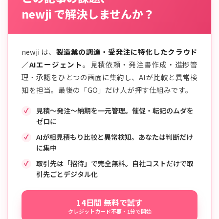
newji で解決しませんか？
newji は、
製造業の調達・受発注に特化したクラウド
／AIエージェント
。見積依頼・発注書作成・進捗管
理・承認をひとつの画面に集約し、AIが比較と異常検
知を担当。最後の「GO」だけ人が押す仕組みです。
見積〜発注〜納期を一元管理。催促・転記のムダを
ゼロに
AIが相見積もり比較と異常検知。あなたは判断だけ
に集中
取引先は「招待」で完全無料。自社コストだけで取
引先ごとデジタル化
14日間 無料で試す
クレジットカード不要・1分で開始