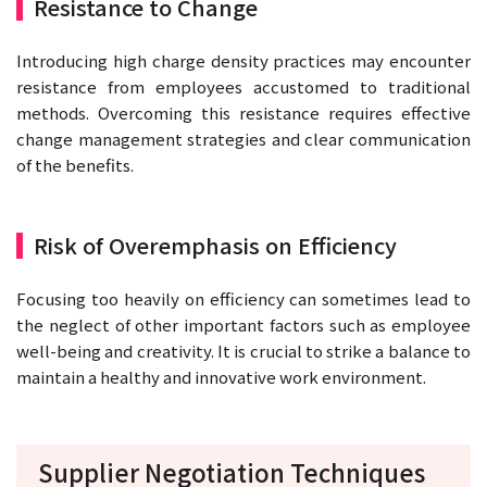
Resistance to Change
Introducing high charge density practices may encounter
resistance from employees accustomed to traditional
methods. Overcoming this resistance requires effective
change management strategies and clear communication
of the benefits.
Risk of Overemphasis on Efficiency
Focusing too heavily on efficiency can sometimes lead to
the neglect of other important factors such as employee
well-being and creativity. It is crucial to strike a balance to
maintain a healthy and innovative work environment.
Supplier Negotiation Techniques