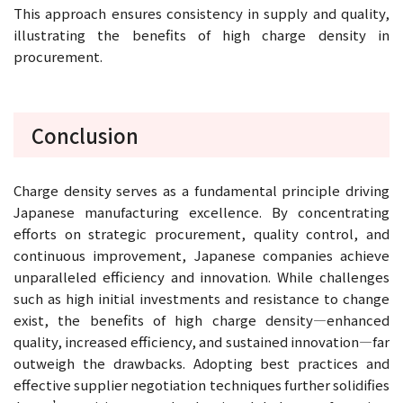
This approach ensures consistency in supply and quality,
illustrating the benefits of high charge density in
procurement.
Conclusion
Charge density serves as a fundamental principle driving
Japanese manufacturing excellence. By concentrating
efforts on strategic procurement, quality control, and
continuous improvement, Japanese companies achieve
unparalleled efficiency and innovation. While challenges
such as high initial investments and resistance to change
exist, the benefits of high charge density—enhanced
quality, increased efficiency, and sustained innovation—far
outweigh the drawbacks. Adopting best practices and
effective supplier negotiation techniques further solidifies