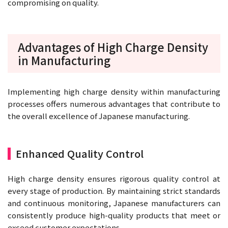
compromising on quality.
Advantages of High Charge Density
in Manufacturing
Implementing high charge density within manufacturing
processes offers numerous advantages that contribute to
the overall excellence of Japanese manufacturing.
Enhanced Quality Control
High charge density ensures rigorous quality control at
every stage of production. By maintaining strict standards
and continuous monitoring, Japanese manufacturers can
consistently produce high-quality products that meet or
exceed customer expectations.