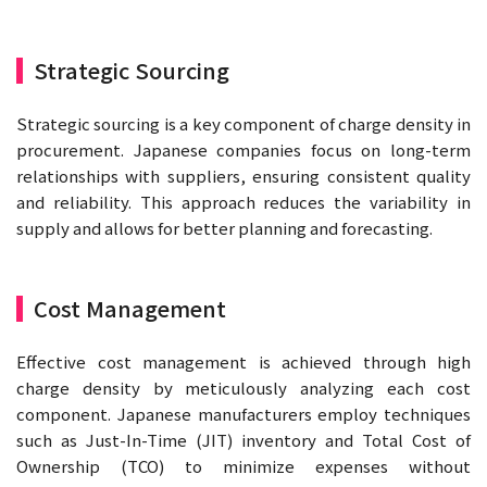
Strategic Sourcing
Strategic sourcing is a key component of charge density in
procurement. Japanese companies focus on long-term
relationships with suppliers, ensuring consistent quality
and reliability. This approach reduces the variability in
supply and allows for better planning and forecasting.
Cost Management
Effective cost management is achieved through high
charge density by meticulously analyzing each cost
component. Japanese manufacturers employ techniques
such as Just-In-Time (JIT) inventory and Total Cost of
Ownership (TCO) to minimize expenses without