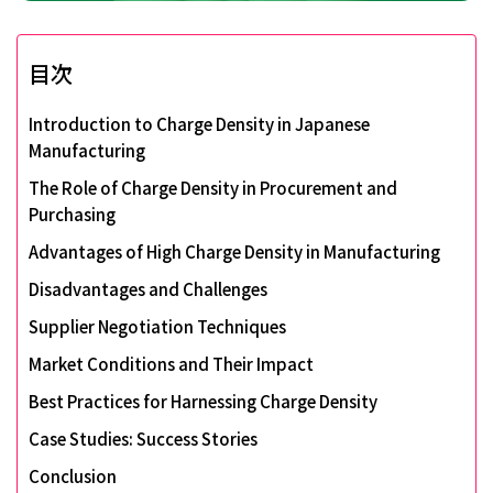
目次
Introduction to Charge Density in Japanese
Manufacturing
The Role of Charge Density in Procurement and
Purchasing
Advantages of High Charge Density in Manufacturing
Disadvantages and Challenges
Supplier Negotiation Techniques
Market Conditions and Their Impact
Best Practices for Harnessing Charge Density
Case Studies: Success Stories
Conclusion