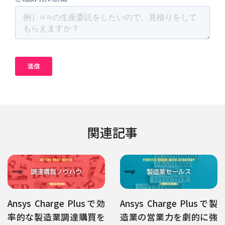
関連記事
Ansys Charge Plusで効
Ansys Charge Plusで製
率的な製造業調達購買を
造業の営業力を劇的に強