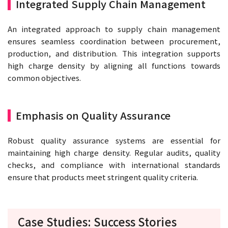
Integrated Supply Chain Management
An integrated approach to supply chain management
ensures seamless coordination between procurement,
production, and distribution. This integration supports
high charge density by aligning all functions towards
common objectives.
Emphasis on Quality Assurance
Robust quality assurance systems are essential for
maintaining high charge density. Regular audits, quality
checks, and compliance with international standards
ensure that products meet stringent quality criteria.
Case Studies: Success Stories