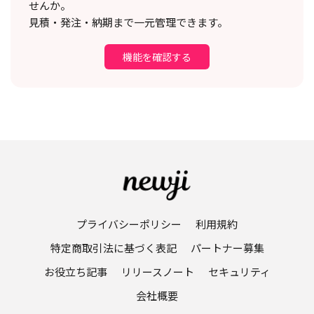
せんか。
見積・発注・納期まで一元管理できます。
機能を確認する
プライバシーポリシー
利用規約
特定商取引法に基づく表記
パートナー募集
お役立ち記事
リリースノート
セキュリティ
会社概要