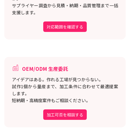
サプライヤー調査から見積・納期・品質管理まで一括
支援します。
対応範囲を確認する
OEM/ODM 生産委託
アイデアはある。作れる工場が見つからない。
試作1個から量産まで、加工条件に合わせて最適提案
します。
短納期・高精度案件もご相談ください。
加工可否を相談する