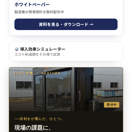
ホワイトペーパー
製造業の現場資料を無料配布中
資料を見る・ダウンロード →
導入効果シミュレーター
コスト削減額をその場で試算
newji 特集
／
FEATURE
受付中
目利きが選んだ、ひとつ。
現場の課題に、