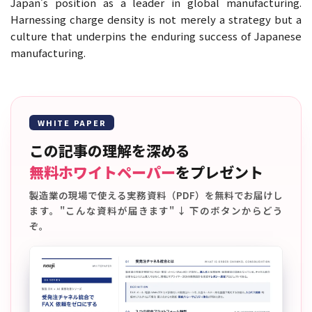
Japan’s position as a leader in global manufacturing.
Harnessing charge density is not merely a strategy but a
culture that underpins the enduring success of Japanese
manufacturing.
WHITE PAPER
この記事の理解を深める
無料ホワイトペーパー
をプレゼント
製造業の現場で使える実務資料（PDF）を無料でお届けし
ます。"こんな資料が届きます" ↓ 下のボタンからどう
ぞ。