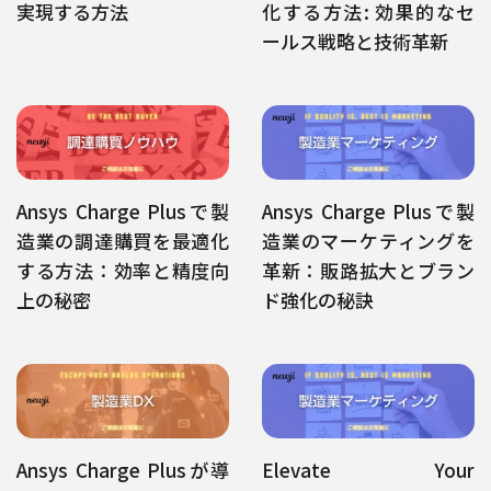
実現する方法
化する方法: 効果的なセ
ールス戦略と技術革新
Ansys Charge Plusで製
Ansys Charge Plusで製
造業の調達購買を最適化
造業のマーケティングを
する方法：効率と精度向
革新：販路拡大とブラン
上の秘密
ド強化の秘訣
Ansys Charge Plusが導
Elevate Your