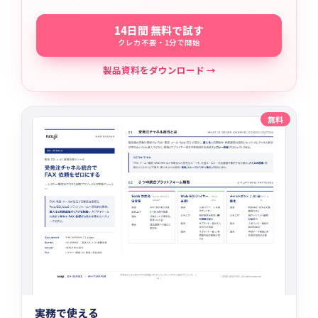
14日間 無料で試す
クレカ不要・1分で開始
製品資料をダウンロード →
無料
実務で使える