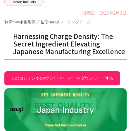
Japan Industry
投稿日：2025年2月3日
執筆:
newji 編集部
／ 監修:
newji ソーシングチーム
Harnessing Charge Density: The
Secret Ingredient Elevating
Japanese Manufacturing Excellence
このコンテンツのホワイトペーパーをダウンロードする