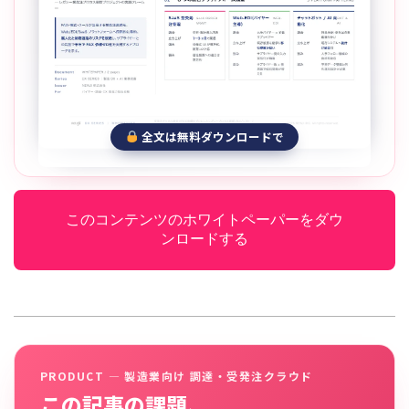
全文は無料ダウンロードで
このコンテンツのホワイトペーパーをダウ
ンロードする
PRODUCT — 製造業向け 調達・受発注クラウド
この記事の課題、