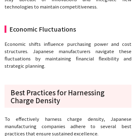
technologies to maintain competitiveness.
Economic Fluctuations
Economic shifts influence purchasing power and cost
structures. Japanese manufacturers navigate these
fluctuations by maintaining financial flexibility and
strategic planning.
Best Practices for Harnessing
Charge Density
To effectively harness charge density, Japanese
manufacturing companies adhere to several best
practices that ensure sustained excellence.