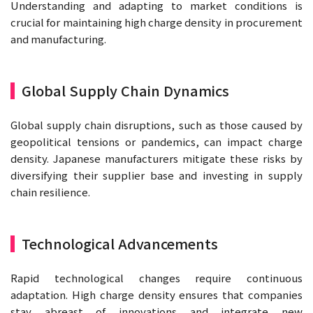
Understanding and adapting to market conditions is
crucial for maintaining high charge density in procurement
and manufacturing.
Global Supply Chain Dynamics
Global supply chain disruptions, such as those caused by
geopolitical tensions or pandemics, can impact charge
density. Japanese manufacturers mitigate these risks by
diversifying their supplier base and investing in supply
chain resilience.
Technological Advancements
Rapid technological changes require continuous
adaptation. High charge density ensures that companies
stay abreast of innovations and integrate new