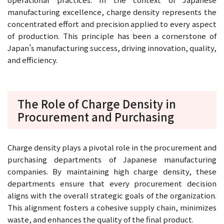
manufacturing excellence, charge density represents the
concentrated effort and precision applied to every aspect
of production. This principle has been a cornerstone of
Japan’s manufacturing success, driving innovation, quality,
and efficiency.
The Role of Charge Density in
Procurement and Purchasing
Charge density plays a pivotal role in the procurement and
purchasing departments of Japanese manufacturing
companies. By maintaining high charge density, these
departments ensure that every procurement decision
aligns with the overall strategic goals of the organization.
This alignment fosters a cohesive supply chain, minimizes
waste, and enhances the quality of the final product.