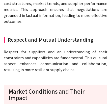
cost structures, market trends, and supplier performance
metrics. This approach ensures that negotiations are
grounded in factual information, leading to more effective
outcomes.
Respect and Mutual Understanding
Respect for suppliers and an understanding of their
constraints and capabilities are fundamental. This cultural
aspect enhances communication and collaboration,
resulting in more resilient supply chains.
Market Conditions and Their
Impact