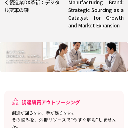
く製造業DX革新：デジタ
Manufacturing Brand:
ル変革の鍵
Strategic Sourcing as a
Catalyst for Growth
and Market Expansion
調達購買アウトソーシング
調達が回らない、手が足りない。
その悩みを、外部リソースで“今すぐ解消“しません
か。