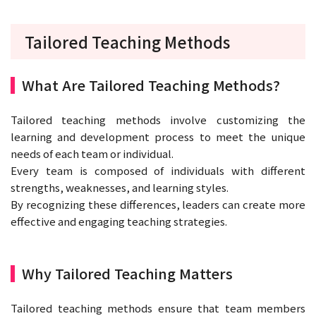
Tailored Teaching Methods
What Are Tailored Teaching Methods?
Tailored teaching methods involve customizing the
learning and development process to meet the unique
needs of each team or individual.
Every team is composed of individuals with different
strengths, weaknesses, and learning styles.
By recognizing these differences, leaders can create more
effective and engaging teaching strategies.
Why Tailored Teaching Matters
Tailored teaching methods ensure that team members