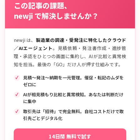
この記事の課題、
newji で解決しませんか？
newji は、
製造業の調達・受発注に特化したクラウド
／AIエージェント
。見積依頼・発注書作成・進捗管
理・承認をひとつの画面に集約し、AIが比較と異常検
知を担当。最後の「GO」だけ人が押す仕組みです。
見積〜発注〜納期を一元管理。催促・転記のムダを
ゼロに
AIが相見積もり比較と異常検知。あなたは判断だけ
に集中
取引先は「招待」で完全無料。自社コストだけで取
引先ごとデジタル化
14日間 無料で試す