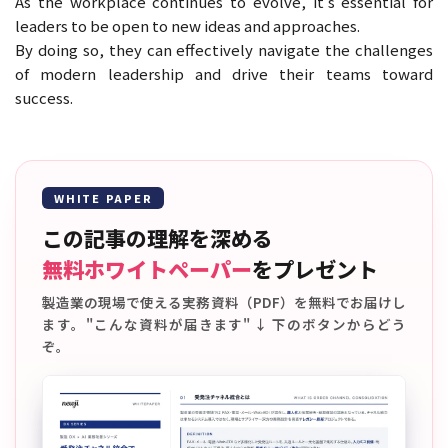
As the workplace continues to evolve, it’s essential for
leaders to be open to new ideas and approaches.
By doing so, they can effectively navigate the challenges
of modern leadership and drive their teams toward
success.
WHITE PAPER
この記事の理解を深める
無料ホワイトペーパー
をプレゼント
製造業の現場で使える実務資料（PDF）を無料でお届けし
ます。"こんな資料が届きます" ↓ 下のボタンからどう
ぞ。