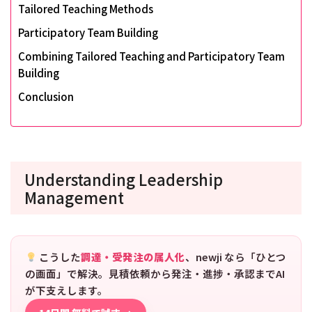
Tailored Teaching Methods
Participatory Team Building
Combining Tailored Teaching and Participatory Team
Building
Conclusion
Understanding Leadership
Management
こうした
調達・受発注の属人化
、newji なら「ひとつ
の画面」で解決。見積依頼から発注・進捗・承認までAI
が下支えします。