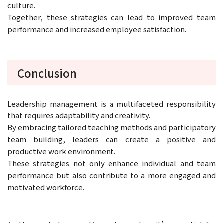
culture.
Together, these strategies can lead to improved team
performance and increased employee satisfaction.
Conclusion
Leadership management is a multifaceted responsibility
that requires adaptability and creativity.
By embracing tailored teaching methods and participatory
team building, leaders can create a positive and
productive work environment.
These strategies not only enhance individual and team
performance but also contribute to a more engaged and
motivated workforce.