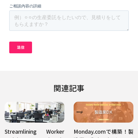
関連記事
Streamlining Worker
Monday.comで構築！製