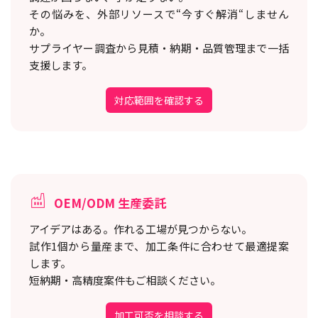
その悩みを、外部リソースで“今すぐ解消“しません
か。
サプライヤー調査から見積・納期・品質管理まで一括
支援します。
対応範囲を確認する
OEM/ODM 生産委託
アイデアはある。作れる工場が見つからない。
試作1個から量産まで、加工条件に合わせて最適提案
します。
短納期・高精度案件もご相談ください。
加工可否を相談する