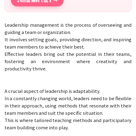
14日間 無料で試す →
Leadership management is the process of overseeing and
guiding a team or organization.
It involves setting goals, providing direction, and inspiring
team members to achieve their best.
Effective leaders bring out the potential in their teams,
fostering an environment where creativity and
productivity thrive.
A crucial aspect of leadership is adaptability.
In a constantly changing world, leaders need to be flexible
in their approach, using methods that resonate with their
team members and suit the specific situation.
This is where tailored teaching methods and participatory
team building come into play.