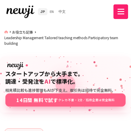
JP
EN
中文
お役立ち記事
Leadership Management Tailored teaching methods Participatory team
building
スタートアップから大手まで。
調達・受発注を
AI
で標準化。
相見積比較も進捗管理もAIが下支え。取引先は招待で完全無料。
14日間 無料で試す
クレカ不要・1分／招待企業は完全無料