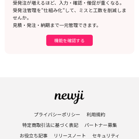
受発注が増えるほど、入力・確認・催促が重くなる。
受発注管理を“仕組み化“して、ミスと工数を削減しま
せんか。
見積・発注・納期まで一元管理できます。
機能を確認する
プライバシーポリシー
利用規約
特定商取引法に基づく表記
パートナー募集
お役立ち記事
リリースノート
セキュリティ