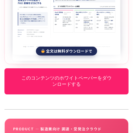
全文は無料ダウンロードで
このコンテンツのホワイトペーパーをダウ
ンロードする
PRODUCT — 製造業向け 調達・受発注クラウド