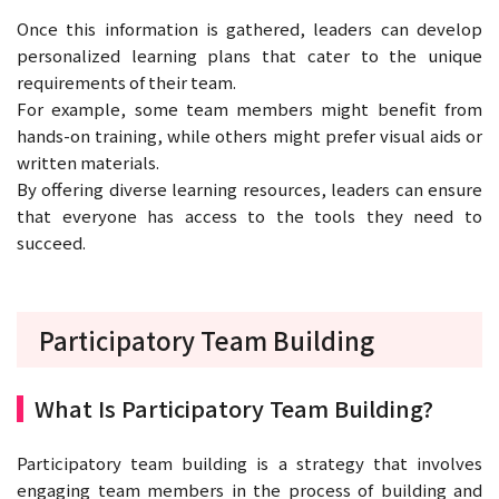
Once this information is gathered, leaders can develop
personalized learning plans that cater to the unique
requirements of their team.
For example, some team members might benefit from
hands-on training, while others might prefer visual aids or
written materials.
By offering diverse learning resources, leaders can ensure
that everyone has access to the tools they need to
succeed.
Participatory Team Building
What Is Participatory Team Building?
Participatory team building is a strategy that involves
engaging team members in the process of building and