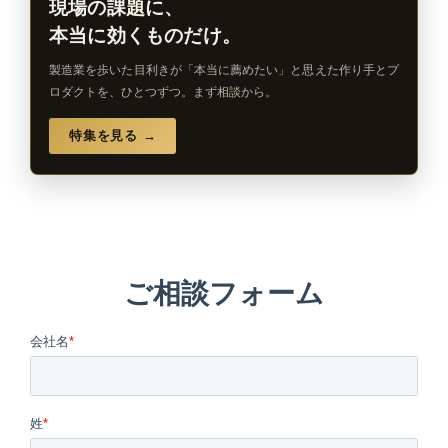
現場の課題に、
本当に効くものだけ。
製造業を歩いた目利きが「本当に薦めたい」と思えた作り手とプ
ロダクトを、ひとつずつ。まず相談から。
特集を見る →