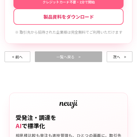
クレジットカード不要・1分で開始
製品資料をダウンロード
※ 取引先から招待された企業様は完全無料でご利用いただけます
< 前へ
一覧へ戻る >
次へ >
受発注・調達を
AI
で標準化
相見積比較も発注も進捗管理も、ひとつの画面に。取引先