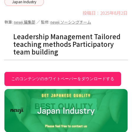
Japan Industry
投稿日：2025年8月2日
執筆:
newji 編集部
／ 監修:
newji ソーシングチーム
Leadership Management Tailored
teaching methods Participatory
team building
このコンテンツのホワイトペーパーをダウンロードする