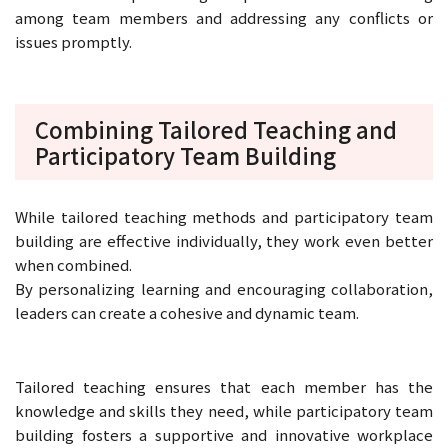
among team members and addressing any conflicts or
issues promptly.
Combining Tailored Teaching and
Participatory Team Building
While tailored teaching methods and participatory team
building are effective individually, they work even better
when combined.
By personalizing learning and encouraging collaboration,
leaders can create a cohesive and dynamic team.
Tailored teaching ensures that each member has the
knowledge and skills they need, while participatory team
building fosters a supportive and innovative workplace