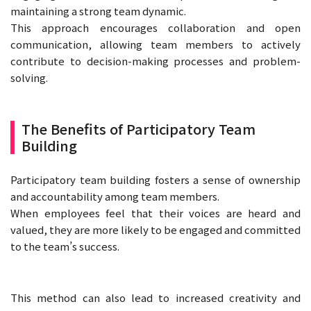
maintaining a strong team dynamic.
This approach encourages collaboration and open
communication, allowing team members to actively
contribute to decision-making processes and problem-
solving.
The Benefits of Participatory Team
Building
Participatory team building fosters a sense of ownership
and accountability among team members.
When employees feel that their voices are heard and
valued, they are more likely to be engaged and committed
to the team’s success.
This method can also lead to increased creativity and