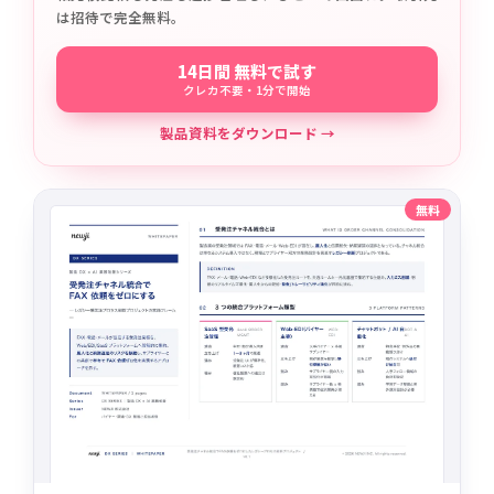
は招待で完全無料。
14日間 無料で試す
クレカ不要・1分で開始
製品資料をダウンロード →
無料