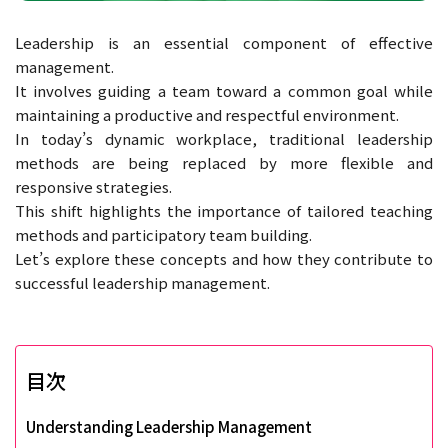
Leadership is an essential component of effective
management.
It involves guiding a team toward a common goal while
maintaining a productive and respectful environment.
In today’s dynamic workplace, traditional leadership
methods are being replaced by more flexible and
responsive strategies.
This shift highlights the importance of tailored teaching
methods and participatory team building.
Let’s explore these concepts and how they contribute to
successful leadership management.
目次
Understanding Leadership Management