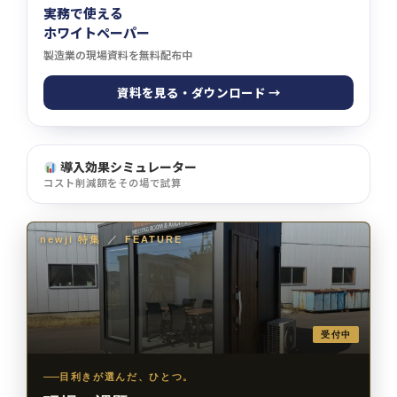
実務で使える
ホワイトペーパー
製造業の現場資料を無料配布中
資料を見る・ダウンロード →
導入効果シミュレーター
コスト削減額をその場で試算
newji 特集
／
FEATURE
受付中
目利きが選んだ、ひとつ。