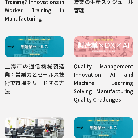
Training? Innovations in
造業の生産スケジュール
Worker Training in
管理
Manufacturing
上海市の通信機械製造
Quality Management
業：営業力とセールス技
Innovation AI and
術で市場をリードする方
Machine Learning
法
Solving Manufacturing
Quality Challenges