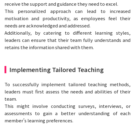
receive the support and guidance they need to excel.
This personalized approach can lead to increased
motivation and productivity, as employees feel their
needs are acknowledged and addressed.
Additionally, by catering to different learning styles,
leaders can ensure that their team fully understands and
retains the information shared with them.
Implementing Tailored Teaching
To successfully implement tailored teaching methods,
leaders must first assess the needs and abilities of their
team.
This might involve conducting surveys, interviews, or
assessments to gain a better understanding of each
member’s learning preferences.