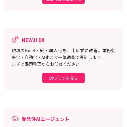
NEWJI DX
現場のExcel・紙・属人化を、止めずに改善。
業務効
率化・自動化・AI化まで一気通貫で設計します。
まずは課題整理からお任せください。
DXプランを見る
受発注AIエージェント