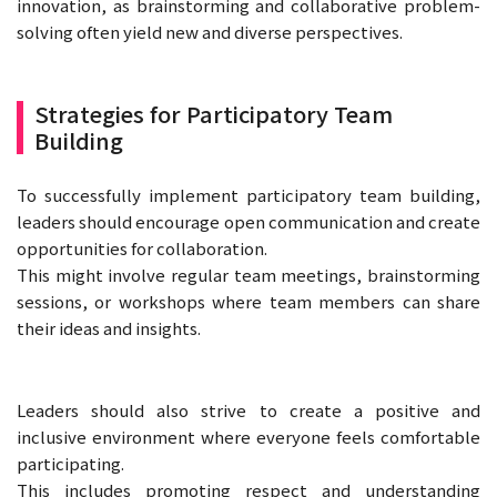
innovation, as brainstorming and collaborative problem-
solving often yield new and diverse perspectives.
Strategies for Participatory Team
Building
To successfully implement participatory team building,
leaders should encourage open communication and create
opportunities for collaboration.
This might involve regular team meetings, brainstorming
sessions, or workshops where team members can share
their ideas and insights.
Leaders should also strive to create a positive and
inclusive environment where everyone feels comfortable
participating.
This includes promoting respect and understanding