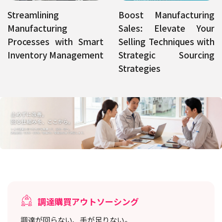
Streamlining
Boost Manufacturing
Manufacturing
Sales: Elevate Your
Processes with Smart
Selling Techniques with
Inventory Management
Strategic Sourcing
Strategies
調達購買アウトソーシング
調達が回らない、手が足りない。