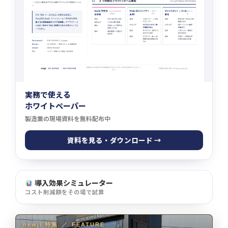
実務で使える
ホワイトペーパー
製造業の現場資料を無料配布中
資料を見る・ダウンロード →
導入効果シミュレーター
コスト削減額をその場で試算
newji 特集
／
FEATURE