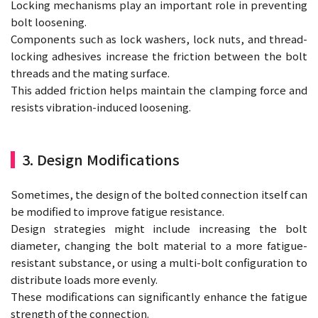
Locking mechanisms play an important role in preventing
bolt loosening.
Components such as lock washers, lock nuts, and thread-
locking adhesives increase the friction between the bolt
threads and the mating surface.
This added friction helps maintain the clamping force and
resists vibration-induced loosening.
3. Design Modifications
Sometimes, the design of the bolted connection itself can
be modified to improve fatigue resistance.
Design strategies might include increasing the bolt
diameter, changing the bolt material to a more fatigue-
resistant substance, or using a multi-bolt configuration to
distribute loads more evenly.
These modifications can significantly enhance the fatigue
strength of the connection.