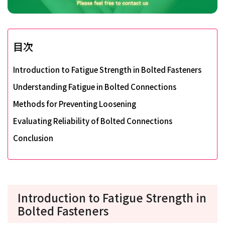
目次
Introduction to Fatigue Strength in Bolted Fasteners
Understanding Fatigue in Bolted Connections
Methods for Preventing Loosening
Evaluating Reliability of Bolted Connections
Conclusion
Introduction to Fatigue Strength in
Bolted Fasteners