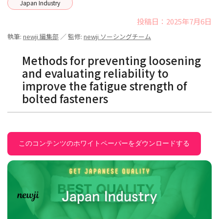
Japan Industry
投稿日：2025年7月6日
執筆:
newji 編集部
／ 監修:
newji ソーシングチーム
Methods for preventing loosening
and evaluating reliability to
improve the fatigue strength of
bolted fasteners
このコンテンツのホワイトペーパーをダウンロードする