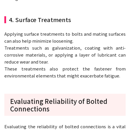
4. Surface Treatments
Applying surface treatments to bolts and mating surfaces
can also help minimize loosening.
Treatments such as galvanization, coating with anti-
corrosive materials, or applying a layer of lubricant can
reduce wear and tear.
These treatments also protect the fastener from
environmental elements that might exacerbate fatigue.
Evaluating Reliability of Bolted
Connections
Evaluating the reliability of bolted connections is a vital