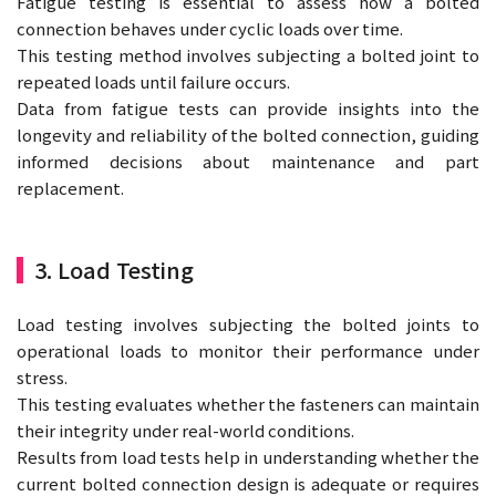
Fatigue testing is essential to assess how a bolted
connection behaves under cyclic loads over time.
This testing method involves subjecting a bolted joint to
repeated loads until failure occurs.
Data from fatigue tests can provide insights into the
longevity and reliability of the bolted connection, guiding
informed decisions about maintenance and part
replacement.
3. Load Testing
Load testing involves subjecting the bolted joints to
operational loads to monitor their performance under
stress.
This testing evaluates whether the fasteners can maintain
their integrity under real-world conditions.
Results from load tests help in understanding whether the
current bolted connection design is adequate or requires