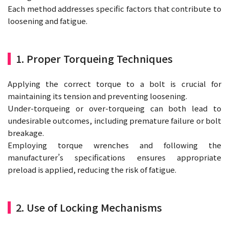
Each method addresses specific factors that contribute to
loosening and fatigue.
1. Proper Torqueing Techniques
Applying the correct torque to a bolt is crucial for
maintaining its tension and preventing loosening.
Under-torqueing or over-torqueing can both lead to
undesirable outcomes, including premature failure or bolt
breakage.
Employing torque wrenches and following the
manufacturer’s specifications ensures appropriate
preload is applied, reducing the risk of fatigue.
2. Use of Locking Mechanisms