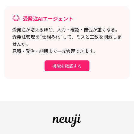
受発注AIエージェント
受発注が増えるほど、入力・確認・催促が重くなる。
受発注管理を“仕組み化“して、ミスと工数を削減しま
せんか。
見積・発注・納期まで一元管理できます。
機能を確認する