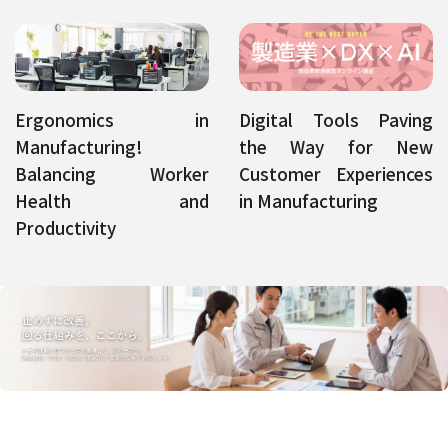
Ergonomics in
Digital Tools Paving
Manufacturing!
the Way for New
Balancing Worker
Customer Experiences
Health and
in Manufacturing
Productivity