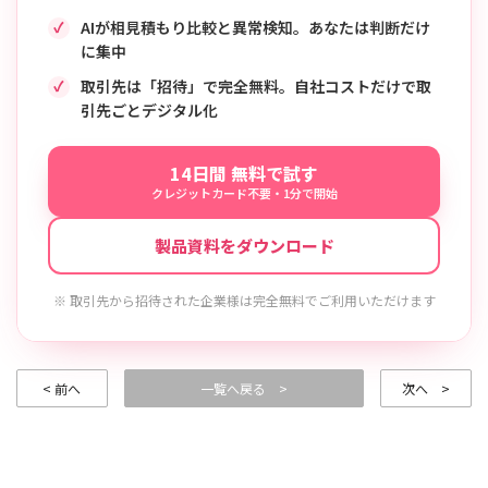
AIが相見積もり比較と異常検知。あなたは判断だけ
に集中
取引先は「招待」で完全無料。自社コストだけで取
引先ごとデジタル化
14日間 無料で試す
クレジットカード不要・1分で開始
製品資料をダウンロード
※ 取引先から招待された企業様は完全無料でご利用いただけます
< 前へ
一覧へ戻る >
次へ >