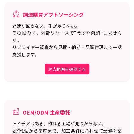
調達購買アウトソーシング
調達が回らない、手が足りない。
その悩みを、外部リソースで“今すぐ解消“しません
か。
サプライヤー調査から見積・納期・品質管理まで一括
支援します。
対応範囲を確認する
OEM/ODM 生産委託
アイデアはある。作れる工場が見つからない。
試作1個から量産まで、加工条件に合わせて最適提案