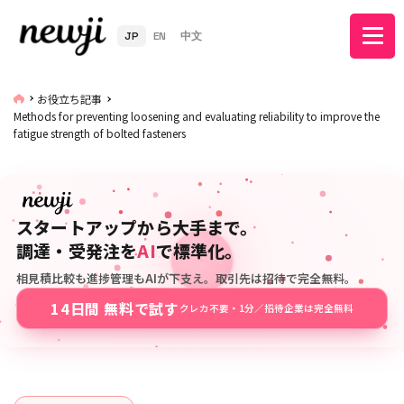
JP
EN
中文
お役立ち記事
Methods for preventing loosening and evaluating reliability to improve the
fatigue strength of bolted fasteners
スタートアップから大手まで。
調達・受発注を
AI
で標準化。
相見積比較も進捗管理もAIが下支え。取引先は招待で完全無料。
14日間 無料で試す
クレカ不要・1分／招待企業は完全無料