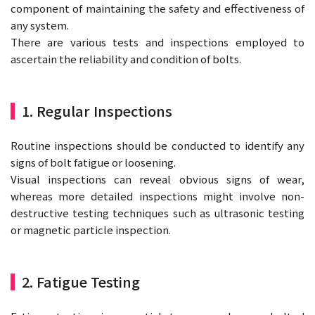
component of maintaining the safety and effectiveness of
any system.
There are various tests and inspections employed to
ascertain the reliability and condition of bolts.
1. Regular Inspections
Routine inspections should be conducted to identify any
signs of bolt fatigue or loosening.
Visual inspections can reveal obvious signs of wear,
whereas more detailed inspections might involve non-
destructive testing techniques such as ultrasonic testing
or magnetic particle inspection.
2. Fatigue Testing