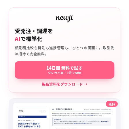
受発注・調達を
AI
で標準化
相見積比較も発注も進捗管理も、ひとつの画面に。取引先
は招待で完全無料。
14日間 無料で試す
クレカ不要・1分で開始
製品資料をダウンロード →
無料