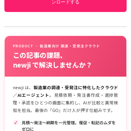
ンロードする
PRODUCT — 製造業向け 調達・受発注クラウド
この記事の課題、
newji で解決しませんか？
newji は、
製造業の調達・受発注に特化したクラウド
／AIエージェント
。見積依頼・発注書作成・進捗管
理・承認をひとつの画面に集約し、AIが比較と異常検
知を担当。最後の「GO」だけ人が押す仕組みです。
見積〜発注〜納期を一元管理。催促・転記のムダを
ゼロに