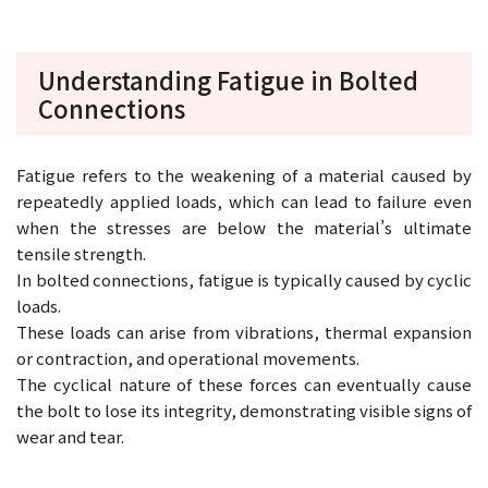
Understanding Fatigue in Bolted
Connections
Fatigue refers to the weakening of a material caused by
repeatedly applied loads, which can lead to failure even
when the stresses are below the material’s ultimate
tensile strength.
In bolted connections, fatigue is typically caused by cyclic
loads.
These loads can arise from vibrations, thermal expansion
or contraction, and operational movements.
The cyclical nature of these forces can eventually cause
the bolt to lose its integrity, demonstrating visible signs of
wear and tear.