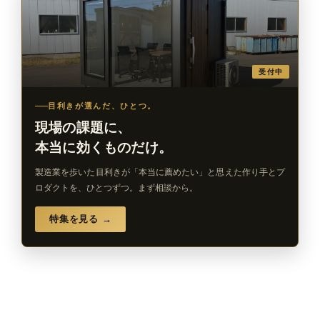
受付中
目利きが選んだ、ひとつ。
現場の課題に、
本当に効くものだけ。
製造業を歩いた目利きが「本当に薦めたい」と思えた作り手とプ
ロダクトを、ひとつずつ。まず相談から。
特集を見る →