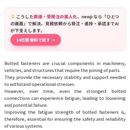
こうした
調達・受発注の属人化
、newji なら「ひとつ
の画面」で解決。見積依頼から発注・進捗・承認までAI
が下支えします。
14日間 無料で試す →
Bolted fasteners are crucial components in machinery,
vehicles, and structures that require the joining of parts.
They provide the necessary stability and support needed
to withstand operational stresses.
However, over time, even the strongest bolted
connections can experience fatigue, leading to loosening
and potential failure.
Improving the fatigue strength of bolted fasteners is,
therefore, essential for ensuring the safety and reliability
of various systems.