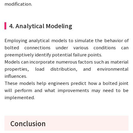
modification.
4. Analytical Modeling
Employing analytical models to simulate the behavior of
bolted connections under various conditions can
preemptively identify potential failure points.
Models can incorporate numerous factors such as material
properties, load distribution, and environmental
influences.
These models help engineers predict how a bolted joint
will perform and what improvements may need to be
implemented.
Conclusion