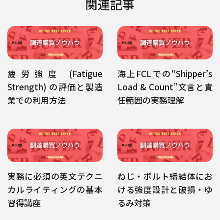
関連記事
疲労強度 (Fatigue
海上FCLでの“Shipper’s
Strength) の評価と製造
Load & Count”文言と責
業での利用方法
任範囲の実務理解
実務に必須の英文テクニ
ねじ・ボルト締結体にお
カルライティングの基本
ける強度設計と破損・ゆ
習得講座
るみ対策