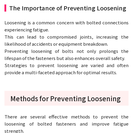
The Importance of Preventing Loosening
Loosening is a common concern with bolted connections
experiencing fatigue.
This can lead to compromised joints, increasing the
likelihood of accidents or equipment breakdown.
Preventing loosening of bolts not only prolongs the
lifespan of the fasteners but also enhances overall safety.
Strategies to prevent loosening are varied and often
provide a multi-faceted approach for optimal results.
Methods for Preventing Loosening
There are several effective methods to prevent the
loosening of bolted fasteners and improve fatigue
strength.