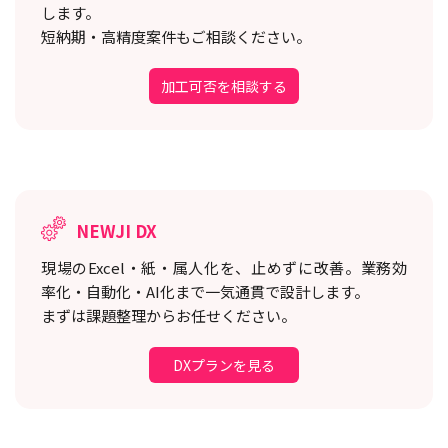
します。
短納期・高精度案件もご相談ください。
加工可否を相談する
NEWJI DX
現場のExcel・紙・属人化を、止めずに改善。
業務効
率化・自動化・AI化まで一気通貫で設計します。
まずは課題整理からお任せください。
DXプランを見る