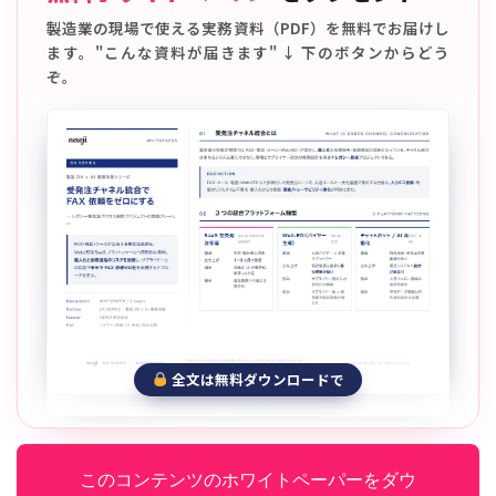
製造業の現場で使える実務資料（PDF）を無料でお届けし
ます。"こんな資料が届きます" ↓ 下のボタンからどう
ぞ。
全文は無料ダウンロードで
このコンテンツのホワイトペーパーをダウ