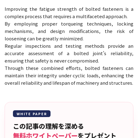
Improving the fatigue strength of bolted fasteners is a
complex process that requires a multifaceted approach.
By employing proper torqueing techniques, locking
mechanisms, and design modifications, the risk of
loosening can be greatly minimized.
Regular inspections and testing methods provide an
accurate assessment of a bolted joint’s reliability,
ensuring that safety is never compromised.
Through these combined efforts, bolted fasteners can
maintain their integrity under cyclic loads, enhancing the
overall reliability and lifespan of machinery and structures.
WHITE PAPER
この記事の理解を深める
無料ホワイトペーパー
をプレゼント