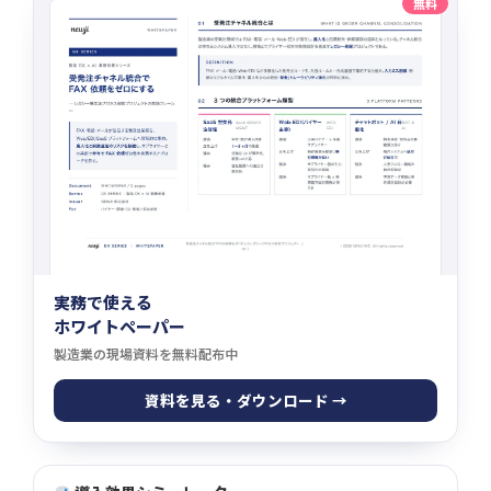
無料
実務で使える
ホワイトペーパー
製造業の現場資料を無料配布中
資料を見る・ダウンロード →