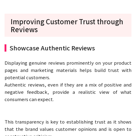
Improving Customer Trust through
Reviews
Showcase Authentic Reviews
Displaying genuine reviews prominently on your product
pages and marketing materials helps build trust with
potential customers.
Authentic reviews, even if they are a mix of positive and
negative feedback, provide a realistic view of what
consumers can expect.
This transparency is key to establishing trust as it shows
that the brand values customer opinions and is open to