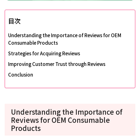
目次
Understanding the Importance of Reviews for OEM
Consumable Products
Strategies for Acquiring Reviews
Improving Customer Trust through Reviews
Conclusion
Understanding the Importance of
Reviews for OEM Consumable
Products