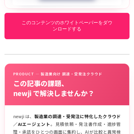
このコンテンツのホワイトペーパーをダウ
ンロードする
PRODUCT — 製造業向け 調達・受発注クラウド
この記事の課題、
newji で解決しませんか？
newji は、
製造業の調達・受発注に特化したクラウド
／AIエージェント
。見積依頼・発注書作成・進捗管
理・承認をひとつの画面に集約し、AIが比較と異常検