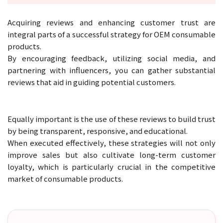
Acquiring reviews and enhancing customer trust are
integral parts of a successful strategy for OEM consumable
products.
By encouraging feedback, utilizing social media, and
partnering with influencers, you can gather substantial
reviews that aid in guiding potential customers.
Equally important is the use of these reviews to build trust
by being transparent, responsive, and educational.
When executed effectively, these strategies will not only
improve sales but also cultivate long-term customer
loyalty, which is particularly crucial in the competitive
market of consumable products.