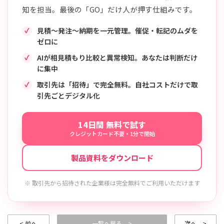
知を担当。最後の「GO」だけ人が押す仕組みです。
見積〜発注〜納期を一元管理。催促・転記のムダを
ゼロに
AIが相見積もり比較と異常検知。あなたは判断だけ
に集中
取引先は「招待」で完全無料。自社コストだけで取
引先ごとデジタル化
14日間 無料で試す
クレジットカード不要・1分で開始
製品資料をダウンロード
※ 取引先から招待された企業様は完全無料でご利用いただけます
< 前へ
一覧へ戻る >
次へ >