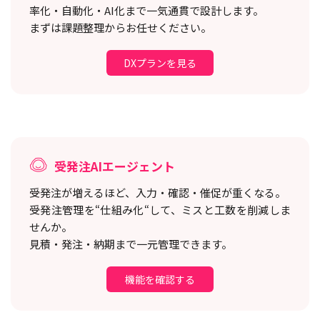
率化・自動化・AI化まで一気通貫で設計します。
まずは課題整理からお任せください。
DXプランを見る
受発注AIエージェント
受発注が増えるほど、入力・確認・催促が重くなる。
受発注管理を“仕組み化“して、ミスと工数を削減しま
せんか。
見積・発注・納期まで一元管理できます。
機能を確認する