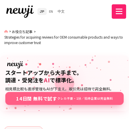
JP
EN
中文
お役立ち記事
Strategies for acquiring reviews for OEM consumable products and ways to
improve customer trust
スタートアップから大手まで。
調達・受発注を
AI
で標準化。
相見積比較も進捗管理もAIが下支え。取引先は招待で完全無料。
14日間 無料で試す
クレカ不要・1分／招待企業は完全無料