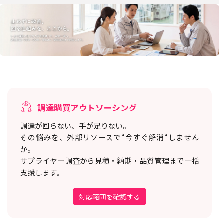
調達購買アウトソーシング
調達が回らない、手が足りない。
その悩みを、外部リソースで“今すぐ解消“しません
か。
サプライヤー調査から見積・納期・品質管理まで一括
支援します。
対応範囲を確認する