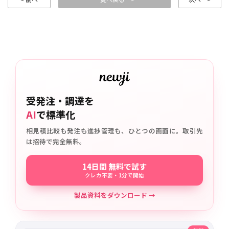
受発注・調達を
AI
で標準化
相見積比較も発注も進捗管理も、ひとつの画面に。取引先
は招待で完全無料。
14日間 無料で試す
クレカ不要・1分で開始
製品資料をダウンロード →