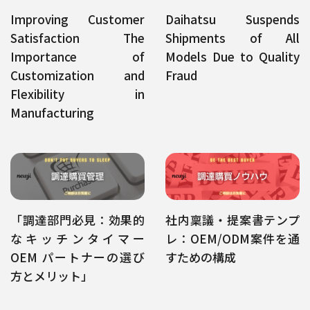
Improving Customer
Daihatsu Suspends
Satisfaction The
Shipments of All
Importance of
Models Due to Quality
Customization and
Fraud
Flexibility in
Manufacturing
「調達部門必見：効果的
社内稟議・提案書テンプ
なキッチンタイマー
レ：OEM/ODM案件を通
OEM パートナーの選び
すための構成
方とメリット」