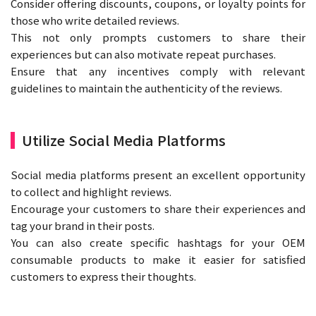
Consider offering discounts, coupons, or loyalty points for
those who write detailed reviews.
This not only prompts customers to share their
experiences but can also motivate repeat purchases.
Ensure that any incentives comply with relevant
guidelines to maintain the authenticity of the reviews.
Utilize Social Media Platforms
Social media platforms present an excellent opportunity
to collect and highlight reviews.
Encourage your customers to share their experiences and
tag your brand in their posts.
You can also create specific hashtags for your OEM
consumable products to make it easier for satisfied
customers to express their thoughts.