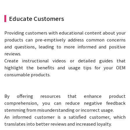
Educate Customers
Providing customers with educational content about your
products can pre-emptively address common concerns
and questions, leading to more informed and positive
reviews.
Create instructional videos or detailed guides that
highlight the benefits and usage tips for your OEM
consumable products.
By offering resources that enhance product
comprehension, you can reduce negative feedback
stemming from misunderstanding or incorrect usage.
An informed customer is a satisfied customer, which
translates into better reviews and increased loyalty.