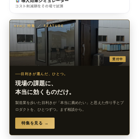
導入効果シミュレーター
コスト削減額をその場で試算
newji 特集
／
FEATURE
受付中
目利きが選んだ、ひとつ。
現場の課題に、
本当に効くものだけ。
製造業を歩いた目利きが「本当に薦めたい」と思えた作り手とプ
ロダクトを、ひとつずつ。まず相談から。
特集を見る →