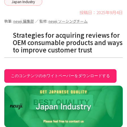
Japan Industry
投稿日：2025年9月4日
執筆:
newji 編集部
／ 監修:
newji ソーシングチーム
Strategies for acquiring reviews for
OEM consumable products and ways
to improve customer trust
このコンテンツのホワイトペーパーをダウンロードする