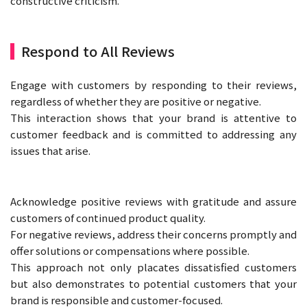
constructive criticism.
Respond to All Reviews
Engage with customers by responding to their reviews,
regardless of whether they are positive or negative.
This interaction shows that your brand is attentive to
customer feedback and is committed to addressing any
issues that arise.
Acknowledge positive reviews with gratitude and assure
customers of continued product quality.
For negative reviews, address their concerns promptly and
offer solutions or compensations where possible.
This approach not only placates dissatisfied customers
but also demonstrates to potential customers that your
brand is responsible and customer-focused.