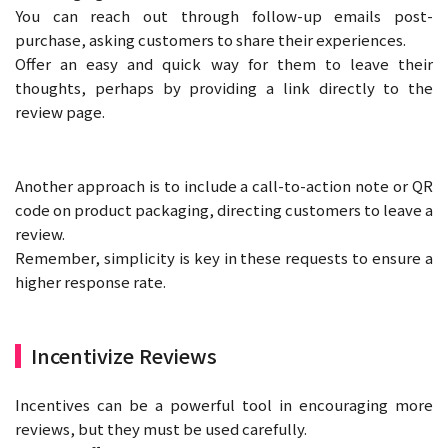
You can reach out through follow-up emails post-
purchase, asking customers to share their experiences.
Offer an easy and quick way for them to leave their
thoughts, perhaps by providing a link directly to the
review page.
Another approach is to include a call-to-action note or QR
code on product packaging, directing customers to leave a
review.
Remember, simplicity is key in these requests to ensure a
higher response rate.
Incentivize Reviews
Incentives can be a powerful tool in encouraging more
reviews, but they must be used carefully.