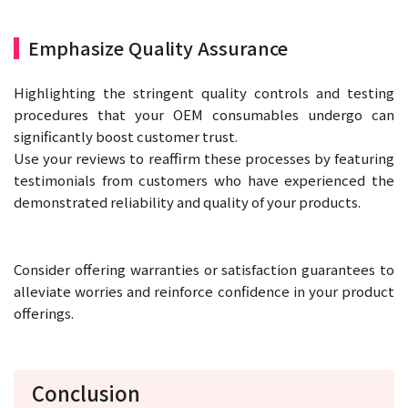
Emphasize Quality Assurance
Highlighting the stringent quality controls and testing
procedures that your OEM consumables undergo can
significantly boost customer trust.
Use your reviews to reaffirm these processes by featuring
testimonials from customers who have experienced the
demonstrated reliability and quality of your products.
Consider offering warranties or satisfaction guarantees to
alleviate worries and reinforce confidence in your product
offerings.
Conclusion