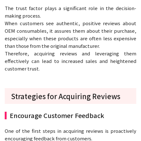
The trust factor plays a significant role in the decision-
making process.
When customers see authentic, positive reviews about
OEM consumables, it assures them about their purchase,
especially when these products are often less expensive
than those from the original manufacturer.
Therefore, acquiring reviews and leveraging them
effectively can lead to increased sales and heightened
customer trust.
Strategies for Acquiring Reviews
Encourage Customer Feedback
One of the first steps in acquiring reviews is proactively
encouraging feedback from customers.