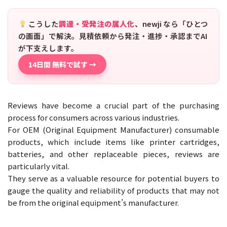
こうした
調達・受発注の属人化
、newji なら「ひとつ
の画面」で解決。見積依頼から発注・進捗・承認までAI
が下支えします。
14日間 無料で試す →
Reviews have become a crucial part of the purchasing
process for consumers across various industries.
For OEM (Original Equipment Manufacturer) consumable
products, which include items like printer cartridges,
batteries, and other replaceable pieces, reviews are
particularly vital.
They serve as a valuable resource for potential buyers to
gauge the quality and reliability of products that may not
be from the original equipment’s manufacturer.