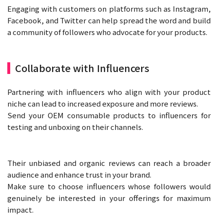
Engaging with customers on platforms such as Instagram,
Facebook, and Twitter can help spread the word and build
a community of followers who advocate for your products.
Collaborate with Influencers
Partnering with influencers who align with your product
niche can lead to increased exposure and more reviews.
Send your OEM consumable products to influencers for
testing and unboxing on their channels.
Their unbiased and organic reviews can reach a broader
audience and enhance trust in your brand.
Make sure to choose influencers whose followers would
genuinely be interested in your offerings for maximum
impact.