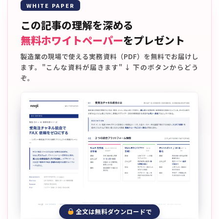
WHITE PAPER
この記事の理解を深める
無料ホワイトペーパー
をプレゼント
製造業の現場で使える実務資料（PDF）を無料でお届けし
ます。"こんな資料が届きます" ↓ 下のボタンからどう
ぞ。
全文は無料ダウンロードで