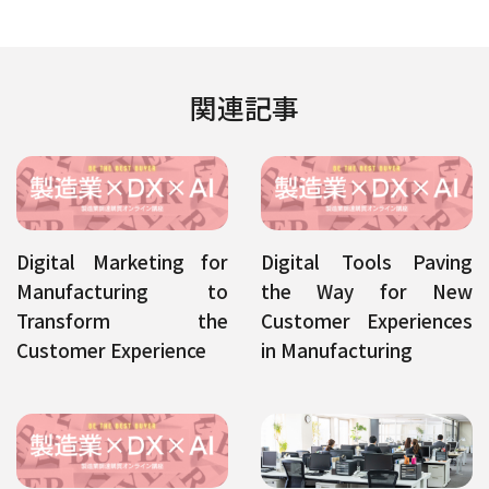
関連記事
Digital Marketing for
Digital Tools Paving
Manufacturing to
the Way for New
Transform the
Customer Experiences
Customer Experience
in Manufacturing