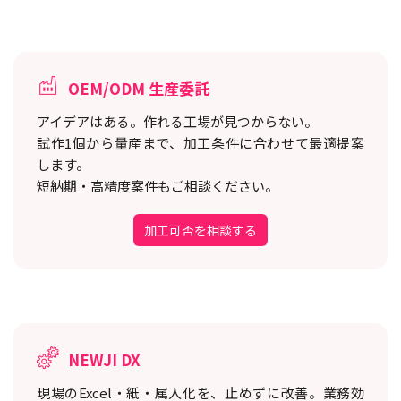
OEM/ODM 生産委託
アイデアはある。作れる工場が見つからない。
試作1個から量産まで、加工条件に合わせて最適提案
します。
短納期・高精度案件もご相談ください。
加工可否を相談する
NEWJI DX
現場のExcel・紙・属人化を、止めずに改善。
業務効