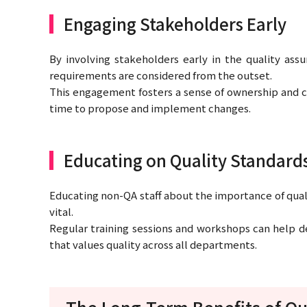
Engaging Stakeholders Early
By involving stakeholders early in the quality ass
requirements are considered from the outset.
This engagement fosters a sense of ownership and 
time to propose and implement changes.
Educating on Quality Standard
Educating non-QA staff about the importance of quali
vital.
Regular training sessions and workshops can help de
that values quality across all departments.