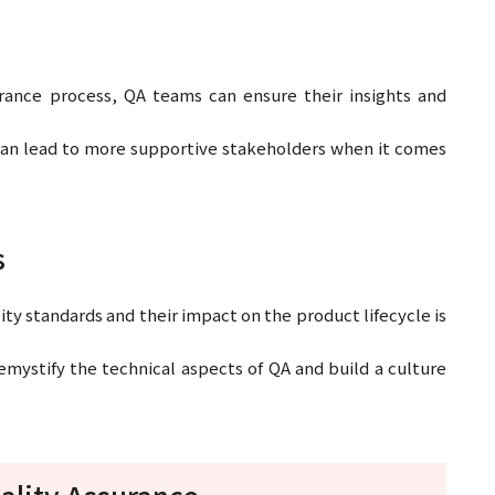
urance process, QA teams can ensure their insights and
can lead to more supportive stakeholders when it comes
s
ty standards and their impact on the product lifecycle is
mystify the technical aspects of QA and build a culture