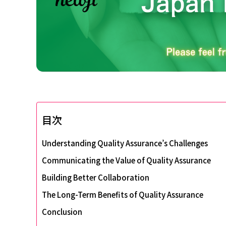
目次
Understanding Quality Assurance’s Challenges
Communicating the Value of Quality Assurance
Building Better Collaboration
The Long-Term Benefits of Quality Assurance
Conclusion