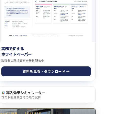
実務で使える
ホワイトペーパー
製造業の現場資料を無料配布中
資料を見る・ダウンロード →
導入効果シミュレーター
コスト削減額をその場で試算
newji 特集
／
FEATURE