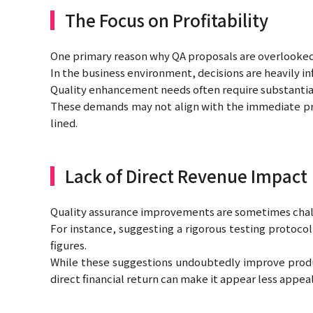
The Focus on Profitability
One primary reason why QA proposals are overlooked i
In the business environment, decisions are heavily i
Quality enhancement needs often require substantial
These demands may not align with the immediate prof
lined.
Lack of Direct Revenue Impact
Quality assurance improvements are sometimes chall
For instance, suggesting a rigorous testing protoco
figures.
While these suggestions undoubtedly improve product
direct financial return can make it appear less appe