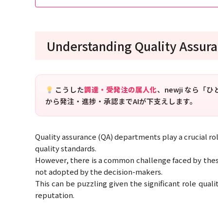
Understanding Quality Assura
こうした
調達・受発注の属人化
、newji なら
から発注・進捗・承認までAIが下支えします。
Quality assurance (QA) departments play a crucial ro
quality standards.
However, there is a common challenge faced by the
not adopted by the decision-makers.
This can be puzzling given the significant role qual
reputation.