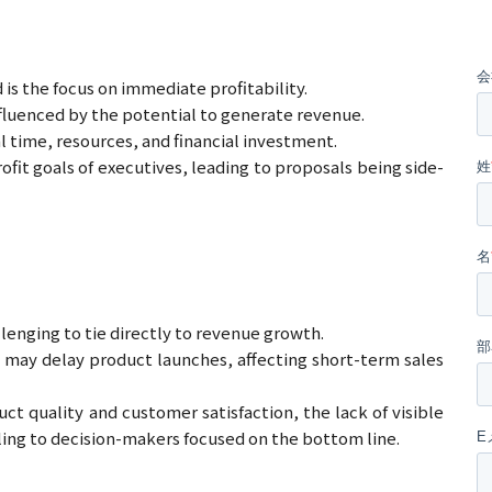
s the focus on immediate profitability.
nfluenced by the potential to generate revenue.
 time, resources, and financial investment.
it goals of executives, leading to proposals being side-
enging to tie directly to revenue growth.
l may delay product launches, affecting short-term sales
 quality and customer satisfaction, the lack of visible
aling to decision-makers focused on the bottom line.