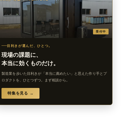
受付中
目利きが選んだ、ひとつ。
現場の課題に、
本当に効くものだけ。
製造業を歩いた目利きが「本当に薦めたい」と思えた作り手とプ
ロダクトを、ひとつずつ。まず相談から。
特集を見る →