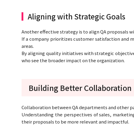
Aligning with Strategic Goals
Another effective strategy is to align QA proposals w
If a company prioritizes customer satisfaction and
areas.
By aligning quality initiatives with strategic object
who see the broader impact on the organization.
Building Better Collaboration
Collaboration between QA departments and other parts
Understanding the perspectives of sales, marketin
their proposals to be more relevant and impactful.