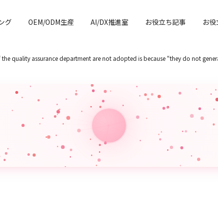
ング
OEM/ODM生産
AI/DX推進室
お役立ち記事
お役
of the quality assurance department are not adopted is because “they do not genera