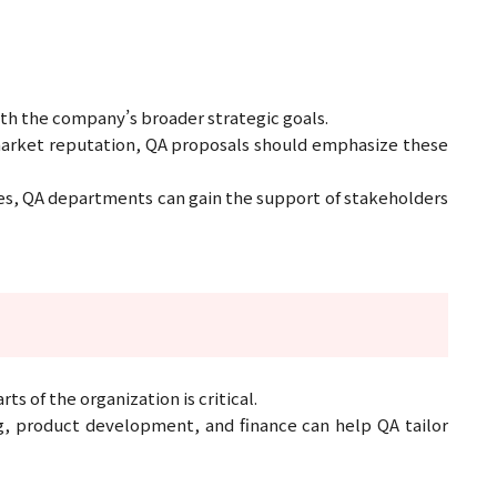
ith the company’s broader strategic goals.
 market reputation, QA proposals should emphasize these
ives, QA departments can gain the support of stakeholders
 of the organization is critical.
g, product development, and finance can help QA tailor