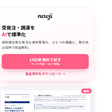
受発注・調達を
AI
で標準化
相見積比較も発注も進捗管理も、ひとつの画面に。取引先
は招待で完全無料。
14日間 無料で試す
クレカ不要・1分で開始
製品資料をダウンロード →
無料