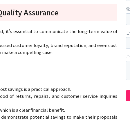
Quality Assurance
, it’s essential to communicate the long-term value of
creased customer loyalty, brand reputation, and even cost
an make a compelling case.
st savings is a practical approach.
od of returns, repairs, and customer service inquiries
ich is a clear financial benefit.
 demonstrate potential savings to make their proposals