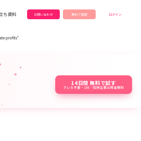
立ち資料
お問い合わせ
無料で登録
ログイン
te profits”
14日間 無料で試す
クレカ不要・1分／招待企業は完全無料