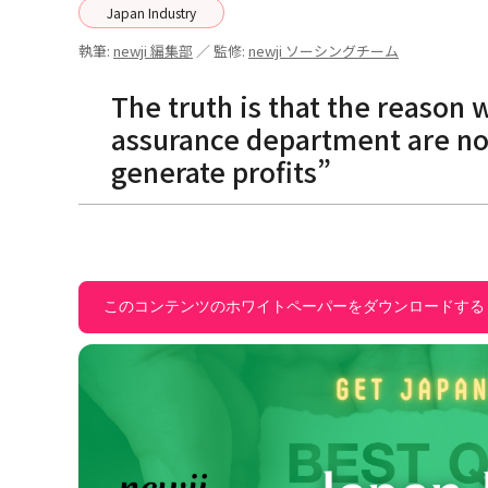
Japan Industry
執筆:
newji 編集部
／ 監修:
newji ソーシングチーム
The truth is that the reason 
assurance department are no
generate profits”
このコンテンツのホワイトペーパーをダウンロードする