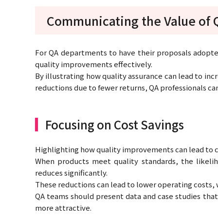
Communicating the Value of 
For QA departments to have their proposals adopted
quality improvements effectively.
By illustrating how quality assurance can lead to in
reductions due to fewer returns, QA professionals c
Focusing on Cost Savings
Highlighting how quality improvements can lead to co
When products meet quality standards, the likeliho
reduces significantly.
These reductions can lead to lower operating costs, wh
QA teams should present data and case studies that
more attractive.