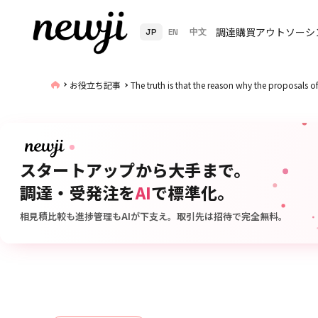
調達購買アウトソーシ
JP
EN
中文
お役立ち記事
The truth is that the reason why the proposals 
スタートアップから大手まで。
調達・受発注を
AI
で標準化。
相見積比較も進捗管理もAIが下支え。取引先は招待で完全無料。