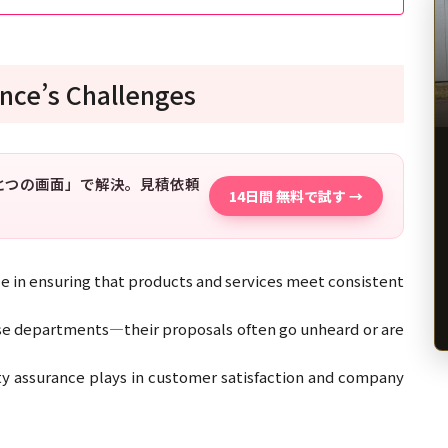
nce’s Challenges
「ひとつの画面」で解決。見積依頼
14日間 無料で試す →
le in ensuring that products and services meet consistent
se departments—their proposals often go unheard or are
ity assurance plays in customer satisfaction and company