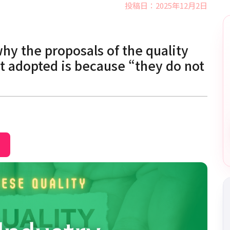
投稿日：2025年12月2日
why the proposals of the quality
t adopted is because “they do not