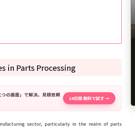
s in Parts Processing
「ひとつの画面」で解決。見積依頼
14日間 無料で試す →
ufacturing sector, particularly in the realm of parts