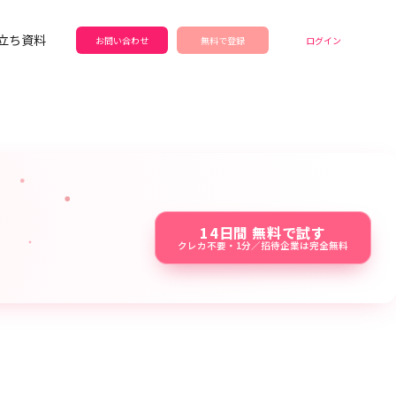
立ち資料
お問い合わせ
無料で登録
ログイン
14日間 無料で試す
クレカ不要・1分／招待企業は完全無料