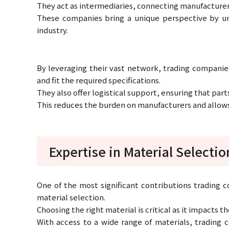
They act as intermediaries, connecting manufacturer
These companies bring a unique perspective by u
industry.
By leveraging their vast network, trading companies
and fit the required specifications.
They also offer logistical support, ensuring that part
This reduces the burden on manufacturers and allows
Expertise in Material Selectio
One of the most significant contributions trading c
material selection.
Choosing the right material is critical as it impacts t
With access to a wide range of materials, trading