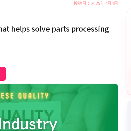
投稿日：2025年7月4日
at helps solve parts processing