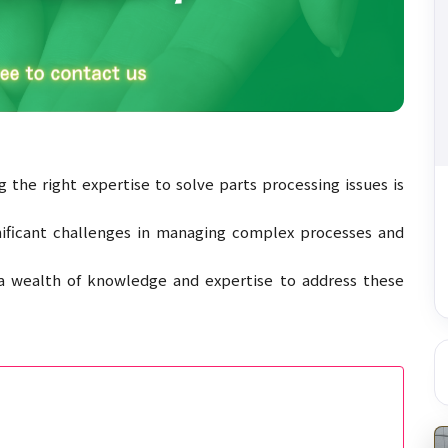
 the right expertise to solve parts processing issues is
gnificant challenges in managing complex processes and
 a wealth of knowledge and expertise to address these