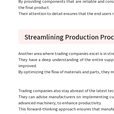
By providing components that are reliable and consi
the final product.
Their attention to detail ensures that the end users
Streamlining Production Pro
Another area where trading companies excel is in st
They have a deep understanding of the entire supply
improved.
By optimizing the flow of materials and parts, they
Trading companies also stay abreast of the latest t
They can advise manufacturers on implementing cu
advanced machinery, to enhance productivity.
This forward-thinking approach ensures that manufac