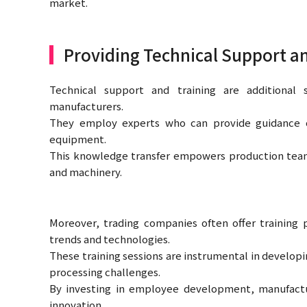
market.
Providing Technical Support a
Technical support and training are additional 
manufacturers.
They employ experts who can provide guidance 
equipment.
This knowledge transfer empowers production teams 
and machinery.
Moreover, trading companies often offer training 
trends and technologies.
These training sessions are instrumental in developi
processing challenges.
By investing in employee development, manufactur
innovation.