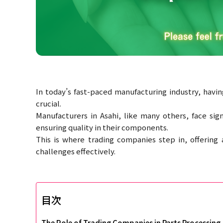
In today’s fast-paced manufacturing industry, having
crucial.
Manufacturers in Asahi, like many others, face si
ensuring quality in their components.
This is where trading companies step in, offering
challenges effectively.
目次
The Role of Trading Companies in Parts Processing