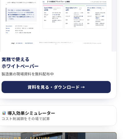
実務で使える
ホワイトペーパー
製造業の現場資料を無料配布中
資料を見る・ダウンロード →
導入効果シミュレーター
コスト削減額をその場で試算
newji 特集
／
FEATURE