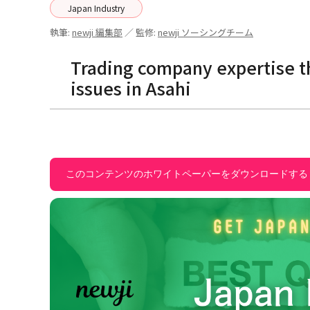
Japan Industry
執筆:
newji 編集部
／ 監修:
newji ソーシングチーム
Trading company expertise th
issues in Asahi
このコンテンツのホワイトペーパーをダウンロードする