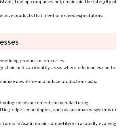
stent, trading companies help maintain the integrity of
 receive products that meet or exceed expectations.
cesses
reamlining production processes.
 chain and can identify areas where efficiencies can be
 minimize downtime and reduce production costs.
echnological advancements in manufacturing.
tting-edge technologies, such as automated systems or
turers in Asahi remain competitive in a rapidly evolving