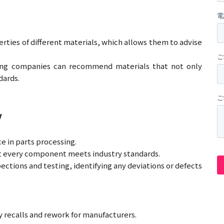
ties of different materials, which allows them to advise
ading companies can recommend materials that not only
dards.
y
e in parts processing.
at every component meets industry standards.
ctions and testing, identifying any deviations or defects
y recalls and rework for manufacturers.