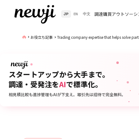
調達購買アウトソーシ
JP
EN
中文
お役立ち記事
Trading company expertise that helps solve parts
スタートアップから大手まで。
調達・受発注を
AI
で標準化。
相見積比較も進捗管理もAIが下支え。取引先は招待で完全無料。