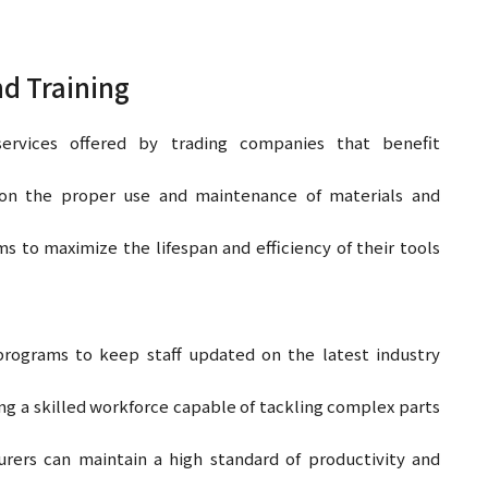
nd Training
services offered by trading companies that benefit
on the proper use and maintenance of materials and
to maximize the lifespan and efficiency of their tools
programs to keep staff updated on the latest industry
ng a skilled workforce capable of tackling complex parts
ers can maintain a high standard of productivity and