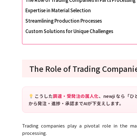
Expertise in Material Selection
Streamlining Production Processes
Custom Solutions for Unique Challenges
The Role of Trading Companie
こうした
調達・受発注の属人化
、newji なら
から発注・進捗・承認までAIが下支えします。
Trading companies play a pivotal role in the man
processing.