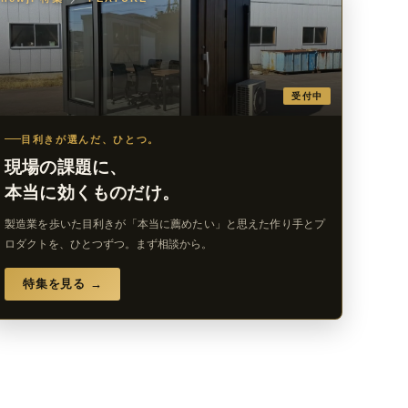
受付中
目利きが選んだ、ひとつ。
現場の課題に、
本当に効くものだけ。
製造業を歩いた目利きが「本当に薦めたい」と思えた作り手とプ
ロダクトを、ひとつずつ。まず相談から。
特集を見る →