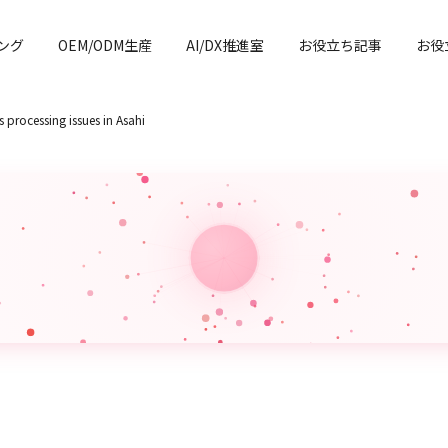
ング
OEM/ODM生産
AI/DX推進室
お役立ち記事
お役
 processing issues in Asahi