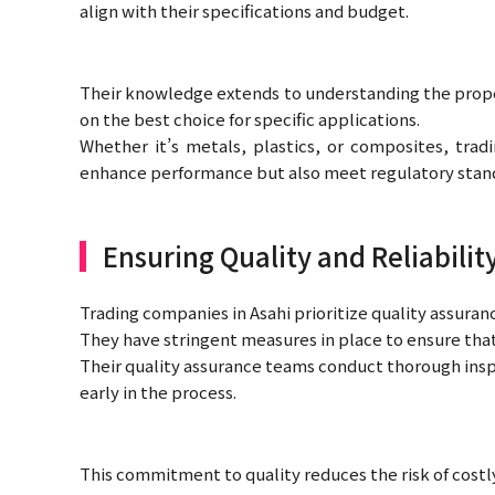
align with their specifications and budget.
Their knowledge extends to understanding the proper
on the best choice for specific applications.
Whether it’s metals, plastics, or composites, tr
enhance performance but also meet regulatory stan
Ensuring Quality and Reliabilit
Trading companies in Asahi prioritize quality assuranc
They have stringent measures in place to ensure th
Their quality assurance teams conduct thorough inspe
early in the process.
This commitment to quality reduces the risk of costl