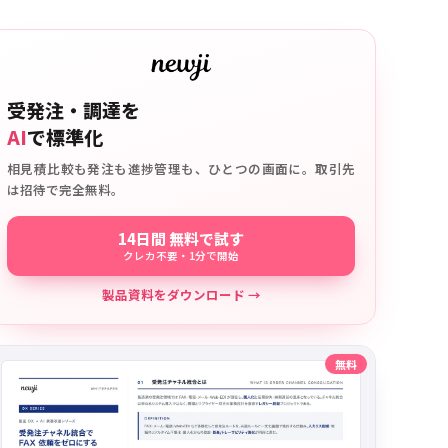
受発注・調達を
AI
で標準化
相見積比較も発注も進捗管理も、ひとつの画面に。取引先
は招待で完全無料。
14日間 無料で試す
クレカ不要・1分で開始
製品資料をダウンロード →
無料