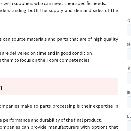
s with suppliers who can meet their specific needs.
nderstanding both the supply and demand sides of the
 can source materials and parts that are of high quality
s are delivered on time and in good condition.
 them to focus on their core competencies.
n
ompanies make to parts processing is their expertise in
he performance and durability of the final product.
 companies can provide manufacturers with options that