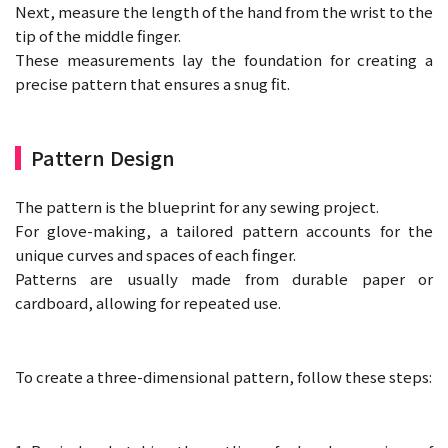
Next, measure the length of the hand from the wrist to the
tip of the middle finger.
These measurements lay the foundation for creating a
precise pattern that ensures a snug fit.
Pattern Design
The pattern is the blueprint for any sewing project.
For glove-making, a tailored pattern accounts for the
unique curves and spaces of each finger.
Patterns are usually made from durable paper or
cardboard, allowing for repeated use.
To create a three-dimensional pattern, follow these steps: