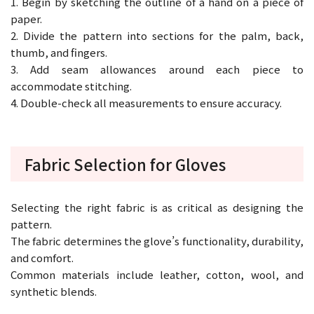
1. Begin by sketching the outline of a hand on a piece of
paper.
2. Divide the pattern into sections for the palm, back,
thumb, and fingers.
3. Add seam allowances around each piece to
accommodate stitching.
4. Double-check all measurements to ensure accuracy.
Fabric Selection for Gloves
Selecting the right fabric is as critical as designing the
pattern.
The fabric determines the glove’s functionality, durability,
and comfort.
Common materials include leather, cotton, wool, and
synthetic blends.