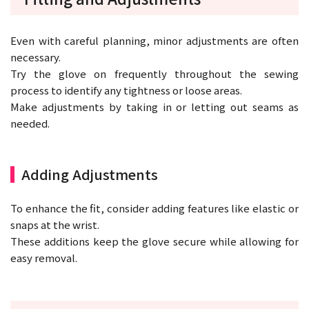
Even with careful planning, minor adjustments are often
necessary.
Try the glove on frequently throughout the sewing
process to identify any tightness or loose areas.
Make adjustments by taking in or letting out seams as
needed.
Adding Adjustments
To enhance the fit, consider adding features like elastic or
snaps at the wrist.
These additions keep the glove secure while allowing for
easy removal.