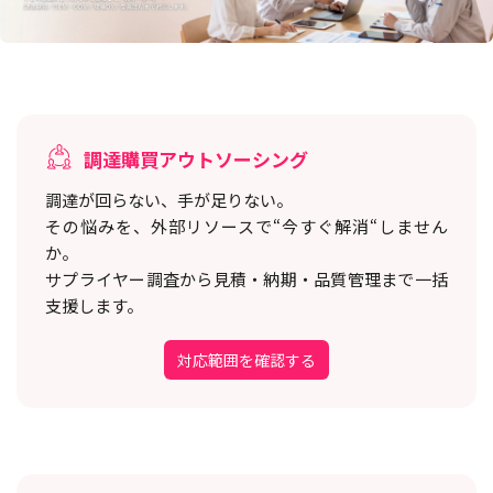
調達購買アウトソーシング
調達が回らない、手が足りない。
その悩みを、外部リソースで“今すぐ解消“しません
か。
サプライヤー調査から見積・納期・品質管理まで一括
支援します。
対応範囲を確認する