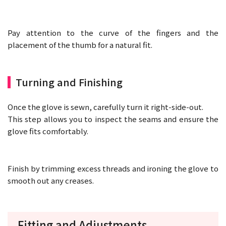
Pay attention to the curve of the fingers and the
placement of the thumb for a natural fit.
Turning and Finishing
Once the glove is sewn, carefully turn it right-side-out.
This step allows you to inspect the seams and ensure the
glove fits comfortably.
Finish by trimming excess threads and ironing the glove to
smooth out any creases.
Fitting and Adjustments