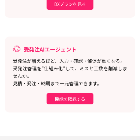
DXプランを見る
受発注AIエージェント
受発注が増えるほど、入力・確認・催促が重くなる。
受発注管理を“仕組み化“して、ミスと工数を削減しま
せんか。
見積・発注・納期まで一元管理できます。
機能を確認する