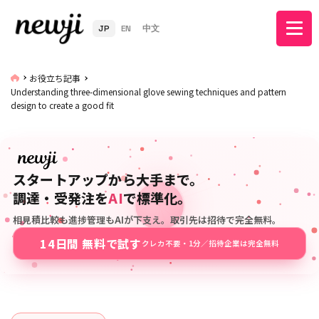
JP
EN
中文
お役立ち記事
Understanding three-dimensional glove sewing techniques and pattern
design to create a good fit
スタートアップから大手まで。
調達・受発注を
AI
で標準化。
相見積比較も進捗管理もAIが下支え。取引先は招待で完全無料。
14日間 無料で試す
クレカ不要・1分／招待企業は完全無料