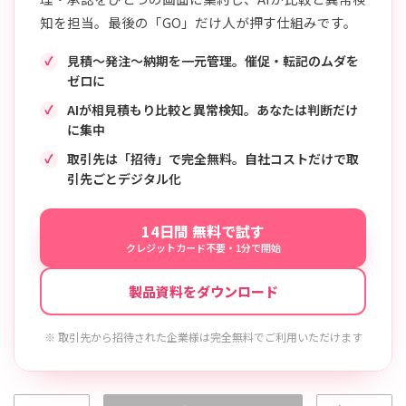
知を担当。最後の「GO」だけ人が押す仕組みです。
見積〜発注〜納期を一元管理。催促・転記のムダを
ゼロに
AIが相見積もり比較と異常検知。あなたは判断だけ
に集中
取引先は「招待」で完全無料。自社コストだけで取
引先ごとデジタル化
14日間 無料で試す
クレジットカード不要・1分で開始
製品資料をダウンロード
※ 取引先から招待された企業様は完全無料でご利用いただけます