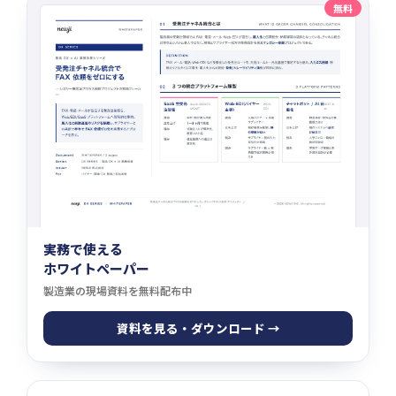
無料
実務で使える
ホワイトペーパー
製造業の現場資料を無料配布中
資料を見る・ダウンロード →