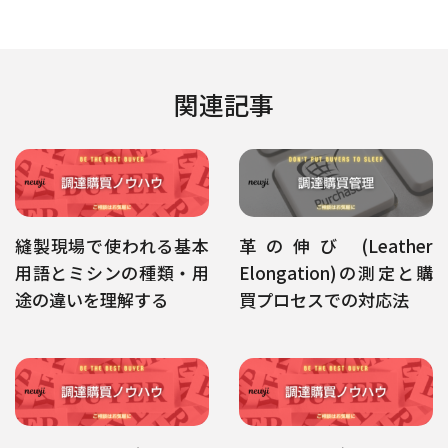
関連記事
縫製現場で使われる基本
革の伸び (Leather
用語とミシンの種類・用
Elongation)の測定と購
途の違いを理解する
買プロセスでの対応法