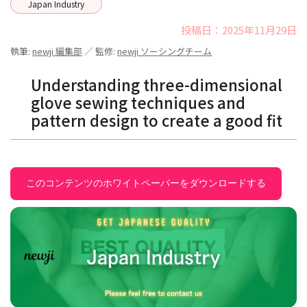
Japan Industry
投稿日：2025年11月29日
執筆:
newji 編集部
／ 監修:
newji ソーシングチーム
Understanding three-dimensional
glove sewing techniques and
pattern design to create a good fit
このコンテンツのホワイトペーパーをダウンロードする