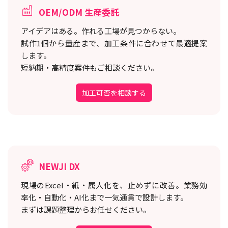
OEM/ODM 生産委託
アイデアはある。作れる工場が見つからない。
試作1個から量産まで、加工条件に合わせて最適提案
します。
短納期・高精度案件もご相談ください。
加工可否を相談する
NEWJI DX
現場のExcel・紙・属人化を、止めずに改善。
業務効
率化・自動化・AI化まで一気通貫で設計します。
まずは課題整理からお任せください。