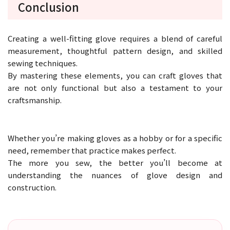
Conclusion
Creating a well-fitting glove requires a blend of careful
measurement, thoughtful pattern design, and skilled
sewing techniques.
By mastering these elements, you can craft gloves that
are not only functional but also a testament to your
craftsmanship.
Whether you’re making gloves as a hobby or for a specific
need, remember that practice makes perfect.
The more you sew, the better you’ll become at
understanding the nuances of glove design and
construction.