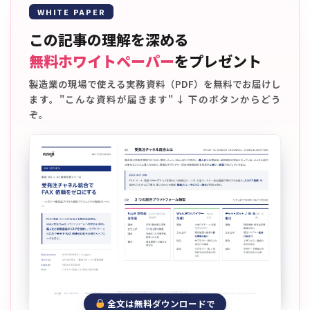
WHITE PAPER
この記事の理解を深める
無料ホワイトペーパー
をプレゼント
製造業の現場で使える実務資料（PDF）を無料でお届けし
ます。"こんな資料が届きます" ↓ 下のボタンからどう
ぞ。
全文は無料ダウンロードで