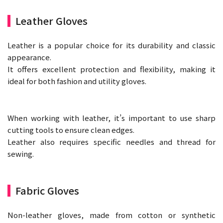
Leather Gloves
Leather is a popular choice for its durability and classic
appearance.
It offers excellent protection and flexibility, making it
ideal for both fashion and utility gloves.
When working with leather, it’s important to use sharp
cutting tools to ensure clean edges.
Leather also requires specific needles and thread for
sewing.
Fabric Gloves
Non-leather gloves, made from cotton or synthetic