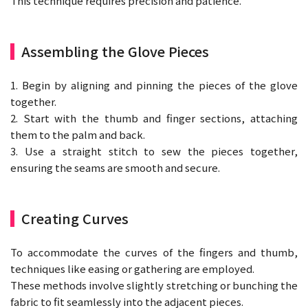
This technique requires precision and patience.
Assembling the Glove Pieces
1. Begin by aligning and pinning the pieces of the glove
together.
2. Start with the thumb and finger sections, attaching
them to the palm and back.
3. Use a straight stitch to sew the pieces together,
ensuring the seams are smooth and secure.
Creating Curves
To accommodate the curves of the fingers and thumb,
techniques like easing or gathering are employed.
These methods involve slightly stretching or bunching the
fabric to fit seamlessly into the adjacent pieces.