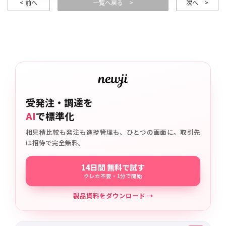
< 前へ
一覧へ戻る >
次へ >
受発注・調達を
AI
で標準化
相見積比較も発注も進捗管理も、ひとつの画面に。取引先
は招待で完全無料。
14日間 無料で試す
クレカ不要・1分で開始
製品資料をダウンロード →