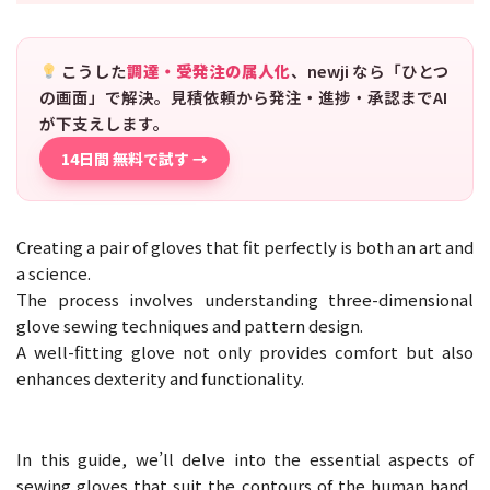
こうした
調達・受発注の属人化
、newji なら「ひとつ
の画面」で解決。見積依頼から発注・進捗・承認までAI
が下支えします。
14日間 無料で試す →
Creating a pair of gloves that fit perfectly is both an art and
a science.
The process involves understanding three-dimensional
glove sewing techniques and pattern design.
A well-fitting glove not only provides comfort but also
enhances dexterity and functionality.
In this guide, we’ll delve into the essential aspects of
sewing gloves that suit the contours of the human hand,