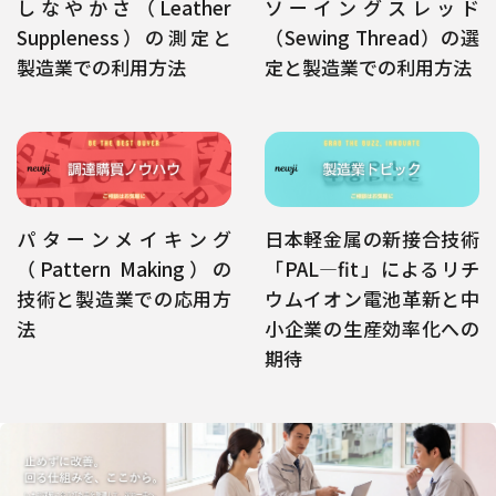
しなやかさ（Leather
ソーイングスレッド
Suppleness）の測定と
（Sewing Thread）の選
製造業での利用方法
定と製造業での利用方法
パターンメイキング
日本軽金属の新接合技術
（Pattern Making）の
「PAL―fit」によるリチ
技術と製造業での応用方
ウムイオン電池革新と中
法
小企業の生産効率化への
期待