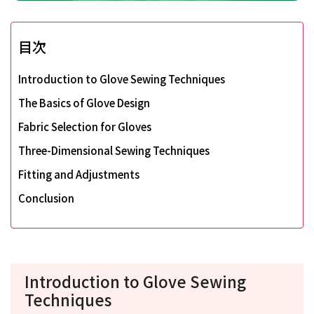
目次
Introduction to Glove Sewing Techniques
The Basics of Glove Design
Fabric Selection for Gloves
Three-Dimensional Sewing Techniques
Fitting and Adjustments
Conclusion
Introduction to Glove Sewing
Techniques