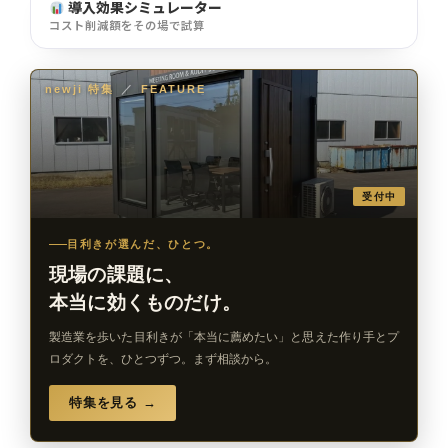
導入効果シミュレーター
コスト削減額をその場で試算
newji 特集
／
FEATURE
受付中
目利きが選んだ、ひとつ。
現場の課題に、
本当に効くものだけ。
製造業を歩いた目利きが「本当に薦めたい」と思えた作り手とプ
ロダクトを、ひとつずつ。まず相談から。
特集を見る →