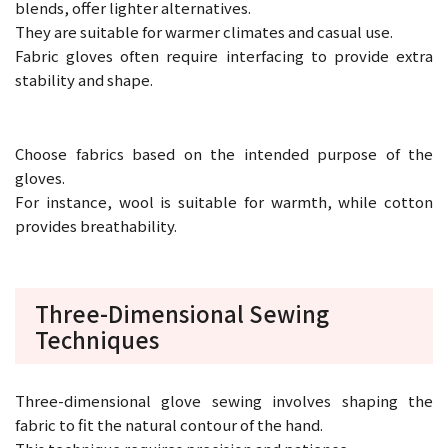
blends, offer lighter alternatives.
They are suitable for warmer climates and casual use.
Fabric gloves often require interfacing to provide extra
stability and shape.
Choose fabrics based on the intended purpose of the
gloves.
For instance, wool is suitable for warmth, while cotton
provides breathability.
Three-Dimensional Sewing
Techniques
Three-dimensional glove sewing involves shaping the
fabric to fit the natural contour of the hand.