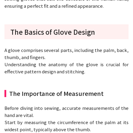
ensuring a perfect fit and a refined appearance.
The Basics of Glove Design
A glove comprises several parts, including the palm, back,
thumb, and fingers.
Understanding the anatomy of the glove is crucial for
effective pattern design and stitching.
The Importance of Measurement
Before diving into sewing, accurate measurements of the
hand are vital.
Start by measuring the circumference of the palm at its
widest point, typically above the thumb.