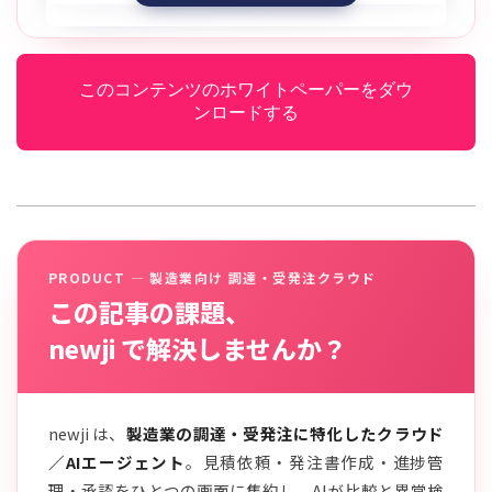
このコンテンツのホワイトペーパーをダウ
ンロードする
PRODUCT — 製造業向け 調達・受発注クラウド
この記事の課題、
newji で解決しませんか？
newji は、
製造業の調達・受発注に特化したクラウド
／AIエージェント
。見積依頼・発注書作成・進捗管
理・承認をひとつの画面に集約し、AIが比較と異常検