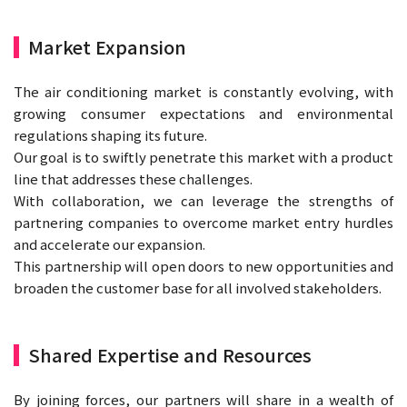
Market Expansion
The air conditioning market is constantly evolving, with
growing consumer expectations and environmental
regulations shaping its future.
Our goal is to swiftly penetrate this market with a product
line that addresses these challenges.
With collaboration, we can leverage the strengths of
partnering companies to overcome market entry hurdles
and accelerate our expansion.
This partnership will open doors to new opportunities and
broaden the customer base for all involved stakeholders.
Shared Expertise and Resources
By joining forces, our partners will share in a wealth of