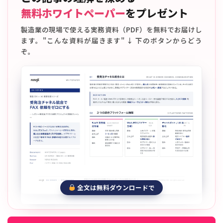
無料ホワイトペーパー
をプレゼント
製造業の現場で使える実務資料（PDF）を無料でお届けし
ます。"こんな資料が届きます" ↓ 下のボタンからどう
ぞ。
全文は無料ダウンロードで