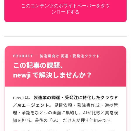
このコンテンツのホワイトペーパーをダウ
ンロードする
PRODUCT — 製造業向け 調達・受発注クラウド
この記事の課題、
newji で解決しませんか？
newji は、
製造業の調達・受発注に特化したクラウド
／AIエージェント
。見積依頼・発注書作成・進捗管
理・承認をひとつの画面に集約し、AIが比較と異常検
知を担当。最後の「GO」だけ人が押す仕組みです。