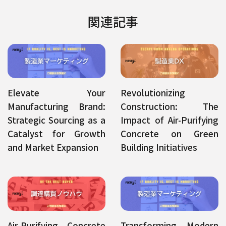
関連記事
Elevate Your
Revolutionizing
Manufacturing Brand:
Construction: The
Strategic Sourcing as a
Impact of Air-Purifying
Catalyst for Growth
Concrete on Green
and Market Expansion
Building Initiatives
Air-Purifying Concrete
Transforming Modern