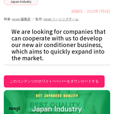
Japan Industry
投稿日：2025年7月6日
執筆:
newji 編集部
／ 監修:
newji ソーシングチーム
We are looking for companies that
can cooperate with us to develop
our new air conditioner business,
which aims to quickly expand into
the market.
このコンテンツのホワイトペーパーをダウンロードする