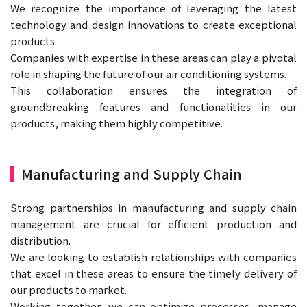
We recognize the importance of leveraging the latest
technology and design innovations to create exceptional
products.
Companies with expertise in these areas can play a pivotal
role in shaping the future of our air conditioning systems.
This collaboration ensures the integration of
groundbreaking features and functionalities in our
products, making them highly competitive.
Manufacturing and Supply Chain
Strong partnerships in manufacturing and supply chain
management are crucial for efficient production and
distribution.
We are looking to establish relationships with companies
that excel in these areas to ensure the timely delivery of
our products to market.
Working together, we can optimize processes, manage