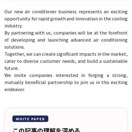
Our new air conditioner business represents an exciting
opportunity for rapid growth and innovation in the cooling
industry.
By partnering with us, companies will be at the forefront
of developing and launching advanced air conditioning
solutions.
Together, we can create significant impacts in the market,
cater to diverse customer needs, and build a sustainable
future.
We invite companies interested in forging a strong,
mutually beneficial partnership to join us in this exciting
endeavor.
WHITE PAPER
この記事の理解を深める