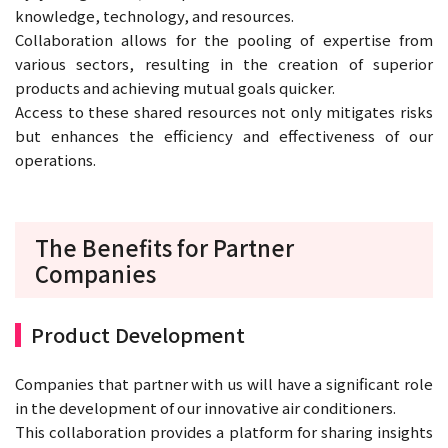
knowledge, technology, and resources.
Collaboration allows for the pooling of expertise from
various sectors, resulting in the creation of superior
products and achieving mutual goals quicker.
Access to these shared resources not only mitigates risks
but enhances the efficiency and effectiveness of our
operations.
The Benefits for Partner
Companies
Product Development
Companies that partner with us will have a significant role
in the development of our innovative air conditioners.
This collaboration provides a platform for sharing insights