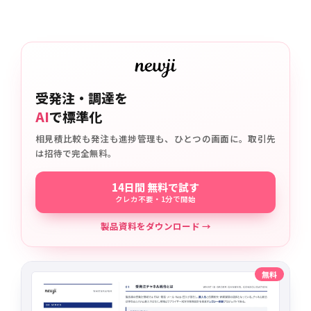
受発注・調達を
AI
で標準化
相見積比較も発注も進捗管理も、ひとつの画面に。取引先
は招待で完全無料。
14日間 無料で試す
クレカ不要・1分で開始
製品資料をダウンロード →
無料