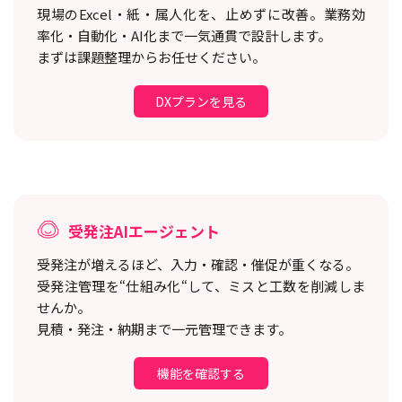
現場のExcel・紙・属人化を、止めずに改善。
業務効
率化・自動化・AI化まで一気通貫で設計します。
まずは課題整理からお任せください。
DXプランを見る
受発注AIエージェント
受発注が増えるほど、入力・確認・催促が重くなる。
受発注管理を“仕組み化“して、ミスと工数を削減しま
せんか。
見積・発注・納期まで一元管理できます。
機能を確認する