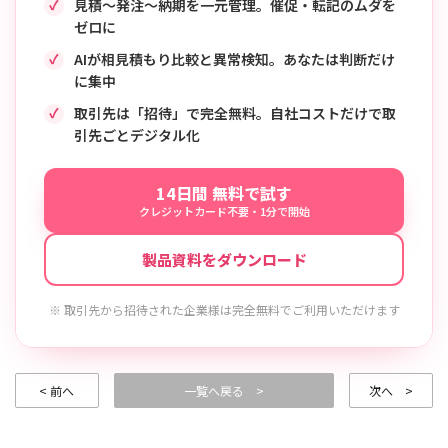
見積〜発注〜納期を一元管理。催促・転記のムダを
ゼロに
AIが相見積もり比較と異常検知。あなたは判断だけ
に集中
取引先は「招待」で完全無料。自社コストだけで取
引先ごとデジタル化
14日間 無料で試す
クレジットカード不要・1分で開始
製品資料をダウンロード
※ 取引先から招待された企業様は完全無料でご利用いただけます
< 前へ
一覧へ戻る >
次へ >