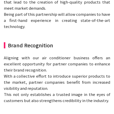
that lead to the creation of high-quality products that
meet market demands.
Being part of this partnership will allow companies to have
a first-hand experience in creating state-of-the-art
technology.
Brand Recognition
Aligning with our air conditioner business offers an
excellent opportunity for partner companies to enhance
their brand recognition.
With a collective effort to introduce superior products to
the market, partner companies benefit from increased
visibility and reputation.
This not only establishes a trusted image in the eyes of
customers but also strengthens credibility in the industry.