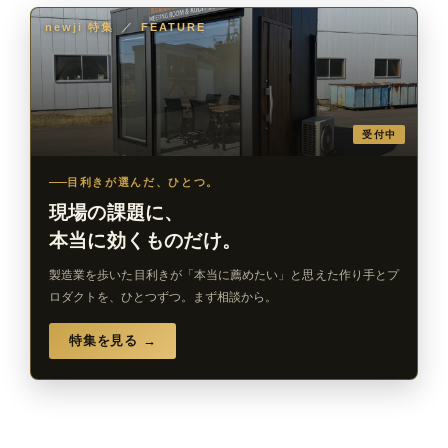
newji 特集
／
FEATURE
受付中
目利きが選んだ、ひとつ。
現場の課題に、
本当に効くものだけ。
製造業を歩いた目利きが「本当に薦めたい」と思えた作り手とプ
ロダクトを、ひとつずつ。まず相談から。
特集を見る →