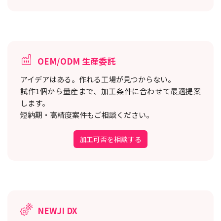
OEM/ODM 生産委託
アイデアはある。作れる工場が見つからない。
試作1個から量産まで、加工条件に合わせて最適提案
します。
短納期・高精度案件もご相談ください。
加工可否を相談する
NEWJI DX