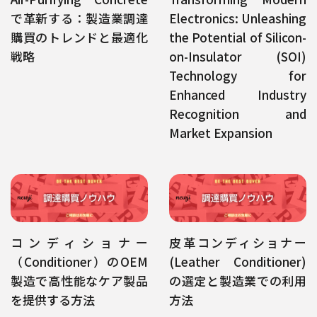
で革新する：製造業調達
Electronics: Unleashing
購買のトレンドと最適化
the Potential of Silicon-
戦略
on-Insulator (SOI)
Technology for
Enhanced Industry
Recognition and
Market Expansion
コンディショナー
皮革コンディショナー
（Conditioner）のOEM
(Leather Conditioner)
製造で高性能なケア製品
の選定と製造業での利用
を提供する方法
方法