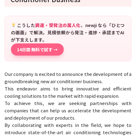
こうした
調達・受発注の属人化
、newji なら「ひとつ
の画面」で解決。見積依頼から発注・進捗・承認までAI
が下支えします。
14日間 無料で試す →
Our company is excited to announce the development of a
groundbreaking new air conditioner business.
This endeavor aims to bring innovative and efficient
cooling solutions to the market with rapid expansion.
To achieve this, we are seeking partnerships with
companies that can help us accelerate the development
and deployment of our products.
By collaborating with experts in the field, we hope to
introduce state-of-the-art air conditioning technologies