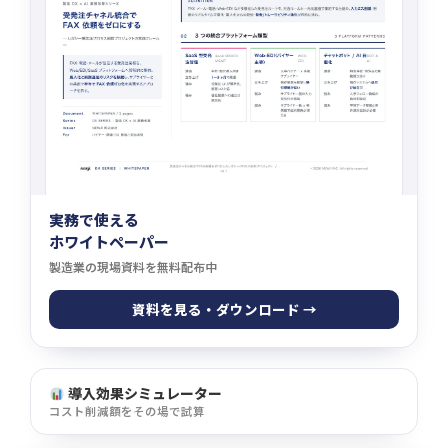
実務で使える
ホワイトペーパー
製造業の現場資料を無料配布中
資料を見る・ダウンロード →
導入効果シミュレーター
コスト削減額をその場で試算