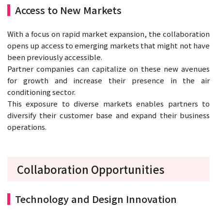
Access to New Markets
With a focus on rapid market expansion, the collaboration
opens up access to emerging markets that might not have
been previously accessible.
Partner companies can capitalize on these new avenues
for growth and increase their presence in the air
conditioning sector.
This exposure to diverse markets enables partners to
diversify their customer base and expand their business
operations.
Collaboration Opportunities
Technology and Design Innovation