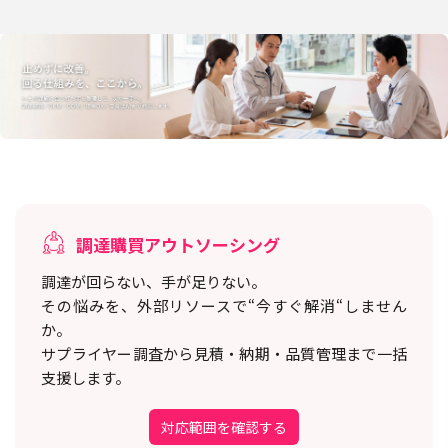
調達購買アウトソーシング
調達が回らない、手が足りない。
その悩みを、外部リソースで“今すぐ解消“しません
か。
サプライヤー調査から見積・納期・品質管理まで一括
支援します。
対応範囲を確認する