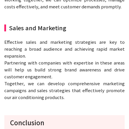
costs effectively, and meet customer demands promptly.
Sales and Marketing
Effective sales and marketing strategies are key to
reaching a broad audience and achieving rapid market
expansion.
Partnering with companies with expertise in these areas
will help us build strong brand awareness and drive
customer engagement.
Together, we can develop comprehensive marketing
campaigns and sales strategies that effectively promote
our air conditioning products.
Conclusion