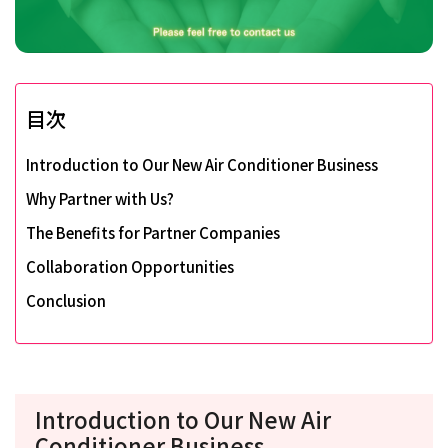
目次
Introduction to Our New Air Conditioner Business
Why Partner with Us?
The Benefits for Partner Companies
Collaboration Opportunities
Conclusion
Introduction to Our New Air
Conditioner Business