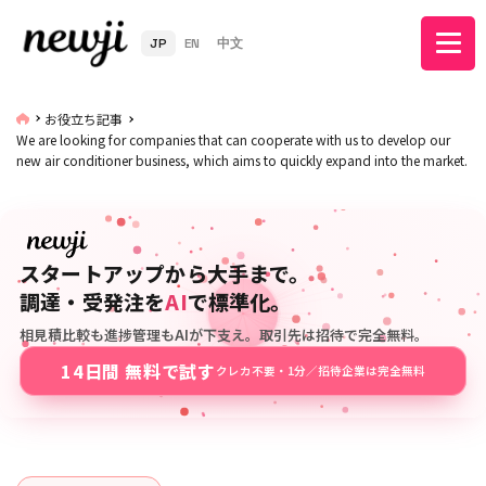
JP
EN
中文
お役立ち記事
We are looking for companies that can cooperate with us to develop our
new air conditioner business, which aims to quickly expand into the market.
スタートアップから大手まで。
調達・受発注を
AI
で標準化。
相見積比較も進捗管理もAIが下支え。取引先は招待で完全無料。
14日間 無料で試す
クレカ不要・1分／招待企業は完全無料