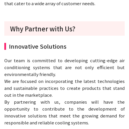
that cater to a wide array of customer needs.
Why Partner with Us?
Innovative Solutions
Our team is committed to developing cutting-edge air
conditioning systems that are not only efficient but
environmentally friendly.
We are focused on incorporating the latest technologies
and sustainable practices to create products that stand
out in the marketplace.
By partnering with us, companies will have the
opportunity to contribute to the development of
innovative solutions that meet the growing demand for
responsible and reliable cooling systems.