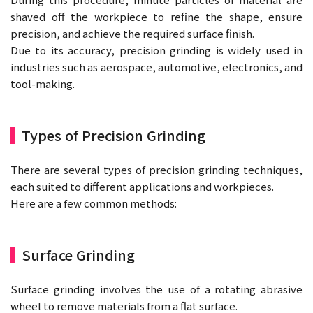
shaved off the workpiece to refine the shape, ensure
precision, and achieve the required surface finish.
Due to its accuracy, precision grinding is widely used in
industries such as aerospace, automotive, electronics, and
tool-making.
Types of Precision Grinding
There are several types of precision grinding techniques,
each suited to different applications and workpieces.
Here are a few common methods:
Surface Grinding
Surface grinding involves the use of a rotating abrasive
wheel to remove materials from a flat surface.