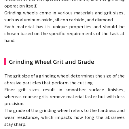
operation itself.
Grinding wheels come in various materials and grit sizes,
such as aluminum oxide, silicon carbide, and diamond.
Each material has its unique properties and should be
chosen based on the specific requirements of the task at
hand.
Grinding Wheel Grit and Grade
The grit size of a grinding wheel determines the size of the
abrasive particles that perform the cutting.
Finer grit sizes result in smoother surface finishes,
whereas coarser grits remove material faster but with less
precision.
The grade of the grinding wheel refers to the hardness and
wear resistance, which impacts how long the abrasives
stay sharp.