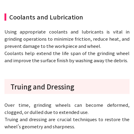
Coolants and Lubrication
Using appropriate coolants and lubricants is vital in
grinding operations to minimize friction, reduce heat, and
prevent damage to the workpiece and wheel.
Coolants help extend the life span of the grinding wheel
and improve the surface finish by washing away the debris.
Truing and Dressing
Over time, grinding wheels can become deformed,
clogged, or dulled due to extended use.
Truing and dressing are crucial techniques to restore the
wheel’s geometry and sharpness.