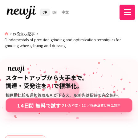
JP
EN
中文
お役立ち記事
Fundamentals of precision grinding and optimization techniques for
grinding wheels, truing and dressing
スタートアップから大手まで。
調達・受発注を
AI
で標準化。
相見積比較も進捗管理もAIが下支え。取引先は招待で完全無料。
14日間 無料で試す
クレカ不要・1分／招待企業は完全無料