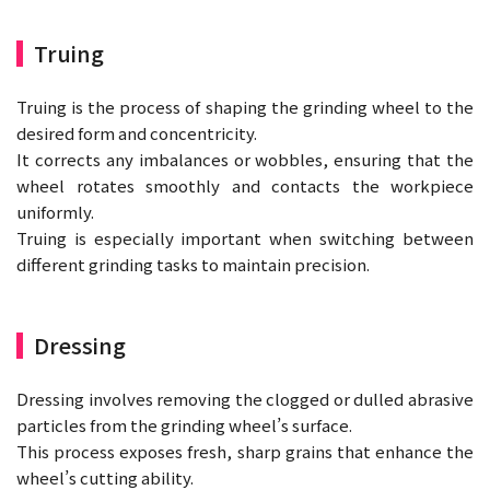
Truing
Truing is the process of shaping the grinding wheel to the
desired form and concentricity.
It corrects any imbalances or wobbles, ensuring that the
wheel rotates smoothly and contacts the workpiece
uniformly.
Truing is especially important when switching between
different grinding tasks to maintain precision.
Dressing
Dressing involves removing the clogged or dulled abrasive
particles from the grinding wheel’s surface.
This process exposes fresh, sharp grains that enhance the
wheel’s cutting ability.