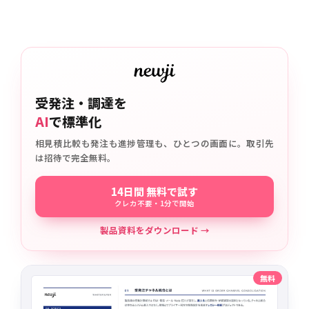
受発注・調達を
AI
で標準化
相見積比較も発注も進捗管理も、ひとつの画面に。取引先
は招待で完全無料。
14日間 無料で試す
クレカ不要・1分で開始
製品資料をダウンロード →
無料