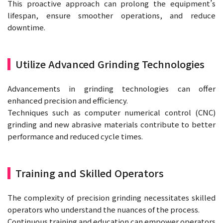
This proactive approach can prolong the equipment’s
lifespan, ensure smoother operations, and reduce
downtime.
Utilize Advanced Grinding Technologies
Advancements in grinding technologies can offer
enhanced precision and efficiency.
Techniques such as computer numerical control (CNC)
grinding and new abrasive materials contribute to better
performance and reduced cycle times.
Training and Skilled Operators
The complexity of precision grinding necessitates skilled
operators who understand the nuances of the process.
Continuous training and education can empower operators