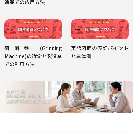
造業での応用方法
研削盤 (Grinding
英語図面の表記ポイント
Machine)の選定と製造業
と具体例
での利用方法