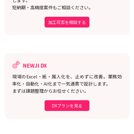
します。
短納期・高精度案件もご相談ください。
加工可否を相談する
NEWJI DX
現場のExcel・紙・属人化を、止めずに改善。
業務効
率化・自動化・AI化まで一気通貫で設計します。
まずは課題整理からお任せください。
DXプランを見る