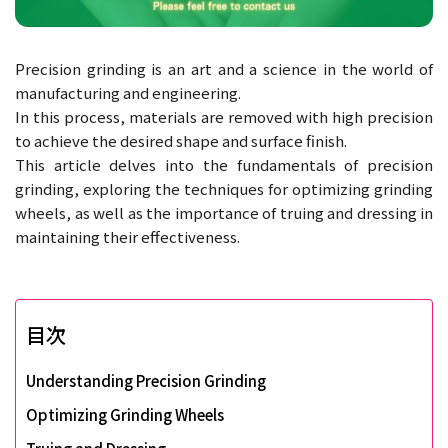
Precision grinding is an art and a science in the world of
manufacturing and engineering.
In this process, materials are removed with high precision
to achieve the desired shape and surface finish.
This article delves into the fundamentals of precision
grinding, exploring the techniques for optimizing grinding
wheels, as well as the importance of truing and dressing in
maintaining their effectiveness.
目次
Understanding Precision Grinding
Optimizing Grinding Wheels