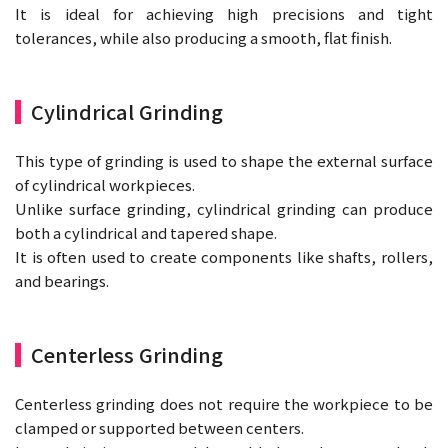
It is ideal for achieving high precisions and tight
tolerances, while also producing a smooth, flat finish.
Cylindrical Grinding
This type of grinding is used to shape the external surface
of cylindrical workpieces.
Unlike surface grinding, cylindrical grinding can produce
both a cylindrical and tapered shape.
It is often used to create components like shafts, rollers,
and bearings.
Centerless Grinding
Centerless grinding does not require the workpiece to be
clamped or supported between centers.