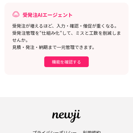
受発注AIエージェント
受発注が増えるほど、入力・確認・催促が重くなる。
受発注管理を“仕組み化“して、ミスと工数を削減しま
せんか。
見積・発注・納期まで一元管理できます。
機能を確認する
プライバシーポリシー
利用規約