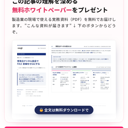
この記事の理解を深める
無料ホワイトペーパー
をプレゼント
製造業の現場で使える実務資料（PDF）を無料でお届けし
ます。"こんな資料が届きます" ↓ 下のボタンからどう
ぞ。
全文は無料ダウンロードで