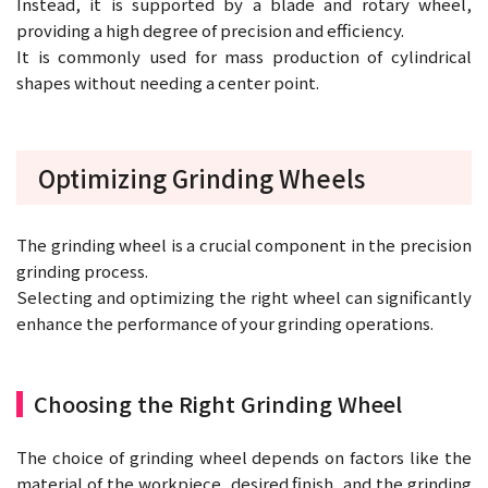
Instead, it is supported by a blade and rotary wheel,
providing a high degree of precision and efficiency.
It is commonly used for mass production of cylindrical
shapes without needing a center point.
Optimizing Grinding Wheels
The grinding wheel is a crucial component in the precision
grinding process.
Selecting and optimizing the right wheel can significantly
enhance the performance of your grinding operations.
Choosing the Right Grinding Wheel
The choice of grinding wheel depends on factors like the
material of the workpiece, desired finish, and the grinding