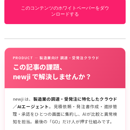
このコンテンツのホワイトペーパーをダウ
ンロードする
PRODUCT — 製造業向け 調達・受発注クラウド
この記事の課題、
newji で解決しませんか？
newji は、
製造業の調達・受発注に特化したクラウド
／AIエージェント
。見積依頼・発注書作成・進捗管
理・承認をひとつの画面に集約し、AIが比較と異常検
知を担当。最後の「GO」だけ人が押す仕組みです。