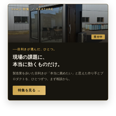
newji 特集
／
FEATURE
受付中
目利きが選んだ、ひとつ。
現場の課題に、
本当に効くものだけ。
製造業を歩いた目利きが「本当に薦めたい」と思えた作り手とプ
ロダクトを、ひとつずつ。まず相談から。
特集を見る →