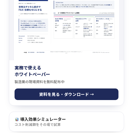
実務で使える
ホワイトペーパー
製造業の現場資料を無料配布中
資料を見る・ダウンロード →
導入効果シミュレーター
コスト削減額をその場で試算