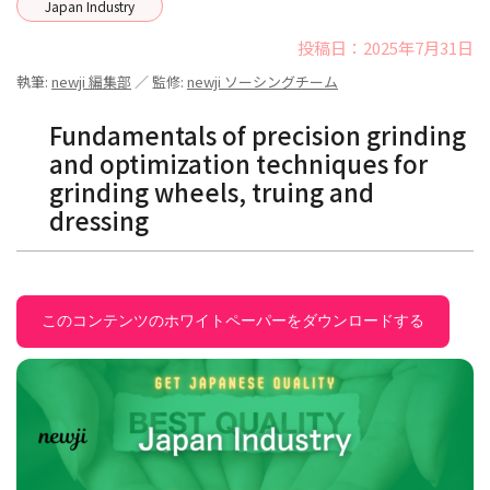
Japan Industry
投稿日：2025年7月31日
執筆:
newji 編集部
／ 監修:
newji ソーシングチーム
Fundamentals of precision grinding
and optimization techniques for
grinding wheels, truing and
dressing
このコンテンツのホワイトペーパーをダウンロードする