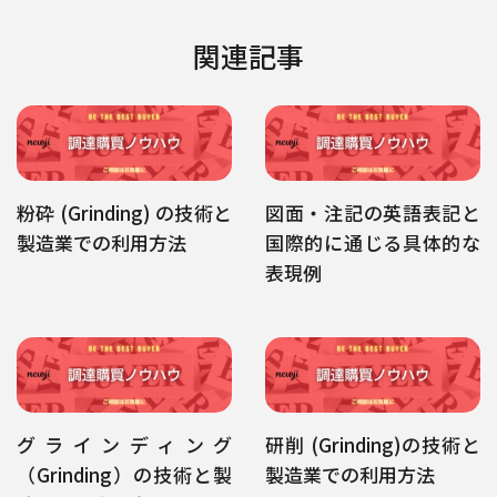
関連記事
粉砕 (Grinding) の技術と
図面・注記の英語表記と
製造業での利用方法
国際的に通じる具体的な
表現例
グラインディング
研削 (Grinding)の技術と
（Grinding）の技術と製
製造業での利用方法