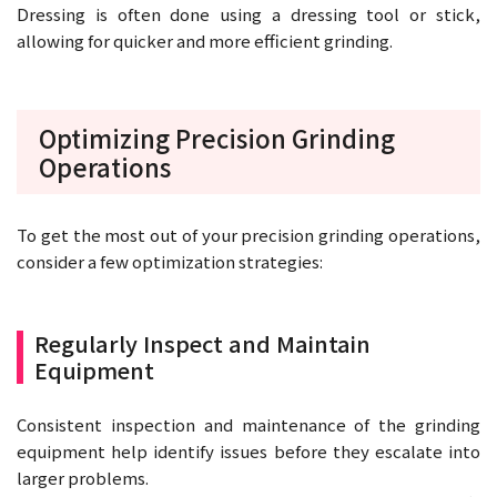
Dressing is often done using a dressing tool or stick,
allowing for quicker and more efficient grinding.
Optimizing Precision Grinding
Operations
To get the most out of your precision grinding operations,
consider a few optimization strategies:
Regularly Inspect and Maintain
Equipment
Consistent inspection and maintenance of the grinding
equipment help identify issues before they escalate into
larger problems.