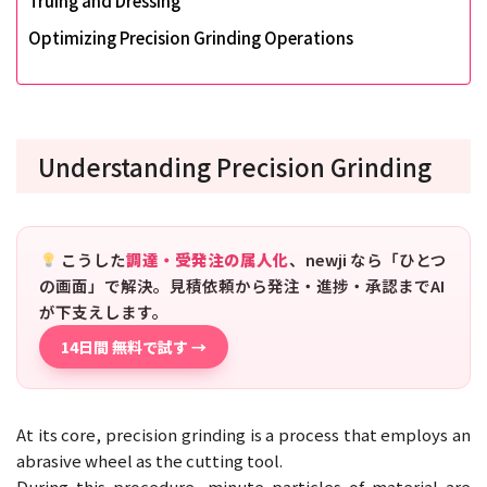
Truing and Dressing
Optimizing Precision Grinding Operations
Understanding Precision Grinding
こうした
調達・受発注の属人化
、newji なら「ひとつ
の画面」で解決。見積依頼から発注・進捗・承認までAI
が下支えします。
14日間 無料で試す →
At its core, precision grinding is a process that employs an
abrasive wheel as the cutting tool.
During this procedure, minute particles of material are