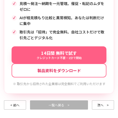
見積〜発注〜納期を一元管理。催促・転記のムダを
ゼロに
AIが相見積もり比較と異常検知。あなたは判断だけ
に集中
取引先は「招待」で完全無料。自社コストだけで取
引先ごとデジタル化
14日間 無料で試す
クレジットカード不要・1分で開始
製品資料をダウンロード
※ 取引先から招待された企業様は完全無料でご利用いただけます
< 前へ
一覧へ戻る >
次へ >