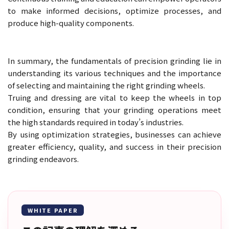
to make informed decisions, optimize processes, and
produce high-quality components.
In summary, the fundamentals of precision grinding lie in
understanding its various techniques and the importance
of selecting and maintaining the right grinding wheels.
Truing and dressing are vital to keep the wheels in top
condition, ensuring that your grinding operations meet
the high standards required in today’s industries.
By using optimization strategies, businesses can achieve
greater efficiency, quality, and success in their precision
grinding endeavors.
WHITE PAPER