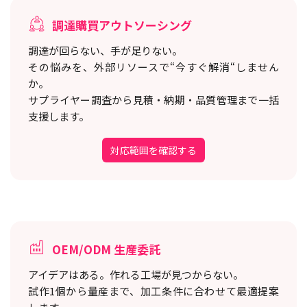
調達購買アウトソーシング
調達が回らない、手が足りない。
その悩みを、外部リソースで“今すぐ解消“しません
か。
サプライヤー調査から見積・納期・品質管理まで一括
支援します。
対応範囲を確認する
OEM/ODM 生産委託
アイデアはある。作れる工場が見つからない。
試作1個から量産まで、加工条件に合わせて最適提案