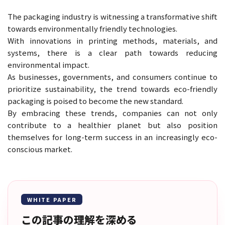
The packaging industry is witnessing a transformative shift
towards environmentally friendly technologies.
With innovations in printing methods, materials, and
systems, there is a clear path towards reducing
environmental impact.
As businesses, governments, and consumers continue to
prioritize sustainability, the trend towards eco-friendly
packaging is poised to become the new standard.
By embracing these trends, companies can not only
contribute to a healthier planet but also position
themselves for long-term success in an increasingly eco-
conscious market.
WHITE PAPER
この記事の理解を深める