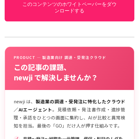
このコンテンツのホワイトペーパーをダウ
ンロードする
PRODUCT — 製造業向け 調達・受発注クラウド
この記事の課題、
newji で解決しませんか？
newji は、
製造業の調達・受発注に特化したクラウド
／AIエージェント
。見積依頼・発注書作成・進捗管
理・承認をひとつの画面に集約し、AIが比較と異常検
知を担当。最後の「GO」だけ人が押す仕組みです。
見積〜発注〜納期を一元管理。催促・転記のムダを