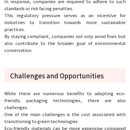
In response, companies are required to adhere to such
standards or risk facing penalties.
This regulatory pressure serves as an incentive for
industries to transition towards more sustainable
practices.
By staying compliant, companies not only avoid fines but
also contribute to the broader goal of environmental
conservation.
Challenges and Opportunities
While there are numerous benefits to adopting eco-
friendly packaging technologies, there are also
challenges.
One of the main challenges is the cost associated with
transitioning to green technologies.
Eco-friendly materials can be more expensive compared