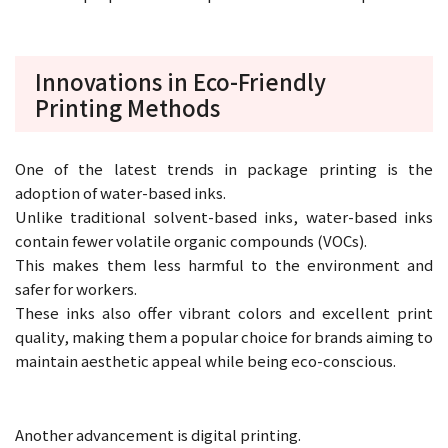
Innovations in Eco-Friendly
Printing Methods
One of the latest trends in package printing is the
adoption of water-based inks.
Unlike traditional solvent-based inks, water-based inks
contain fewer volatile organic compounds (VOCs).
This makes them less harmful to the environment and
safer for workers.
These inks also offer vibrant colors and excellent print
quality, making them a popular choice for brands aiming to
maintain aesthetic appeal while being eco-conscious.
Another advancement is digital printing.