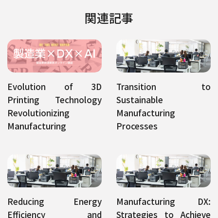
関連記事
Evolution of 3D
Transition to
Printing Technology
Sustainable
Revolutionizing
Manufacturing
Manufacturing
Processes
Reducing Energy
Manufacturing DX:
Efficiency and
Strategies to Achieve