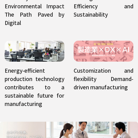
Environmental Impact
Efficiency and
The Path Paved by
Sustainability
Digital
Energy-efficient
Customization and
production technology
flexibility Demand-
contributes to a
driven manufacturing
sustainable future for
manufacturing