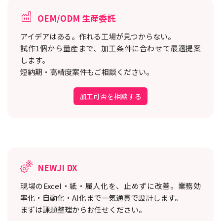
OEM/ODM 生産委託
アイデアはある。作れる工場が見つからない。
試作1個から量産まで、加工条件に合わせて最適提案
します。
短納期・高精度案件もご相談ください。
加工可否を相談する
NEWJI DX
現場のExcel・紙・属人化を、止めずに改善。
業務効
率化・自動化・AI化まで一気通貫で設計します。
まずは課題整理からお任せください。