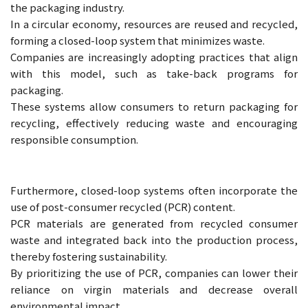
the packaging industry.
In a circular economy, resources are reused and recycled,
forming a closed-loop system that minimizes waste.
Companies are increasingly adopting practices that align
with this model, such as take-back programs for
packaging.
These systems allow consumers to return packaging for
recycling, effectively reducing waste and encouraging
responsible consumption.
Furthermore, closed-loop systems often incorporate the
use of post-consumer recycled (PCR) content.
PCR materials are generated from recycled consumer
waste and integrated back into the production process,
thereby fostering sustainability.
By prioritizing the use of PCR, companies can lower their
reliance on virgin materials and decrease overall
environmental impact.