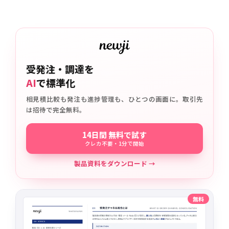
受発注・調達を
AI
で標準化
相見積比較も発注も進捗管理も、ひとつの画面に。取引先
は招待で完全無料。
14日間 無料で試す
クレカ不要・1分で開始
製品資料をダウンロード →
無料