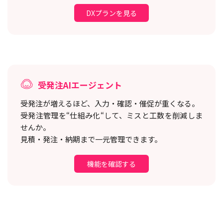
DXプランを見る
受発注AIエージェント
受発注が増えるほど、入力・確認・催促が重くなる。
受発注管理を“仕組み化“して、ミスと工数を削減しま
せんか。
見積・発注・納期まで一元管理できます。
機能を確認する