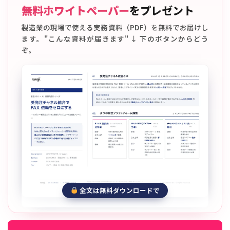
無料ホワイトペーパー
をプレゼント
製造業の現場で使える実務資料（PDF）を無料でお届けし
ます。"こんな資料が届きます" ↓ 下のボタンからどう
ぞ。
全文は無料ダウンロードで