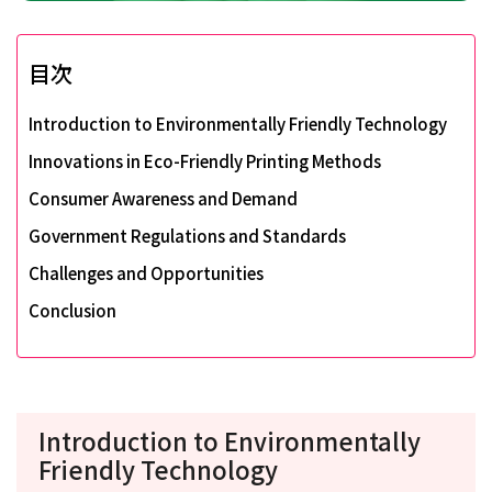
目次
Introduction to Environmentally Friendly Technology
Innovations in Eco-Friendly Printing Methods
Consumer Awareness and Demand
Government Regulations and Standards
Challenges and Opportunities
Conclusion
Introduction to Environmentally
Friendly Technology