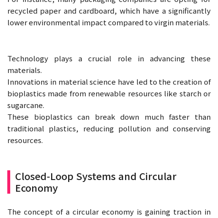
recycled paper and cardboard, which have a significantly
lower environmental impact compared to virgin materials.
Technology plays a crucial role in advancing these
materials.
Innovations in material science have led to the creation of
bioplastics made from renewable resources like starch or
sugarcane.
These bioplastics can break down much faster than
traditional plastics, reducing pollution and conserving
resources.
Closed-Loop Systems and Circular
Economy
The concept of a circular economy is gaining traction in