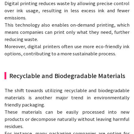
Digital printing reduces waste by allowing precise control
over ink usage, resulting in less excess ink and fewer
emissions.
This technology also enables on-demand printing, which
means companies can print only what they need, further
reducing waste.
Moreover, digital printers often use more eco-friendly ink
options, contributing to a more sustainable process.
Recyclable and Biodegradable Materials
The shift towards utilizing recyclable and biodegradable
materials is another major trend in environmentally
friendly packaging.
These materials can be easily processed into new
products or decompose naturally without leaving harmful
residues.
For instance, many packaging companies are opting for