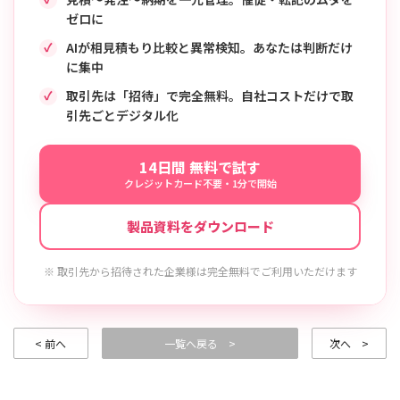
ゼロに
AIが相見積もり比較と異常検知。あなたは判断だけ
に集中
取引先は「招待」で完全無料。自社コストだけで取
引先ごとデジタル化
14日間 無料で試す
クレジットカード不要・1分で開始
製品資料をダウンロード
※ 取引先から招待された企業様は完全無料でご利用いただけます
< 前へ
一覧へ戻る >
次へ >