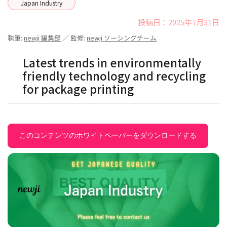
Japan Industry
投稿日：2025年7月31日
執筆:
newji 編集部
／ 監修:
newji ソーシングチーム
Latest trends in environmentally
friendly technology and recycling
for package printing
このコンテンツのホワイトペーパーをダウンロードする