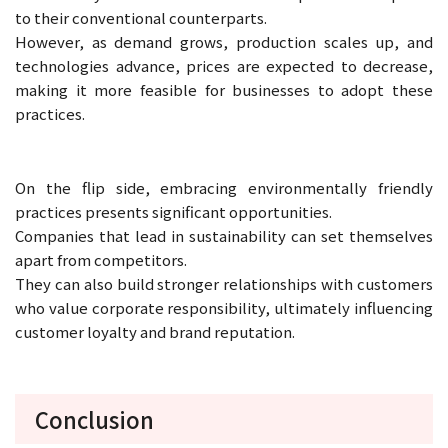
to their conventional counterparts.
However, as demand grows, production scales up, and
technologies advance, prices are expected to decrease,
making it more feasible for businesses to adopt these
practices.
On the flip side, embracing environmentally friendly
practices presents significant opportunities.
Companies that lead in sustainability can set themselves
apart from competitors.
They can also build stronger relationships with customers
who value corporate responsibility, ultimately influencing
customer loyalty and brand reputation.
Conclusion