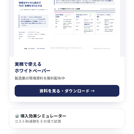
実務で使える
ホワイトペーパー
製造業の現場資料を無料配布中
資料を見る・ダウンロード →
導入効果シミュレーター
コスト削減額をその場で試算