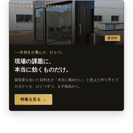
newji 特集
／
FEATURE
受付中
目利きが選んだ、ひとつ。
現場の課題に、
本当に効くものだけ。
製造業を歩いた目利きが「本当に薦めたい」と思えた作り手とプ
ロダクトを、ひとつずつ。まず相談から。
特集を見る →