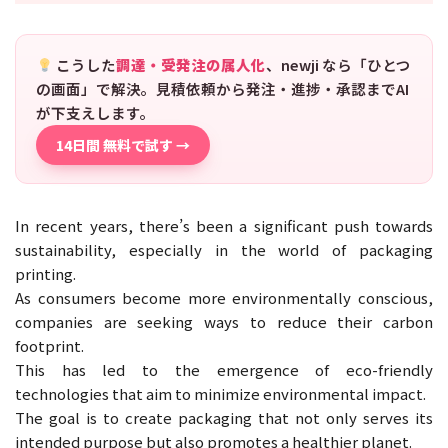
こうした
調達・受発注の属人化
、newji なら「ひとつ
の画面」で解決。見積依頼から発注・進捗・承認までAI
が下支えします。
14日間 無料で試す →
In recent years, there’s been a significant push towards
sustainability, especially in the world of packaging
printing.
As consumers become more environmentally conscious,
companies are seeking ways to reduce their carbon
footprint.
This has led to the emergence of eco-friendly
technologies that aim to minimize environmental impact.
The goal is to create packaging that not only serves its
intended purpose but also promotes a healthier planet.