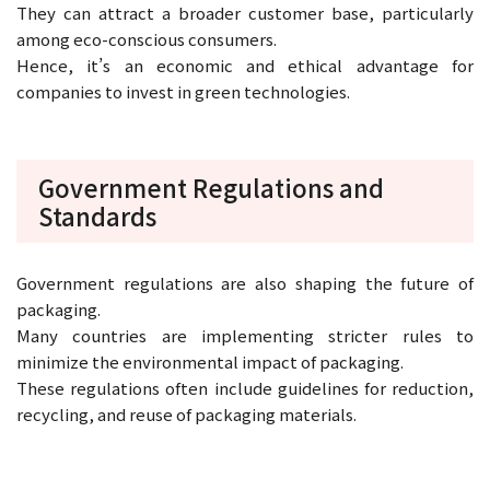
They can attract a broader customer base, particularly
among eco-conscious consumers.
Hence, it’s an economic and ethical advantage for
companies to invest in green technologies.
Government Regulations and
Standards
Government regulations are also shaping the future of
packaging.
Many countries are implementing stricter rules to
minimize the environmental impact of packaging.
These regulations often include guidelines for reduction,
recycling, and reuse of packaging materials.