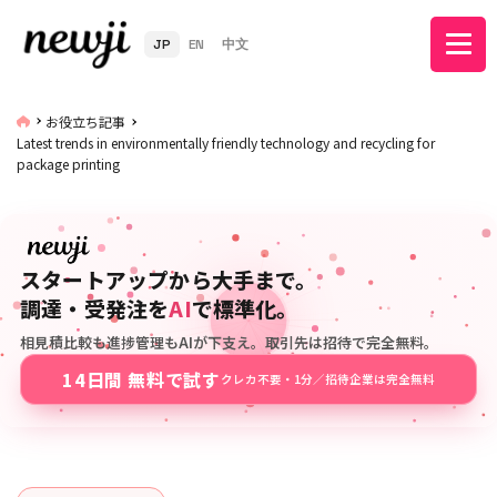
JP
EN
中文
お役立ち記事
Latest trends in environmentally friendly technology and recycling for
package printing
スタートアップから大手まで。
調達・受発注を
AI
で標準化。
相見積比較も進捗管理もAIが下支え。取引先は招待で完全無料。
14日間 無料で試す
クレカ不要・1分／招待企業は完全無料