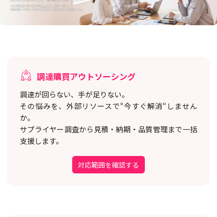
調達購買アウトソーシング
調達が回らない、手が足りない。
その悩みを、外部リソースで“今すぐ解消“しません
か。
サプライヤー調査から見積・納期・品質管理まで一括
支援します。
対応範囲を確認する