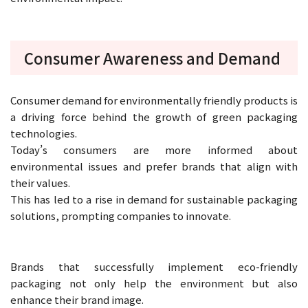
Consumer Awareness and Demand
Consumer demand for environmentally friendly products is
a driving force behind the growth of green packaging
technologies.
Today’s consumers are more informed about
environmental issues and prefer brands that align with
their values.
This has led to a rise in demand for sustainable packaging
solutions, prompting companies to innovate.
Brands that successfully implement eco-friendly
packaging not only help the environment but also
enhance their brand image.