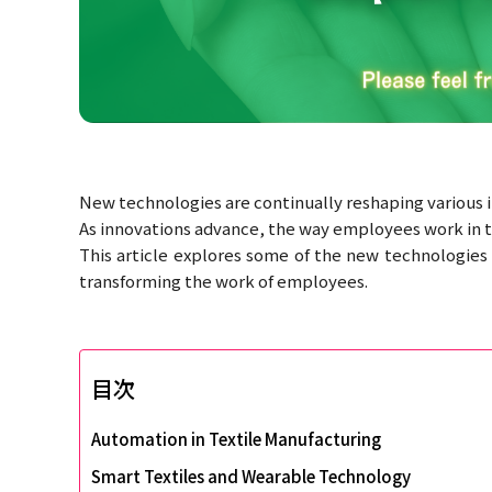
New technologies are continually reshaping various in
As innovations advance, the way employees work in thi
This article explores some of the new technologies 
transforming the work of employees.
目次
Automation in Textile Manufacturing
Smart Textiles and Wearable Technology