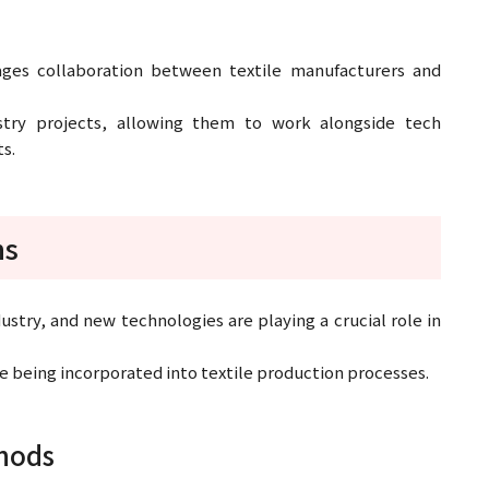
ages collaboration between textile manufacturers and
stry projects, allowing them to work alongside tech
s.
ns
dustry, and new technologies are playing a crucial role in
re being incorporated into textile production processes.
thods