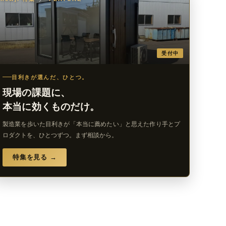
受付中
目利きが選んだ、ひとつ。
現場の課題に、
本当に効くものだけ。
製造業を歩いた目利きが「本当に薦めたい」と思えた作り手とプ
ロダクトを、ひとつずつ。まず相談から。
特集を見る →