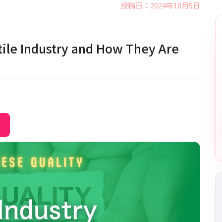
投稿日：2024年10月5日
tile Industry and How They Are