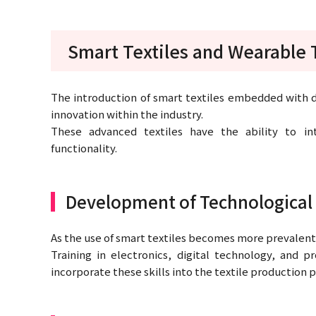
Smart Textiles and Wearable
The introduction of smart textiles embedded with di
innovation within the industry.
These advanced textiles have the ability to in
functionality.
Development of Technological 
As the use of smart textiles becomes more prevalent,
Training in electronics, digital technology, and
incorporate these skills into the textile production 