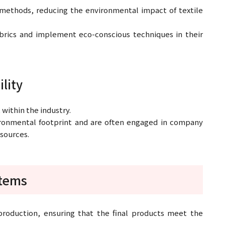
methods, reducing the environmental impact of textile
brics and implement eco-conscious techniques in their
ility
t within the industry.
ronmental footprint and are often engaged in company
esources.
stems
 production, ensuring that the final products meet the