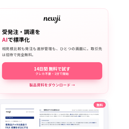
受発注・調達を
AI
で標準化
相見積比較も発注も進捗管理も、ひとつの画面に。取引先
は招待で完全無料。
14日間 無料で試す
クレカ不要・1分で開始
製品資料をダウンロード →
無料