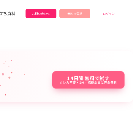
立ち資料
お問い合わせ
無料で登録
ログイン
14日間 無料で試す
クレカ不要・1分／招待企業は完全無料