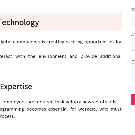
 Technology
gital components is creating exciting opportunities for
teract with the environment and provide additional
Expertise
 employees are required to develop a new set of skills.
 programming becomes essential for workers, who must
process.