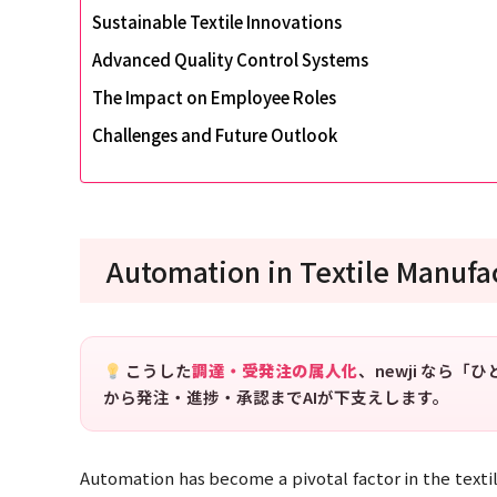
Sustainable Textile Innovations
Advanced Quality Control Systems
The Impact on Employee Roles
Challenges and Future Outlook
Automation in Textile Manufa
こうした
調達・受発注の属人化
、newji なら
から発注・進捗・承認までAIが下支えします。
Automation has become a pivotal factor in the textil