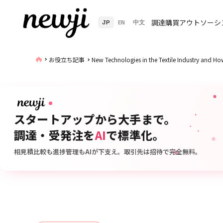
調達購買アウトソーシ
JP
EN
中文
お役立ち記事
New Technologies in the Textile Industry and 
スタートアップから大手まで。
調達・受発注を
AI
で標準化。
相見積比較も進捗管理もAIが下支え。取引先は招待で完全無料。