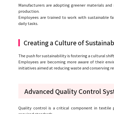
Manufacturers are adopting greener materials and 
production.
Employees are trained to work with sustainable fa
daily tasks.
Creating a Culture of Sustainab
The push for sustainability is fostering a cultural shif
Employees are becoming more aware of their envi
initiatives aimed at reducing waste and conserving r
Advanced Quality Control Sy
Quality control is a critical component in textile
required standards.