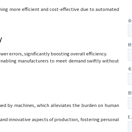
ing more efficient and cost-effective due to automated
y
er errors, significantly boosting overall efficiency.
enabling manufacturers to meet demand swiftly without
med by machines, which alleviates the burden on human
 and innovative aspects of production, fostering personal