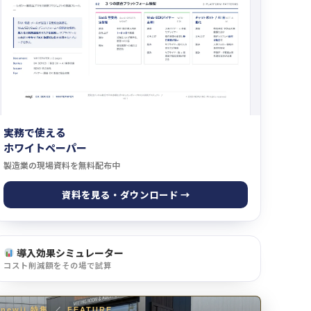
実務で使える
ホワイトペーパー
製造業の現場資料を無料配布中
資料を見る・ダウンロード →
導入効果シミュレーター
コスト削減額をその場で試算
newji 特集
／
FEATURE