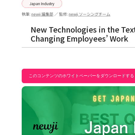
Japan Industry
執筆:
newji 編集部
／ 監修:
newji ソーシングチーム
New Technologies in the Tex
Changing Employees’ Work
このコンテンツのホワイトペーパーをダウンロードする