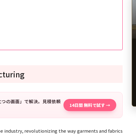
cturing
「ひとつの画面」で解決。見積依頼
14日間 無料で試す →
e industry, revolutionizing the way garments and fabrics