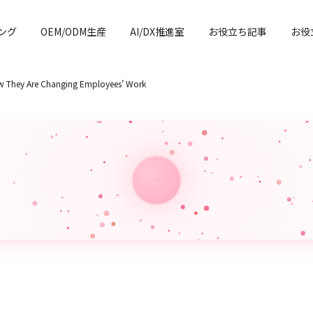
ング
OEM/ODM生産
AI/DX推進室
お役立ち記事
お役
How They Are Changing Employees’ Work