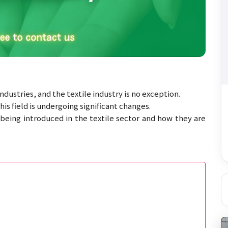
dustries, and the textile industry is no exception.
s field is undergoing significant changes.
being introduced in the textile sector and how they are