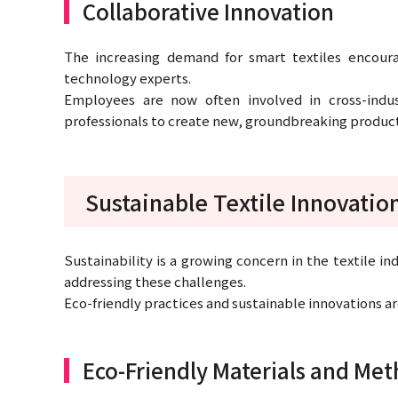
Collaborative Innovation
The increasing demand for smart textiles encour
technology experts.
Employees are now often involved in cross-indu
professionals to create new, groundbreaking product
Sustainable Textile Innovatio
Sustainability is a growing concern in the textile in
addressing these challenges.
Eco-friendly practices and sustainable innovations a
Eco-Friendly Materials and Me