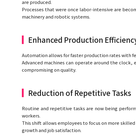
are produced.
Processes that were once labor-intensive are becom
machinery and robotic systems.
Enhanced Production Efficienc
Automation allows for faster production rates with few
Advanced machines can operate around the clock, 
compromising on quality.
Reduction of Repetitive Tasks
Routine and repetitive tasks are now being perfor
workers.
This shift allows employees to focus on more skilled
growth and job satisfaction.