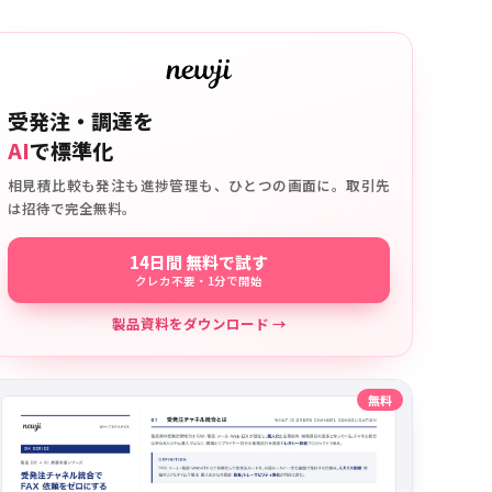
受発注・調達を
AI
で標準化
相見積比較も発注も進捗管理も、ひとつの画面に。取引先
は招待で完全無料。
14日間 無料で試す
クレカ不要・1分で開始
製品資料をダウンロード →
無料