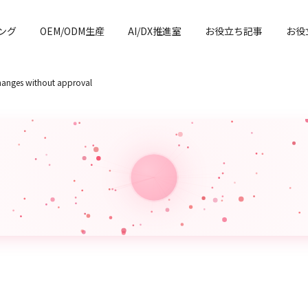
ング
OEM/ODM生産
AI/DX推進室
お役立ち記事
お役
changes without approval