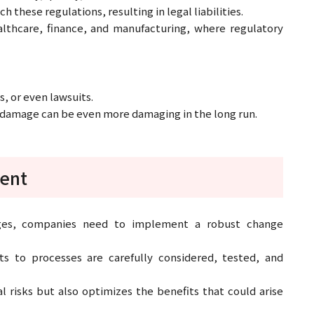
hese regulations, resulting in legal liabilities.
healthcare, finance, and manufacturing, where regulatory
s, or even lawsuits.
al damage can be even more damaging in the long run.
ent
nges, companies need to implement a robust change
 to processes are carefully considered, tested, and
l risks but also optimizes the benefits that could arise