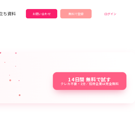
立ち資料
お問い合わせ
無料で登録
ログイン
14日間 無料で試す
クレカ不要・1分／招待企業は完全無料