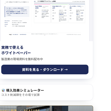
実務で使える
ホワイトペーパー
製造業の現場資料を無料配布中
資料を見る・ダウンロード →
導入効果シミュレーター
コスト削減額をその場で試算
newji 特集
／
FEATURE