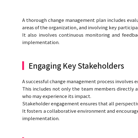
A thorough change management plan includes evaluat
areas of the organization, and involving key particip
It also involves continuous monitoring and feedb
implementation.
Engaging Key Stakeholders
A successful change management process involves en
This includes not only the team members directly af
who may experience its impact.
Stakeholder engagement ensures that all perspectiv
It fosters a collaborative environment and encourage
implementation.