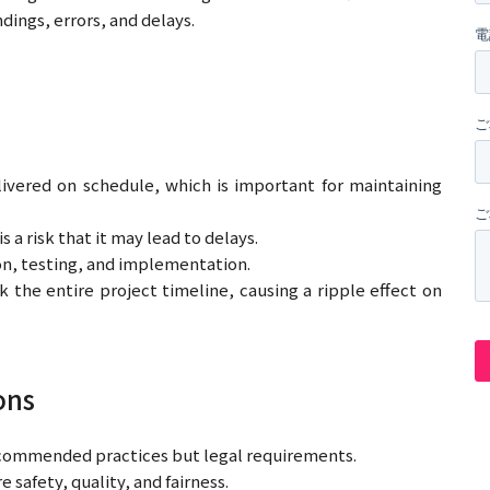
dings, errors, and delays.
livered on schedule, which is important for maintaining
a risk that it may lead to delays.
on, testing, and implementation.
 the entire project timeline, causing a ripple effect on
ons
 recommended practices but legal requirements.
safety, quality, and fairness.