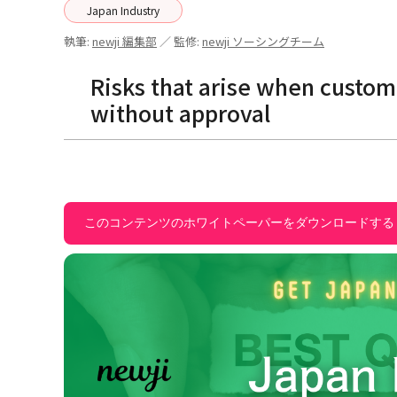
Japan Industry
執筆:
newji 編集部
／ 監修:
newji ソーシングチーム
Risks that arise when custo
without approval
このコンテンツのホワイトペーパーをダウンロードする