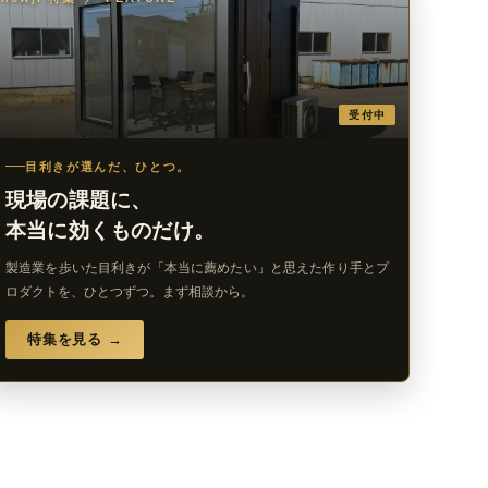
受付中
目利きが選んだ、ひとつ。
現場の課題に、
本当に効くものだけ。
製造業を歩いた目利きが「本当に薦めたい」と思えた作り手とプ
ロダクトを、ひとつずつ。まず相談から。
特集を見る →