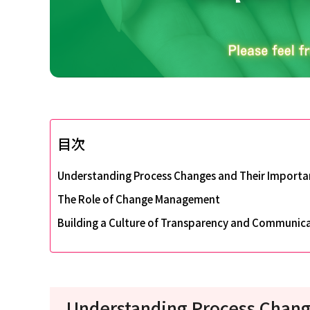
目次
Understanding Process Changes and Their Importa
The Role of Change Management
Building a Culture of Transparency and Communic
Understanding Process Chang