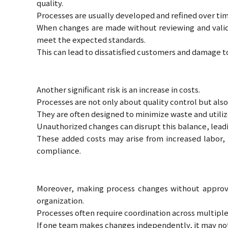
quality.
Processes are usually developed and refined over ti
When changes are made without reviewing and valida
meet the expected standards.
This can lead to dissatisfied customers and damage 
Another significant risk is an increase in costs.
Processes are not only about quality control but al
They are often designed to minimize waste and utilize
Unauthorized changes can disrupt this balance, lead
These added costs may arise from increased labor, 
compliance.
Moreover, making process changes without approv
organization.
Processes often require coordination across multipl
If one team makes changes independently, it may not