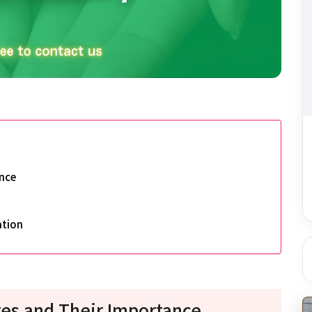
nce
ation
es and Their Importance