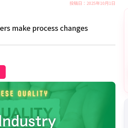
投稿日：2025年10月1日
mers make process changes