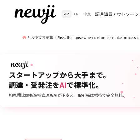
調達購買アウトソーシ
JP
EN
中文
お役立ち記事
Risks that arise when customers make process 
スタートアップから大手まで。
調達・受発注を
AI
で標準化。
相見積比較も進捗管理もAIが下支え。取引先は招待で完全無料。