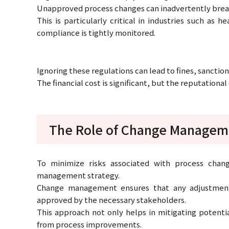
Unapproved process changes can inadvertently breach t
This is particularly critical in industries such as 
compliance is tightly monitored.
Ignoring these regulations can lead to fines, sanction
The financial cost is significant, but the reputation
The Role of Change Managem
To minimize risks associated with process cha
management strategy.
Change management ensures that any adjustments
approved by the necessary stakeholders.
This approach not only helps in mitigating potentia
from process improvements.