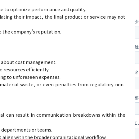
me to optimize performance and quality.
ting their impact, the final product or service may not
to the company’s reputation.
so about cost management.
 resources efficiently.
ing to unforeseen expenses.
material waste, or even penalties from regulatory non-
al can result in communication breakdowns within the
e departments or teams.
 align with the broader organizational workflow.