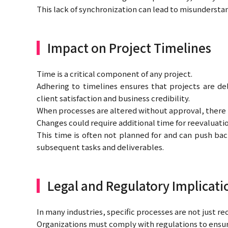
This lack of synchronization can lead to misunderstan
Impact on Project Timelines
Time is a critical component of any project.
Adhering to timelines ensures that projects are de
client satisfaction and business credibility.
When processes are altered without approval, there is 
Changes could require additional time for reevaluati
This time is often not planned for and can push back
subsequent tasks and deliverables.
Legal and Regulatory Implicati
In many industries, specific processes are not just
Organizations must comply with regulations to ensure 