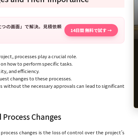
「ひとつの画面」で解決。見積依頼
14日間 無料で試す →
ject, processes play a crucial role.
on how to perform specific tasks.
ty, and efficiency.
est changes to these processes.
s without the necessary approvals can lead to significant
d Process Changes
process changes is the loss of control over the project’s