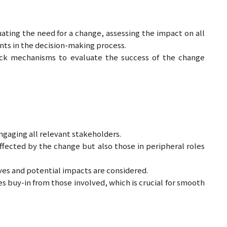
ing the need for a change, assessing the impact on all
ants in the decision-making process.
ack mechanisms to evaluate the success of the change
gaging all relevant stakeholders.
fected by the change but also those in peripheral roles
es and potential impacts are considered.
s buy-in from those involved, which is crucial for smooth