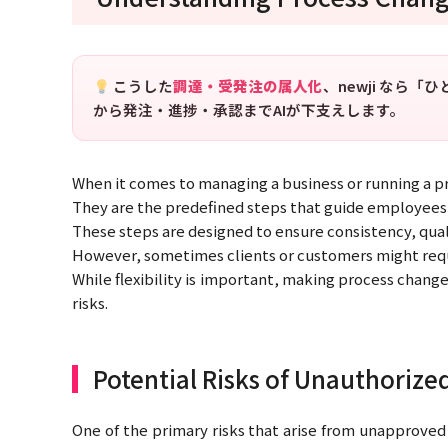
こうした
調達・受発注の属人化
、newji なら
から発注・進捗・承認までAIが下支えします。
When it comes to managing a business or running a pro
They are the predefined steps that guide employees 
These steps are designed to ensure consistency, quali
However, sometimes clients or customers might requ
While flexibility is important, making process change
risks.
Potential Risks of Unauthorize
One of the primary risks that arise from unapproved 