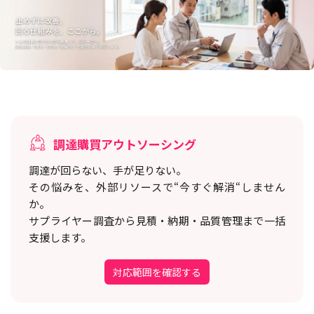
調達購買アウトソーシング
調達が回らない、手が足りない。
その悩みを、外部リソースで“今すぐ解消“しません
か。
サプライヤー調査から見積・納期・品質管理まで一括
支援します。
対応範囲を確認する