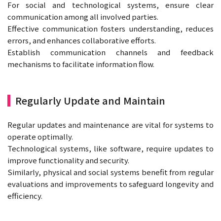
For social and technological systems, ensure clear
communication among all involved parties.
Effective communication fosters understanding, reduces
errors, and enhances collaborative efforts.
Establish communication channels and feedback
mechanisms to facilitate information flow.
Regularly Update and Maintain
Regular updates and maintenance are vital for systems to
operate optimally.
Technological systems, like software, require updates to
improve functionality and security.
Similarly, physical and social systems benefit from regular
evaluations and improvements to safeguard longevity and
efficiency.