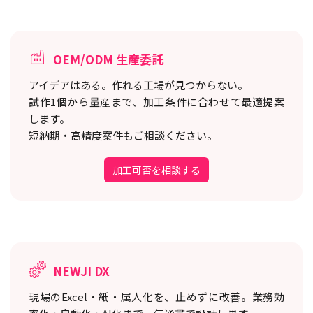
OEM/ODM 生産委託
アイデアはある。作れる工場が見つからない。
試作1個から量産まで、加工条件に合わせて最適提案
します。
短納期・高精度案件もご相談ください。
加工可否を相談する
NEWJI DX
現場のExcel・紙・属人化を、止めずに改善。
業務効