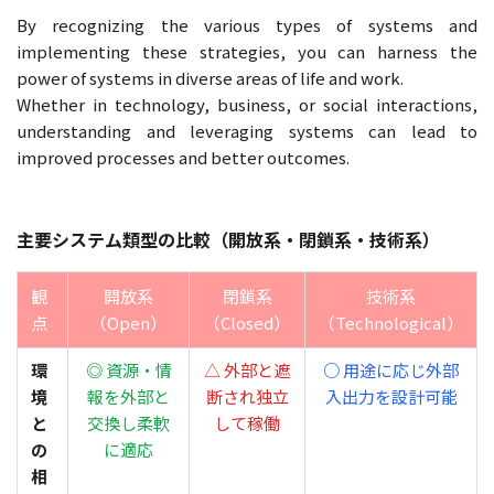
By recognizing the various types of systems and
implementing these strategies, you can harness the
power of systems in diverse areas of life and work.
Whether in technology, business, or social interactions,
understanding and leveraging systems can lead to
improved processes and better outcomes.
主要システム類型の比較（開放系・閉鎖系・技術系）
観
開放系
閉鎖系
技術系
点
（Open）
（Closed）
（Technological）
環
◎ 資源・情
△ 外部と遮
○ 用途に応じ外部
境
報を外部と
断され独立
入出力を設計可能
と
交換し柔軟
して稼働
の
に適応
相