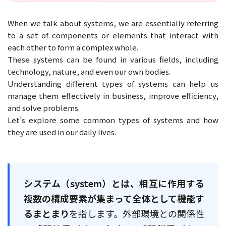
When we talk about systems, we are essentially referring
to a set of components or elements that interact with
each other to form a complex whole.
These systems can be found in various fields, including
technology, nature, and even our own bodies.
Understanding different types of systems can help us
manage them effectively in business, improve efficiency,
and solve problems.
Let’s explore some common types of systems and how
they are used in our daily lives.
システム（system）とは、相互に作用する
複数の構成要素が集まって全体として機能す
るまとまり
を指します。外部環境との関係性