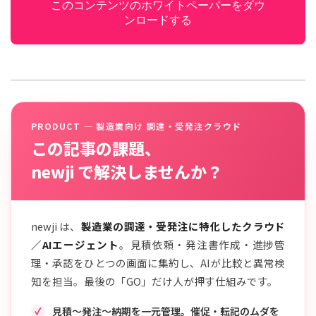
このコンテンツのホワイトペーパーをダウ
ンロードする
PRODUCT — 製造業向け 調達・受発注クラウド
この記事の課題、
newji で解決しませんか？
newji は、
製造業の調達・受発注に特化したクラウド
／AIエージェント
。見積依頼・発注書作成・進捗管
理・承認をひとつの画面に集約し、AIが比較と異常検
知を担当。最後の「GO」だけ人が押す仕組みです。
見積〜発注〜納期を一元管理。催促・転記のムダを