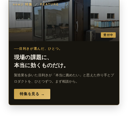
newji 特集
／
FEATURE
受付中
目利きが選んだ、ひとつ。
現場の課題に、
本当に効くものだけ。
製造業を歩いた目利きが「本当に薦めたい」と思えた作り手とプ
ロダクトを、ひとつずつ。まず相談から。
特集を見る →