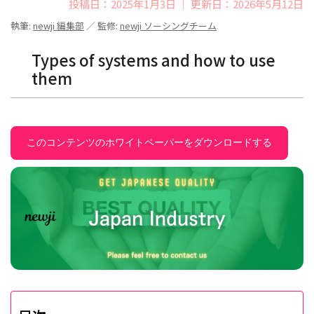
投稿日：2025年1月3日 ｜ 更新日：2026年5月12日
執筆:
newji 編集部
／ 監修:
newji ソーシングチーム
Types of systems and how to use
them
このコンテンツのホワイトペーパーをダウンロードする