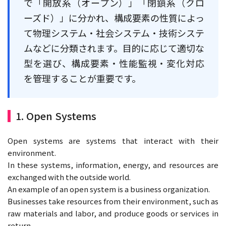
で「開放系（オープン）」「閉鎖系（クロ
ーズド）」に分かれ、構成要素の性質によっ
て物理システム・社会システム・技術システ
ムなどに分類されます。目的に応じて適切な
型を選び、構成要素・性能監視・変化対応
を管理することが重要です。
1. Open Systems
Open systems are systems that interact with their
environment.
In these systems, information, energy, and resources are
exchanged with the outside world.
An example of an open system is a business organization.
Businesses take resources from their environment, such as
raw materials and labor, and produce goods or services in
return.