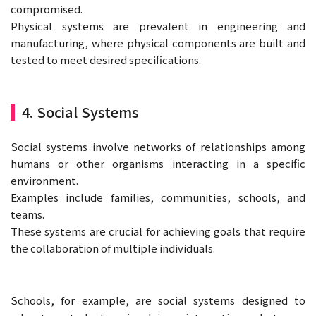
compromised.
Physical systems are prevalent in engineering and
manufacturing, where physical components are built and
tested to meet desired specifications.
4. Social Systems
Social systems involve networks of relationships among
humans or other organisms interacting in a specific
environment.
Examples include families, communities, schools, and
teams.
These systems are crucial for achieving goals that require
the collaboration of multiple individuals.
Schools, for example, are social systems designed to