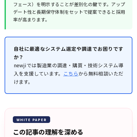
フェース）を明示することが差別化の鍵です。アップ
デート性と長期保守体制をセットで提案できると採用
率が高まります。
自社に最適なシステム選定や調達でお困りです
か？
newjiでは製造業の調達・購買・技術システム導
入を支援しています。
こちら
から無料相談いただ
けます。
WHITE PAPER
この記事の理解を深める