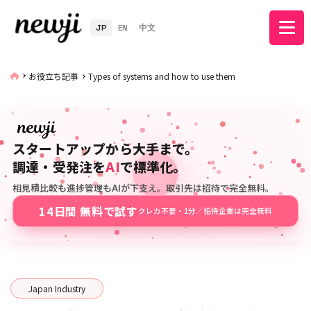
JP
EN
中文
お役立ち記事
Types of systems and how to use them
スタートアップから大手まで。
調達・受発注を
AI
で標準化。
相見積比較も進捗管理もAIが下支え。取引先は招待で完全無料。
14日間 無料で試す
クレカ不要・1分／招待企業は完全無料
Japan Industry