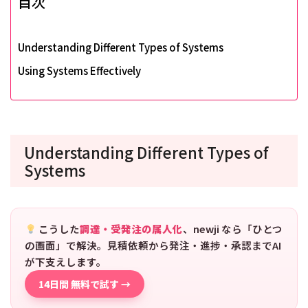
目次
Understanding Different Types of Systems
Using Systems Effectively
Understanding Different Types of
Systems
こうした
調達・受発注の属人化
、newji なら「ひとつ
の画面」で解決。見積依頼から発注・進捗・承認までAI
が下支えします。
14日間 無料で試す →