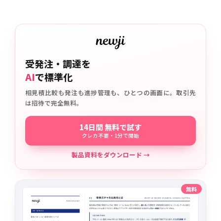
受発注・調達を
AI
で標準化
相見積比較も発注も進捗管理も、ひとつの画面に。取引先
は招待で完全無料。
14日間 無料で試す
クレカ不要・1分で開始
製品資料をダウンロード →
無料