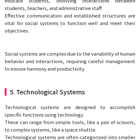
educate students, involving interactions between
students, teachers, and administrative staff.
Effective communication and established structures are
vital for social systems to function well and meet their
objectives.
Social systems are complex due to the variability of human
behavior and interactions, requiring careful management
to ensure harmony and productivity.
5. Technological Systems
Technological systems are designed to accomplish
specific functions using technology.
These can range from simple tools, like a pair of scissors,
to complex systems, like a space shuttle.
Technological systems are often categorized into smaller