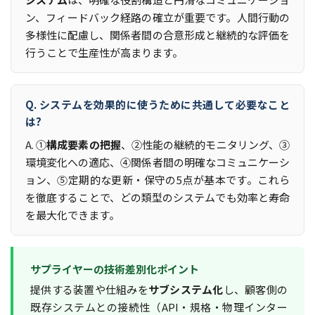
ン、フィードバック経路の確立が重要です。人間行動の
多様性に配慮し、関係者間の合意形成と継続的な評価を
行うことで生産性が高まります。
Q. システムを効果的に使うために共通して必要なこと
は?
A. ①
構成要素の把握
、②性能の継続的モニタリング、③
環境変化への適応、④関係者間の明確なコミュニケーシ
ョン、⑤定期的な更新・保守の5点が基本です。これら
を徹底することで、どの類型のシステムでも効率と寿命
を最大化できます。
サプライヤーの技術差別化ポイント
提供する装置や仕組みを
サブシステム化
し、顧客側の
既存システムとの接続性（API・規格・物理インター