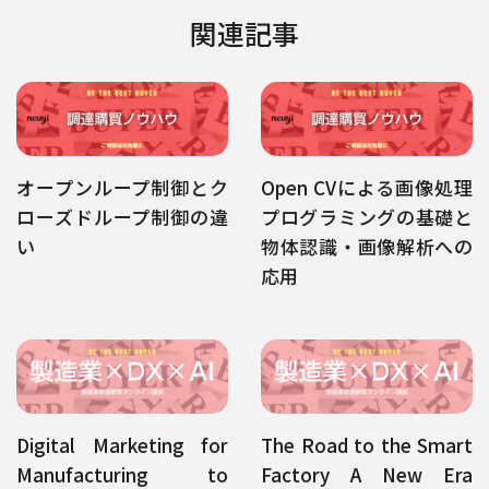
関連記事
オープンループ制御とク
Open CVによる画像処理
ローズドループ制御の違
プログラミングの基礎と
い
物体認識・画像解析への
応用
Digital Marketing for
The Road to the Smart
Manufacturing to
Factory A New Era