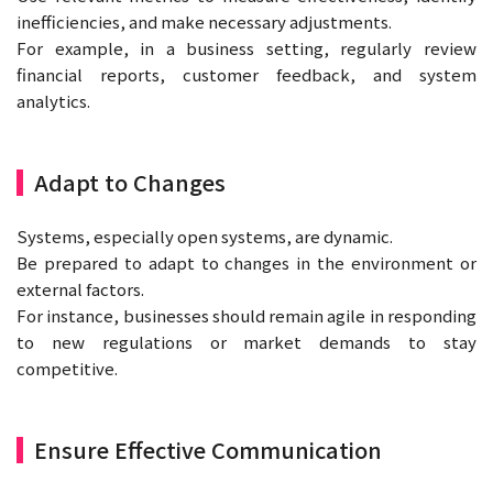
inefficiencies, and make necessary adjustments.
For example, in a business setting, regularly review
financial reports, customer feedback, and system
analytics.
Adapt to Changes
Systems, especially open systems, are dynamic.
Be prepared to adapt to changes in the environment or
external factors.
For instance, businesses should remain agile in responding
to new regulations or market demands to stay
competitive.
Ensure Effective Communication