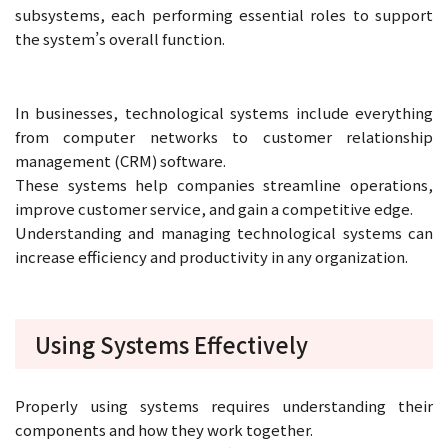
subsystems, each performing essential roles to support
the system’s overall function.
In businesses, technological systems include everything
from computer networks to customer relationship
management (CRM) software.
These systems help companies streamline operations,
improve customer service, and gain a competitive edge.
Understanding and managing technological systems can
increase efficiency and productivity in any organization.
Using Systems Effectively
Properly using systems requires understanding their
components and how they work together.