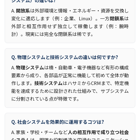
システム）の違いは?
A.
開放系
は外部環境と情報・エネルギー・資源を交換し
変化に適応します（例：企業、Linux）。一方
閉鎖系
は
外部と相互作用せず独立して稼働します（例：腕時
計）。現実には完全な閉鎖系は稀です。
Q. 物理システムと技術システムの違いは何ですか?
A.
物理システム
は橋・自動車・電子機器など有形の構成
要素から成り、各部品が正常に機能して初めて全体が動
作します。
技術システム
はハサミからCRMまで、特定機
能を達成するために設計された仕組みで、サブシステム
に分割されている点が特徴です。
Q. 社会システムを効果的に運用するコツは?
A. 家族・学校・チームなど
人の相互作用で成り立つ社会
システム
は、明確な役割構造と円滑なコミュニケーショ