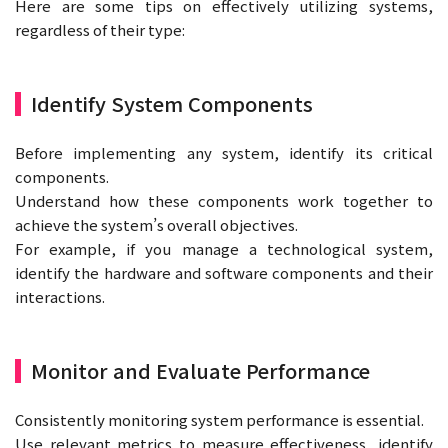
Here are some tips on effectively utilizing systems,
regardless of their type:
Identify System Components
Before implementing any system, identify its critical
components.
Understand how these components work together to
achieve the system’s overall objectives.
For example, if you manage a technological system,
identify the hardware and software components and their
interactions.
Monitor and Evaluate Performance
Consistently monitoring system performance is essential.
Use relevant metrics to measure effectiveness, identify