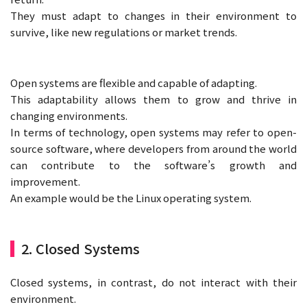
They must adapt to changes in their environment to
survive, like new regulations or market trends.
Open systems are flexible and capable of adapting.
This adaptability allows them to grow and thrive in
changing environments.
In terms of technology, open systems may refer to open-
source software, where developers from around the world
can contribute to the software’s growth and
improvement.
An example would be the Linux operating system.
2. Closed Systems
Closed systems, in contrast, do not interact with their
environment.