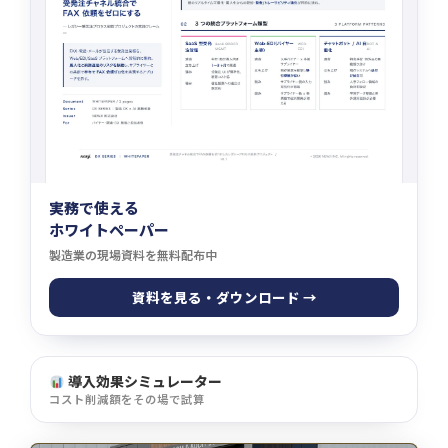
実務で使える
ホワイトペーパー
製造業の現場資料を無料配布中
資料を見る・ダウンロード →
導入効果シミュレーター
コスト削減額をその場で試算