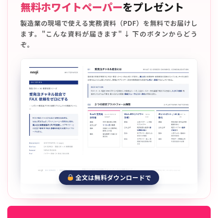
無料ホワイトペーパー
をプレゼント
製造業の現場で使える実務資料（PDF）を無料でお届けし
ます。"こんな資料が届きます" ↓ 下のボタンからどう
ぞ。
全文は無料ダウンロードで