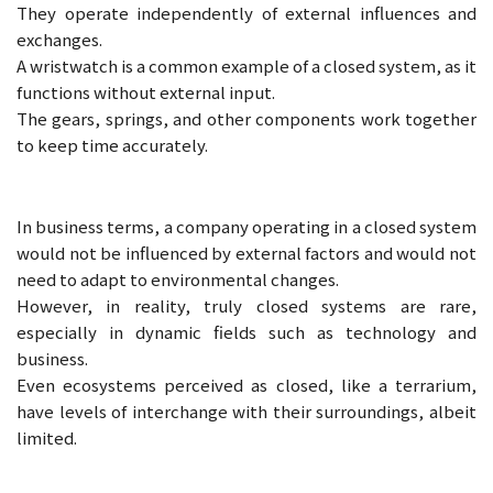
They operate independently of external influences and
exchanges.
A wristwatch is a common example of a closed system, as it
functions without external input.
The gears, springs, and other components work together
to keep time accurately.
In business terms, a company operating in a closed system
would not be influenced by external factors and would not
need to adapt to environmental changes.
However, in reality, truly closed systems are rare,
especially in dynamic fields such as technology and
business.
Even ecosystems perceived as closed, like a terrarium,
have levels of interchange with their surroundings, albeit
limited.