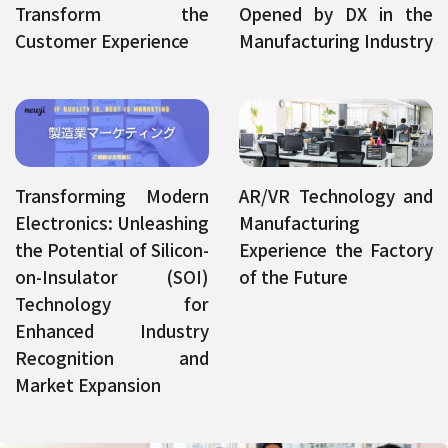
Transform the
Opened by DX in the
Customer Experience
Manufacturing Industry
Transforming Modern
AR/VR Technology and
Electronics: Unleashing
Manufacturing
the Potential of Silicon-
Experience the Factory
on-Insulator (SOI)
of the Future
Technology for
Enhanced Industry
Recognition and
Market Expansion