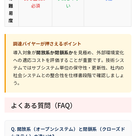
難
必須
い
易
度
調達バイヤーが押さえるポイント
導入対象が
開放系か閉鎖系か
を見極め、外部環境変化
への適応コストを評価することが重要です。技術シス
テムではサブシステム単位の保守性・更新性、社内の
社会システムとの整合性を仕様書段階で確認しましょ
う。
よくある質問（FAQ）
Q. 開放系（オープンシステム）と閉鎖系（クローズド