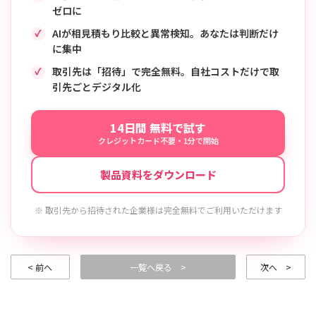
ゼロに
AIが相見積もり比較と異常検知。あなたは判断だけ
に集中
取引先は「招待」で完全無料。自社コストだけで取
引先ごとデジタル化
14日間 無料で試す
クレジットカード不要・1分で開始
製品資料をダウンロード
※ 取引先から招待された企業様は完全無料でご利用いただけます
< 前へ
一覧へ戻る >
次へ >