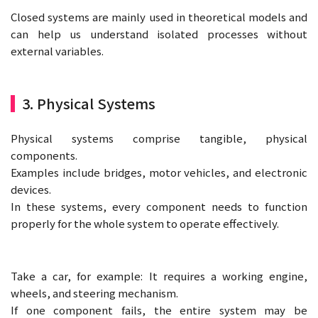
Closed systems are mainly used in theoretical models and
can help us understand isolated processes without
external variables.
3. Physical Systems
Physical systems comprise tangible, physical
components.
Examples include bridges, motor vehicles, and electronic
devices.
In these systems, every component needs to function
properly for the whole system to operate effectively.
Take a car, for example: It requires a working engine,
wheels, and steering mechanism.
If one component fails, the entire system may be