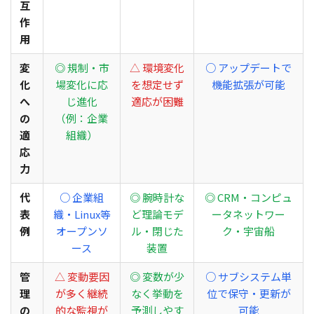
互
作
用
変
◎ 規制・市
△ 環境変化
○ アップデートで
化
場変化に応
を想定せず
機能拡張が可能
へ
じ進化
適応が困難
の
（例：企業
適
組織）
応
力
代
○ 企業組
◎ 腕時計な
◎ CRM・コンピュ
表
織・Linux等
ど理論モデ
ータネットワー
例
オープンソ
ル・閉じた
ク・宇宙船
ース
装置
管
△ 変動要因
◎ 変数が少
○ サブシステム単
理
が多く継続
なく挙動を
位で保守・更新が
の
的な監視が
予測しやす
可能