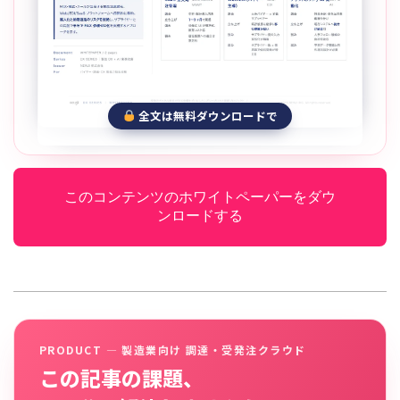
全文は無料ダウンロードで
このコンテンツのホワイトペーパーをダウ
ンロードする
PRODUCT — 製造業向け 調達・受発注クラウド
この記事の課題、