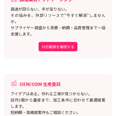
調達が回らない、手が足りない。
その悩みを、外部リソースで“今すぐ解消“しません
か。
サプライヤー調査から見積・納期・品質管理まで一括
支援します。
対応範囲を確認する
OEM/ODM 生産委託
アイデアはある。作れる工場が見つからない。
試作1個から量産まで、加工条件に合わせて最適提案
します。
短納期・高精度案件もご相談ください。