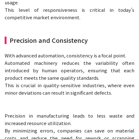
usage.
This level of responsiveness is critical in today’s
competitive market environment.
Precision and Consistency
With advanced automation, consistency is a focal point.
Automated machinery reduces the variability often
introduced by human operators, ensuring that each
product meets the same quality standards.
This is crucial in quality-sensitive industries, where even
minor deviations can result in significant defects.
Precision in manufacturing leads to less waste and
increased resource utilization.
By minimizing errors, companies can save on material
costs and reduce the need for rework or scrapping