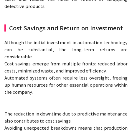
defective products.
Cost Savings and Return on Investment
Although the initial investment in automation technology
can be substantial, the long-term returns are
considerable.
Cost savings emerge from multiple fronts: reduced labor
costs, minimized waste, and improved efficiency.
Automated systems often require less oversight, freeing
up human resources for other essential operations within
the company.
The reduction in downtime due to predictive maintenance
also contributes to cost savings.
Avoiding unexpected breakdowns means that production