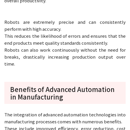
overall productivity.
Robots are extremely precise and can consistently
perform with high accuracy.
This reduces the likelihood of errors and ensures that the
end products meet quality standards consistently.
Robots can also work continuously without the need for
breaks, drastically increasing production output over
time.
Benefits of Advanced Automation
in Manufacturing
The integration of advanced automation technologies into
manufacturing processes comes with numerous benefits.
These include improved efficiency, error reduction, cost