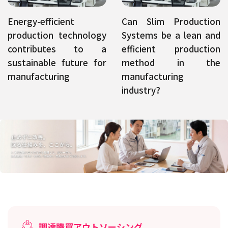
Energy-efficient
Can Slim Production
production technology
Systems be a lean and
contributes to a
efficient production
sustainable future for
method in the
manufacturing
manufacturing
industry?
調達購買アウトソーシング