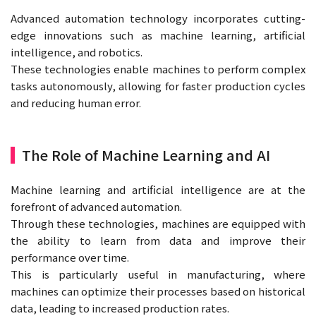
Advanced automation technology incorporates cutting-
edge innovations such as machine learning, artificial
intelligence, and robotics.
These technologies enable machines to perform complex
tasks autonomously, allowing for faster production cycles
and reducing human error.
The Role of Machine Learning and AI
Machine learning and artificial intelligence are at the
forefront of advanced automation.
Through these technologies, machines are equipped with
the ability to learn from data and improve their
performance over time.
This is particularly useful in manufacturing, where
machines can optimize their processes based on historical
data, leading to increased production rates.