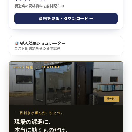
製造業の現場資料を無料配布中
資料を見る・ダウンロード →
導入効果シミュレーター
コスト削減額をその場で試算
newji 特集
／
FEATURE
受付中
目利きが選んだ、ひとつ。
現場の課題に、
本当に効くものだけ。