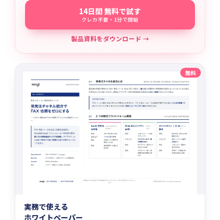
14日間 無料で試す
クレカ不要・1分で開始
製品資料をダウンロード →
無料
実務で使える
ホワイトペーパー