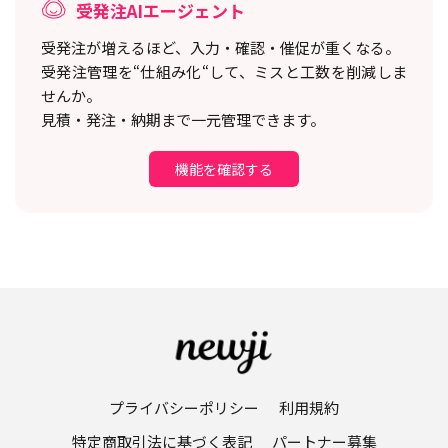
受発注AIエージェント
受発注が増えるほど、入力・確認・催促が重くなる。
受発注管理を“仕組み化“して、ミスと工数を削減しま
せんか。
見積・発注・納期まで一元管理できます。
機能を確認する
プライバシーポリシー
利用規約
特定商取引法に基づく表記
パートナー募集