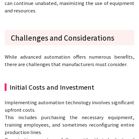
can continue unabated, maximizing the use of equipment
and resources.
Challenges and Considerations
While advanced automation offers numerous benefits,
there are challenges that manufacturers must consider.
Initial Costs and Investment
Implementing automation technology involves significant
upfront costs.
This includes purchasing the necessary equipment,
training employees, and sometimes reconfiguring entire
production lines.