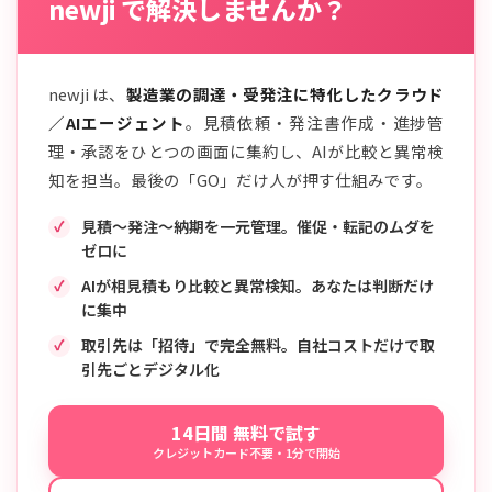
newji で解決しませんか？
newji は、
製造業の調達・受発注に特化したクラウド
／AIエージェント
。見積依頼・発注書作成・進捗管
理・承認をひとつの画面に集約し、AIが比較と異常検
知を担当。最後の「GO」だけ人が押す仕組みです。
見積〜発注〜納期を一元管理。催促・転記のムダを
ゼロに
AIが相見積もり比較と異常検知。あなたは判断だけ
に集中
取引先は「招待」で完全無料。自社コストだけで取
引先ごとデジタル化
14日間 無料で試す
クレジットカード不要・1分で開始