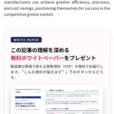
manufacturers can achieve greater efficiency, precision,
and cost savings, positioning themselves for success in the
competitive global market.
WHITE PAPER
この記事の理解を深める
無料ホワイトペーパー
をプレゼント
製造業の現場で使える実務資料（PDF）を無料でお届けし
ます。"こんな資料が届きます" ↓ 下のボタンからどう
ぞ。