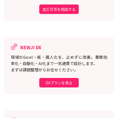
加工可否を相談する
NEWJI DX
現場のExcel・紙・属人化を、止めずに改善。
業務効
率化・自動化・AI化まで一気通貫で設計します。
まずは課題整理からお任せください。
DXプランを見る