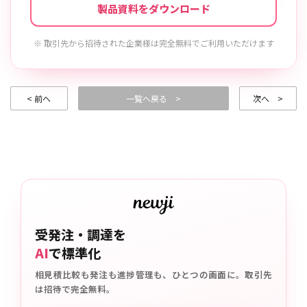
製品資料をダウンロード
※ 取引先から招待された企業様は完全無料でご利用いただけます
< 前へ
一覧へ戻る >
次へ >
受発注・調達を
AI
で標準化
相見積比較も発注も進捗管理も、ひとつの画面に。取引先
は招待で完全無料。