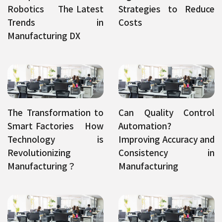
Robotics The Latest
Strategies to Reduce
Trends in
Costs
Manufacturing DX
The Transformation to
Can Quality Control
Smart Factories How
Automation?
Technology is
Improving Accuracy and
Revolutionizing
Consistency in
Manufacturing？
Manufacturing