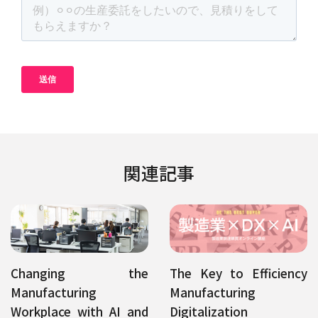
関連記事
Changing the
The Key to Efficiency
Manufacturing
Manufacturing
Workplace with AI and
Digitalization