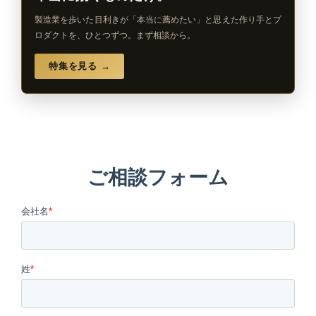
製造業を歩いた目利きが「本当に薦めたい」と思えた作り手とプ
ロダクトを、ひとつずつ。まず相談から。
特集を見る →