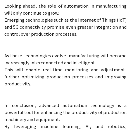
Looking ahead, the role of automation in manufacturing
will only continue to grow.
Emerging technologies such as the Internet of Things (IoT)
and 5G connectivity promise even greater integration and
control over production processes.
As these technologies evolve, manufacturing will become
increasingly interconnected and intelligent.
This will enable real-time monitoring and adjustment,
further optimizing production processes and improving
productivity.
In conclusion, advanced automation technology is a
powerful tool for enhancing the productivity of production
machinery and equipment.
By leveraging machine learning, AI, and robotics,