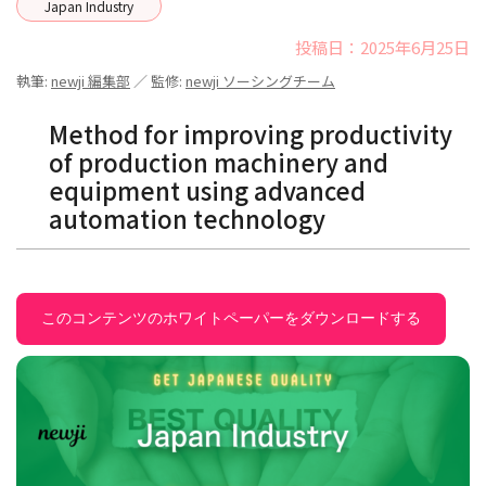
Japan Industry
投稿日：2025年6月25日
執筆:
newji 編集部
／ 監修:
newji ソーシングチーム
Method for improving productivity
of production machinery and
equipment using advanced
automation technology
このコンテンツのホワイトペーパーをダウンロードする