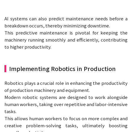
AI systems can also predict maintenance needs before a
breakdown occurs, thereby minimizing downtime.
This predictive maintenance is pivotal for keeping the
machinery running smoothly and efficiently, contributing
to higher productivity.
Implementing Robotics in Production
Robotics plays a crucial role in enhancing the productivity
of production machinery and equipment.
Modern robotic systems are designed to work alongside
human workers, taking over repetitive and labor-intensive
tasks.
This allows human workers to focus on more complex and
creative problem-solving tasks, ultimately boosting