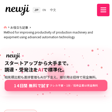
JP
EN
中文
お役立ち記事
Method for improving productivity of production machinery and
equipment using advanced automation technology
スタートアップから大手まで。
調達・受発注を
AI
で標準化。
相見積比較も進捗管理もAIが下支え。取引先は招待で完全無料。
14日間 無料で試す
クレカ不要・1分／招待企業は完全無料