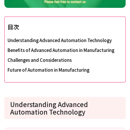
目次
Understanding Advanced Automation Technology
Benefits of Advanced Automation in Manufacturing
Challenges and Considerations
Future of Automation in Manufacturing
Understanding Advanced
Automation Technology