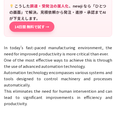
こうした
調達・受発注の属人化
、newji なら「ひとつ
の画面」で解決。見積依頼から発注・進捗・承認までAI
が下支えします。
14日間 無料で試す →
In today’s fast-paced manufacturing environment, the
need for improved productivity is more critical than ever.
One of the most effective ways to achieve this is through
the use of advanced automation technology.
Automation technology encompasses various systems and
tools designed to control machinery and processes
automatically.
This eliminates the need for human intervention and can
lead to significant improvements in efficiency and
productivity.