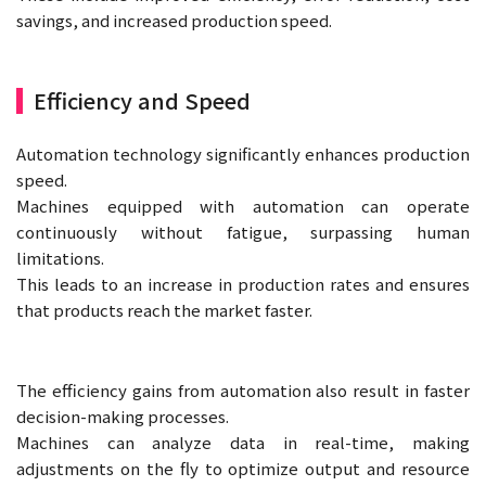
savings, and increased production speed.
Efficiency and Speed
Automation technology significantly enhances production
speed.
Machines equipped with automation can operate
continuously without fatigue, surpassing human
limitations.
This leads to an increase in production rates and ensures
that products reach the market faster.
The efficiency gains from automation also result in faster
decision-making processes.
Machines can analyze data in real-time, making
adjustments on the fly to optimize output and resource