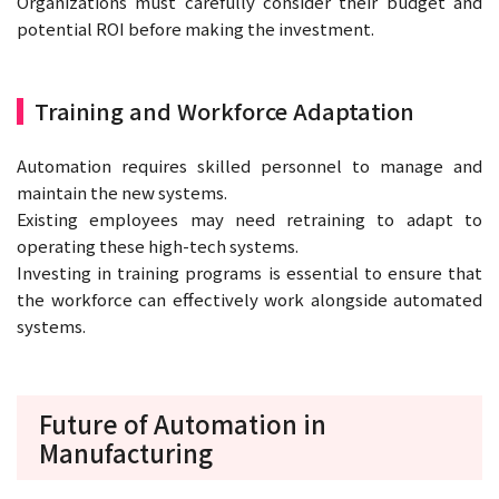
Organizations must carefully consider their budget and
potential ROI before making the investment.
Training and Workforce Adaptation
Automation requires skilled personnel to manage and
maintain the new systems.
Existing employees may need retraining to adapt to
operating these high-tech systems.
Investing in training programs is essential to ensure that
the workforce can effectively work alongside automated
systems.
Future of Automation in
Manufacturing