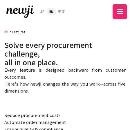
JP
EN
中文
Features
Solve every procurement
challenge,
all in one place.
Every feature is designed backward from customer
outcomes.
Here's how newji changes the way you work—across five
dimensions.
Reduce procurement costs
Automate order management
Ensure quality & compliance