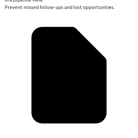
Prevent missed follow-ups and lost opportunities.