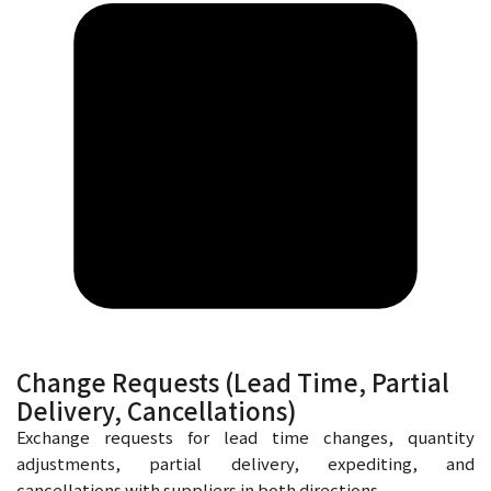
Change Requests (Lead Time, Partial
Delivery, Cancellations)
Exchange requests for lead time changes, quantity
adjustments, partial delivery, expediting, and
cancellations with suppliers in both directions.