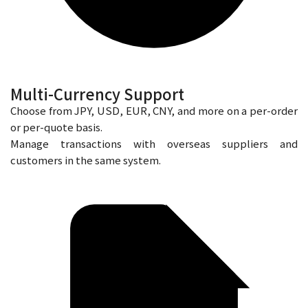
Multi-Currency Support
Choose from JPY, USD, EUR, CNY, and more on a per-order
or per-quote basis.
Manage transactions with overseas suppliers and
customers in the same system.