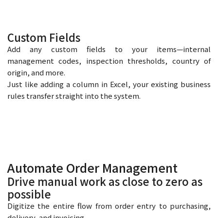
Custom Fields
Add any custom fields to your items—internal
management codes, inspection thresholds, country of
origin, and more.
Just like adding a column in Excel, your existing business
rules transfer straight into the system.
Automate Order Management
Drive manual work as close to zero as
possible
Digitize the entire flow from order entry to purchasing,
delivery, and invoicing.