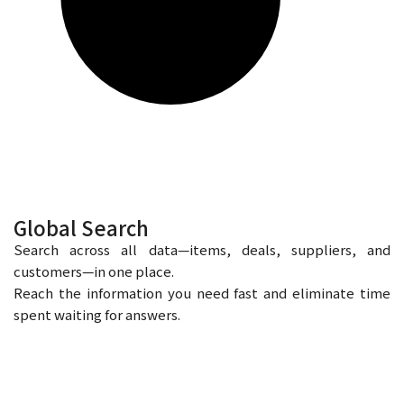
Global Search
Search across all data—items, deals, suppliers, and
customers—in one place.
Reach the information you need fast and eliminate time
spent waiting for answers.