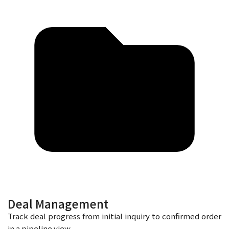
Deal Management
Track deal progress from initial inquiry to confirmed order
in a pipeline view.