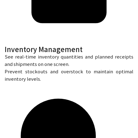
Inventory Management
See real-time inventory quantities and planned receipts
and shipments on one screen.
Prevent stockouts and overstock to maintain optimal
inventory levels.