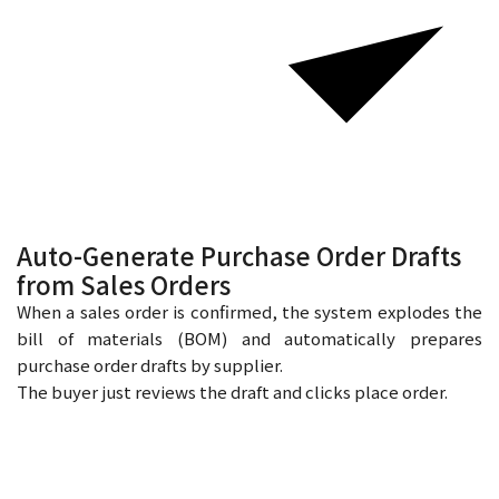
Auto-Generate Purchase Order Drafts
from Sales Orders
When a sales order is confirmed, the system explodes the
bill of materials (BOM) and automatically prepares
purchase order drafts by supplier.
The buyer just reviews the draft and clicks place order.