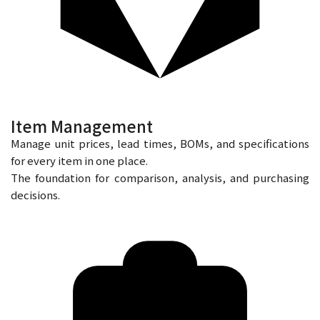
Item Management
Manage unit prices, lead times, BOMs, and specifications
for every item in one place.
The foundation for comparison, analysis, and purchasing
decisions.