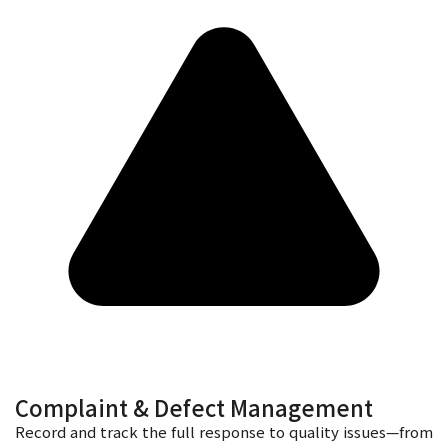
Complaint & Defect Management
Record and track the full response to quality issues—from