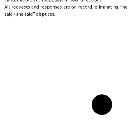
All requests and responses are on record, eliminating “he
said / she said” disputes.