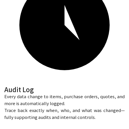
Audit Log
Every data change to items, purchase orders, quotes, and
more is automatically logged.
Trace back exactly when, who, and what was changed—
fully supporting audits and internal controls.