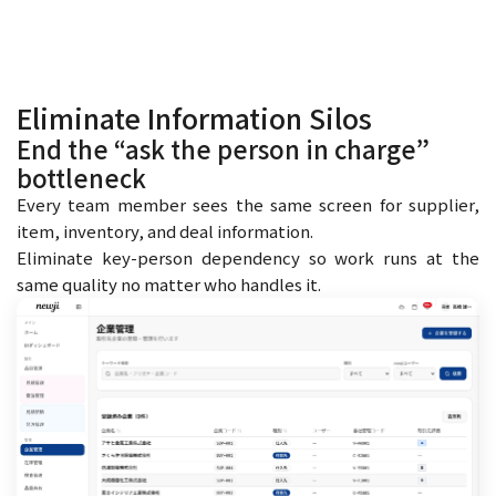
Eliminate Information Silos
End the “ask the person in charge”
bottleneck
Every team member sees the same screen for supplier,
item, inventory, and deal information.
Eliminate key-person dependency so work runs at the
same quality no matter who handles it.