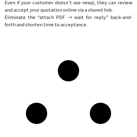
Even if your customer doesn’t use newji, they can review
and accept your quotation online via a shared link.
Eliminate the “attach PDF → wait for reply” back-and-
forth and shorten time to acceptance.