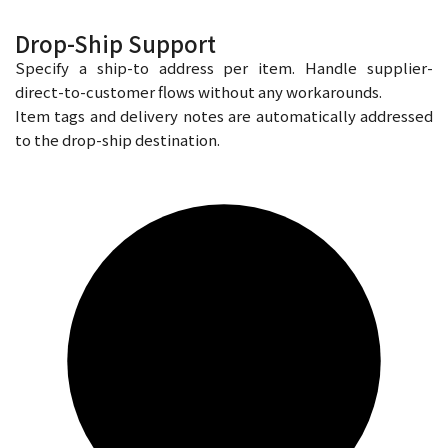
Drop-Ship Support
Specify a ship-to address per item. Handle supplier-
direct-to-customer flows without any workarounds.
Item tags and delivery notes are automatically addressed
to the drop-ship destination.