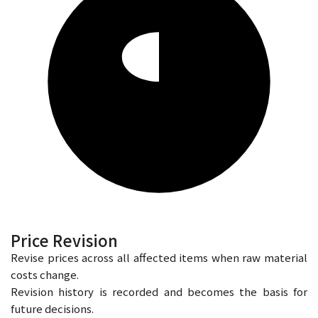
Price Revision
Revise prices across all affected items when raw material
costs change.
Revision history is recorded and becomes the basis for
future decisions.