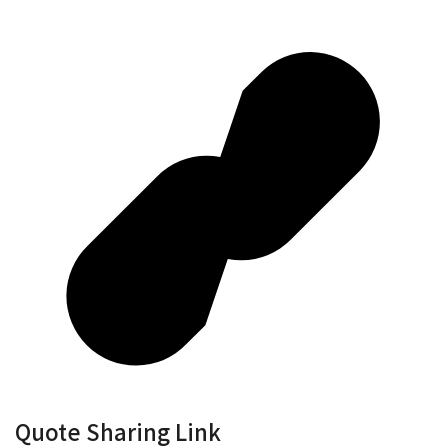
Quote Sharing Link