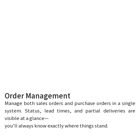
Order Management
Manage both sales orders and purchase orders in a single
system. Status, lead times, and partial deliveries are
visible at a glance—
you’ll always know exactly where things stand.