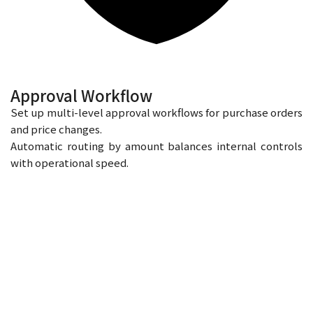
Approval Workflow
Set up multi-level approval workflows for purchase orders
and price changes.
Automatic routing by amount balances internal controls
with operational speed.