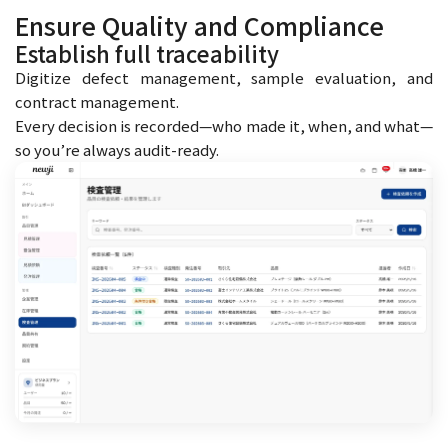
Ensure Quality and Compliance
Establish full traceability
Digitize defect management, sample evaluation, and
contract management.
Every decision is recorded—who made it, when, and what—
so you’re always audit-ready.