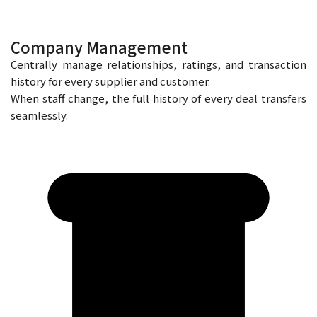
Company Management
Centrally manage relationships, ratings, and transaction
history for every supplier and customer.
When staff change, the full history of every deal transfers
seamlessly.