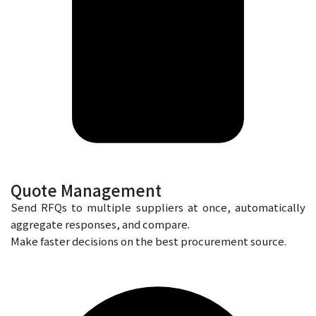
Quote Management
Send RFQs to multiple suppliers at once, automatically
aggregate responses, and compare.
Make faster decisions on the best procurement source.