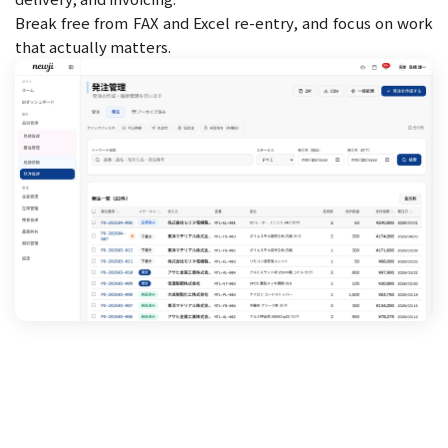
Break free from FAX and Excel re-entry, and focus on work
that actually matters.