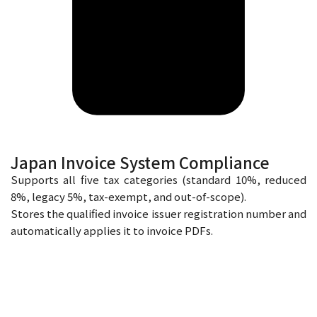
Japan Invoice System Compliance
Supports all five tax categories (standard 10%, reduced
8%, legacy 5%, tax-exempt, and out-of-scope).
Stores the qualified invoice issuer registration number and
automatically applies it to invoice PDFs.