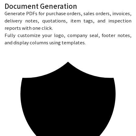
Document Generation
Generate PDFs for purchase orders, sales orders, invoices,
delivery notes, quotations, item tags, and inspection
reports with one click.
Fully customize your logo, company seal, footer notes,
and display columns using templates.