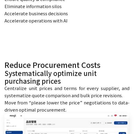
Eliminate information silos
Accelerate business decisions
Accelerate operations with AI
Reduce Procurement Costs
Systematically optimize unit
purchasing prices
Centralize unit prices and terms for every supplier, and
systematize quote comparison and bulk price revisions.
Move from “please lower the price” negotiations to data-
driven optimal procurement.