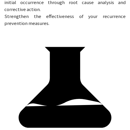
initial occurrence through root cause analysis and
corrective action.
Strengthen the effectiveness of your recurrence
prevention measures.