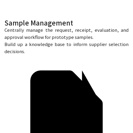
Sample Management
Centrally manage the request, receipt, evaluation, and
approval workflow for prototype samples.
Build up a knowledge base to inform supplier selection
decisions.