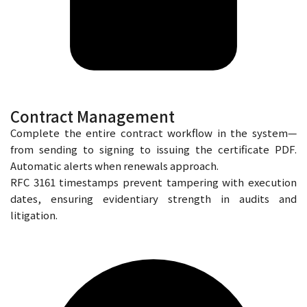
Contract Management
Complete the entire contract workflow in the system—
from sending to signing to issuing the certificate PDF.
Automatic alerts when renewals approach.
RFC 3161 timestamps prevent tampering with execution
dates, ensuring evidentiary strength in audits and
litigation.