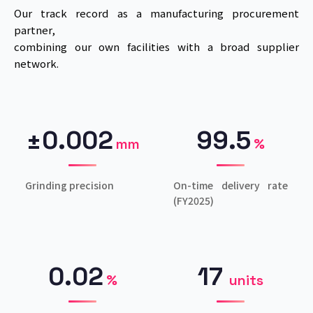
Our track record as a manufacturing procurement
partner,
combining our own facilities with a broad supplier
network.
±0.002
99.5
mm
%
Grinding precision
On-time delivery rate
(FY2025)
0.02
17
%
units