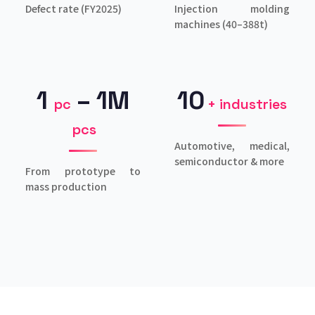
Defect rate (FY2025)
Injection molding
machines (40–388t)
1
– 1M
10
pc
+ industries
pcs
Automotive, medical,
semiconductor & more
From prototype to
mass production