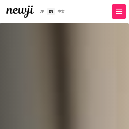
JP
EN
中文