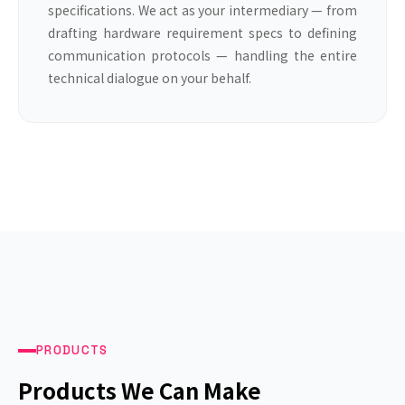
specifications. We act as your intermediary — from
drafting hardware requirement specs to defining
communication protocols — handling the entire
technical dialogue on your behalf.
PRODUCTS
Products We Can Make