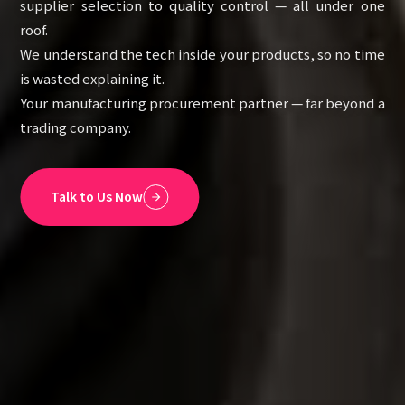
supplier selection to quality control — all under one
roof.
We understand the tech inside your products, so no time
is wasted explaining it.
Your manufacturing procurement partner — far beyond a
trading company.
Talk to Us Now