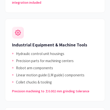
integration included
Industrial Equipment & Machine Tools
Hydraulic control unit housings
Precision parts for machining centers
Robot arm components
Linear motion guide (LM guide) components
Collet chucks & tooling
Precision machining to ±0.002 mm grinding tolerance