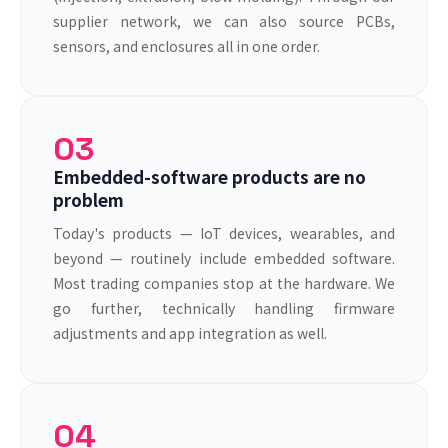
supplier network, we can also source PCBs,
sensors, and enclosures all in one order.
03
Embedded-software products are no
problem
Today's products — IoT devices, wearables, and
beyond — routinely include embedded software.
Most trading companies stop at the hardware. We
go further, technically handling firmware
adjustments and app integration as well.
04