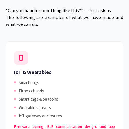
"Can you handle something like this?" — Just ask us.
The following are examples of what we have made and
what we can do.
IoT & Wearables
Smart rings
Fitness bands
Smart tags & beacons
Wearable sensors
IoT gateway enclosures
Firmware tuning, BLE communication design, and app