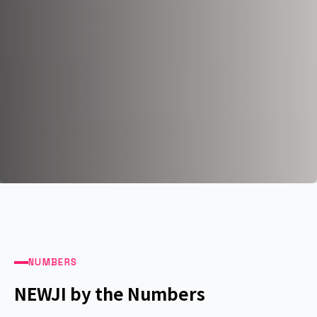
NUMBERS
NEWJI by the Numbers