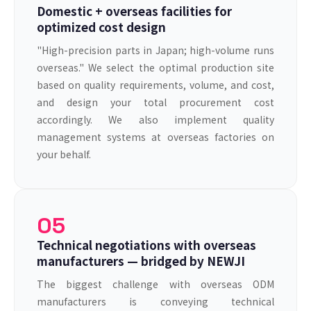
Domestic + overseas facilities for
optimized cost design
"High-precision parts in Japan; high-volume runs
overseas." We select the optimal production site
based on quality requirements, volume, and cost,
and design your total procurement cost
accordingly. We also implement quality
management systems at overseas factories on
your behalf.
05
Technical negotiations with overseas
manufacturers — bridged by NEWJI
The biggest challenge with overseas ODM
manufacturers is conveying technical