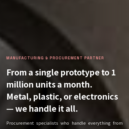
MANUFACTURING & PROCUREMENT PARTNER
From a single prototype to 1
million units a month.
Metal, plastic, or electronics
— we handle it all.
Procurement specialists who handle everything from