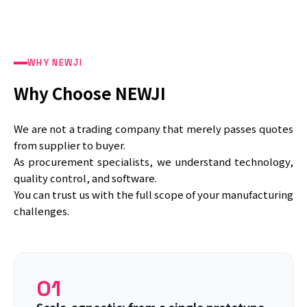
WHY NEWJI
Why Choose NEWJI
We are not a trading company that merely passes quotes
from supplier to buyer.
As procurement specialists, we understand technology,
quality control, and software.
You can trust us with the full scope of your manufacturing
challenges.
01