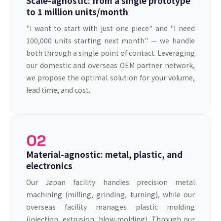
Scale-agnostic: from a single prototype
to 1 million units/month
"I want to start with just one piece" and "I need
100,000 units starting next month" — we handle
both through a single point of contact. Leveraging
our domestic and overseas OEM partner network,
we propose the optimal solution for your volume,
lead time, and cost.
02
Material-agnostic: metal, plastic, and
electronics
Our Japan facility handles precision metal
machining (milling, grinding, turning), while our
overseas facility manages plastic molding
(injection, extrusion, blow molding). Through our