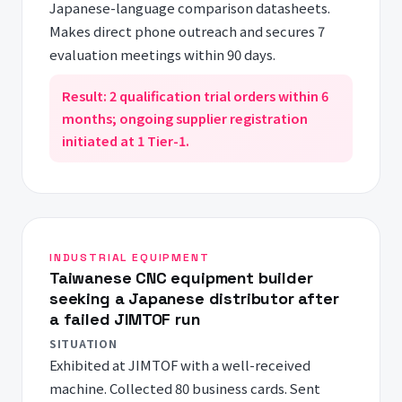
Japanese-language comparison datasheets.
Makes direct phone outreach and secures 7
evaluation meetings within 90 days.
Result: 2 qualification trial orders within 6
months; ongoing supplier registration
initiated at 1 Tier-1.
INDUSTRIAL EQUIPMENT
Taiwanese CNC equipment builder
seeking a Japanese distributor after
a failed JIMTOF run
SITUATION
Exhibited at JIMTOF with a well-received
machine. Collected 80 business cards. Sent