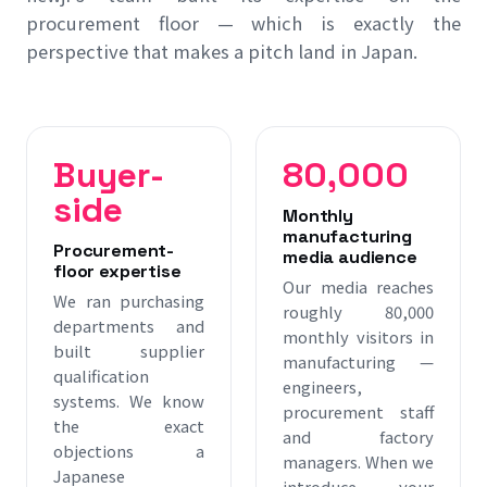
procurement floor — which is exactly the
perspective that makes a pitch land in Japan.
Buyer-
80,000
side
Monthly
manufacturing
Procurement-
media audience
floor expertise
Our media reaches
We ran purchasing
roughly 80,000
departments and
monthly visitors in
built supplier
manufacturing —
qualification
engineers,
systems. We know
procurement staff
the exact
and factory
objections a
managers. When we
Japanese
introduce your