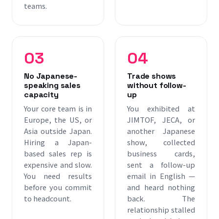
teams.
03
04
No Japanese-
Trade shows
speaking sales
without follow-
capacity
up
Your core team is in
You exhibited at
Europe, the US, or
JIMTOF, JECA, or
Asia outside Japan.
another Japanese
Hiring a Japan-
show, collected
based sales rep is
business cards,
expensive and slow.
sent a follow-up
You need results
email in English —
before you commit
and heard nothing
to headcount.
back. The
relationship stalled