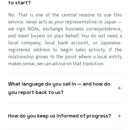
to start?
No. That is one of the central reasons to use this
service. newji acts as your representative in Japan —
we sign NDAs, exchange business correspondence,
and meet buyers on your behalf. You do not need a
local company, local bank account, or Japanese-
registered address to begin sales activity. If the
relationship grows to the point where a local entity
makes sense, we can advise on that transition.
What language do you sell in — and how do
you report back to us?
How do you keep us informed of progress?