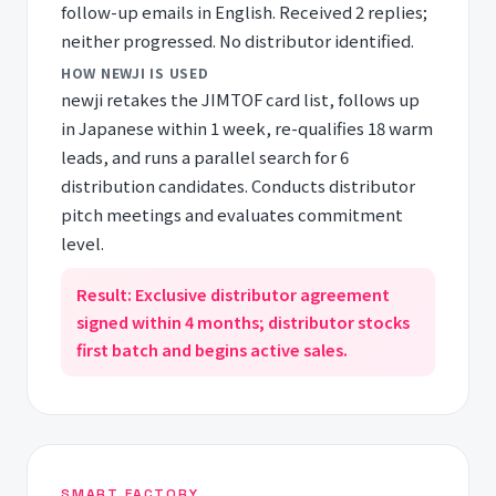
follow-up emails in English. Received 2 replies;
neither progressed. No distributor identified.
HOW NEWJI IS USED
newji retakes the JIMTOF card list, follows up
in Japanese within 1 week, re-qualifies 18 warm
leads, and runs a parallel search for 6
distribution candidates. Conducts distributor
pitch meetings and evaluates commitment
level.
Result: Exclusive distributor agreement
signed within 4 months; distributor stocks
first batch and begins active sales.
SMART FACTORY