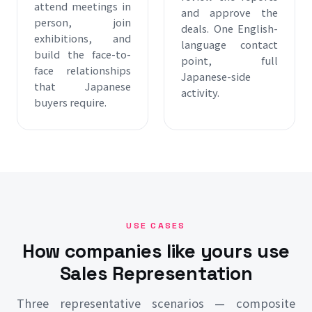
attend meetings in
and approve the
person, join
deals. One English-
exhibitions, and
language contact
build the face-to-
point, full
face relationships
Japanese-side
that Japanese
activity.
buyers require.
USE CASES
How companies like yours use
Sales Representation
Three representative scenarios — composite