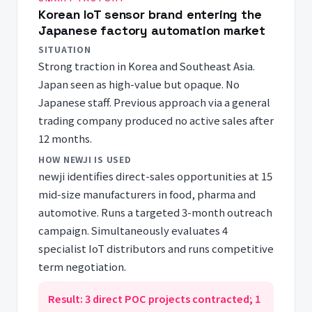
Korean IoT sensor brand entering the
Japanese factory automation market
SITUATION
Strong traction in Korea and Southeast Asia.
Japan seen as high-value but opaque. No
Japanese staff. Previous approach via a general
trading company produced no active sales after
12 months.
HOW NEWJI IS USED
newji identifies direct-sales opportunities at 15
mid-size manufacturers in food, pharma and
automotive. Runs a targeted 3-month outreach
campaign. Simultaneously evaluates 4
specialist IoT distributors and runs competitive
term negotiation.
Result: 3 direct POC projects contracted; 1