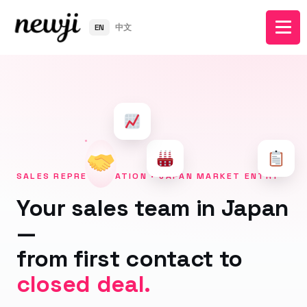
EN
中文
SALES REPRESENTATION · JAPAN MARKET ENTRY
Your sales team in Japan
—
from first contact to
closed deal.