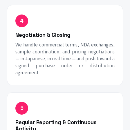
Negotiation & Closing
We handle commercial terms, NDA exchanges,
sample coordination, and pricing negotiations
— in Japanese, in real time — and push toward a
signed purchase order or distribution
agreement.
Regular Reporting & Continuous
Activity