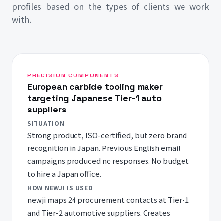
profiles based on the types of clients we work
with.
PRECISION COMPONENTS
European carbide tooling maker
targeting Japanese Tier-1 auto
suppliers
SITUATION
Strong product, ISO-certified, but zero brand
recognition in Japan. Previous English email
campaigns produced no responses. No budget
to hire a Japan office.
HOW NEWJI IS USED
newji maps 24 procurement contacts at Tier-1
and Tier-2 automotive suppliers. Creates