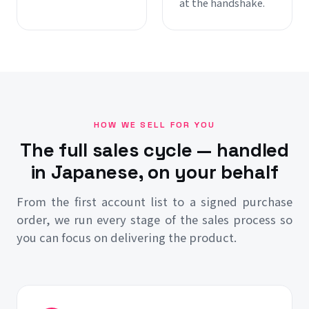
at the handshake.
HOW WE SELL FOR YOU
The full sales cycle — handled
in Japanese, on your behalf
From the first account list to a signed purchase
order, we run every stage of the sales process so
you can focus on delivering the product.