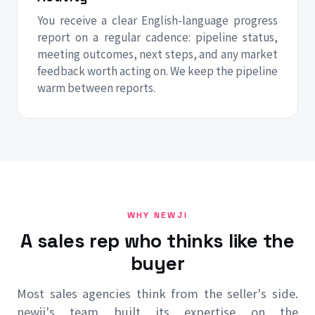
You receive a clear English-language progress
report on a regular cadence: pipeline status,
meeting outcomes, next steps, and any market
feedback worth acting on. We keep the pipeline
warm between reports.
WHY NEWJI
A sales rep who thinks like the
buyer
Most sales agencies think from the seller's side.
newji's team built its expertise on the