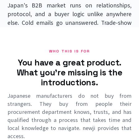
Japan's B2B market runs on relationships,
protocol, and a buyer logic unlike anywhere
else. Cold emails go unanswered. Trade-show
business cards go nowhere. newji becomes your
sales arm on the ground — finding the right
Japanese buyers, building the relationships,
WHO THIS IS FOR
and selling in the language and manner
You have a great product.
Japanese procurement teams expect to be
What you're missing is the
sold to.
introductions.
Japanese manufacturers do not buy from
Talk to us →
strangers. They buy from people their
procurement department knows, trusts, and has
Back to Japan Market Entry
qualified through a process that takes time and
local knowledge to navigate. newji provides that
access.
No Japanese-speaking staff required · We sell in Japanese,