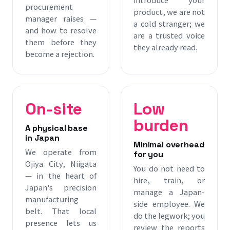
procurement
product, we are not
manager raises —
a cold stranger; we
and how to resolve
are a trusted voice
them before they
they already read.
become a rejection.
On-site
Low
burden
A physical base
in Japan
Minimal overhead
We operate from
for you
Ojiya City, Niigata
You do not need to
— in the heart of
hire, train, or
Japan's precision
manage a Japan-
manufacturing
side employee. We
belt. That local
do the legwork; you
presence lets us
review the reports