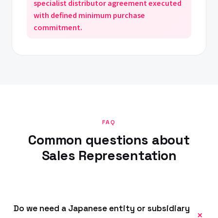
specialist distributor agreement executed
with defined minimum purchase
commitment.
FAQ
Common questions about
Sales Representation
Do we need a Japanese entity or subsidiary