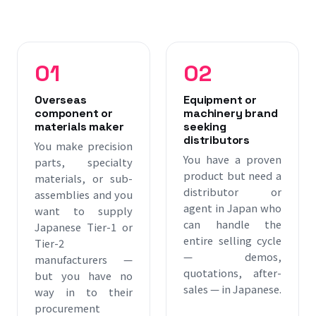
report to you in English or Chinese · Pay for activity, not
overhead
01
02
Overseas
Equipment or
component or
machinery brand
materials maker
seeking
distributors
You make precision
You have a proven
parts, specialty
product but need a
materials, or sub-
distributor or
assemblies and you
agent in Japan who
want to supply
can handle the
Japanese Tier-1 or
entire selling cycle
Tier-2
— demos,
manufacturers —
quotations, after-
but you have no
sales — in Japanese.
way in to their
procurement