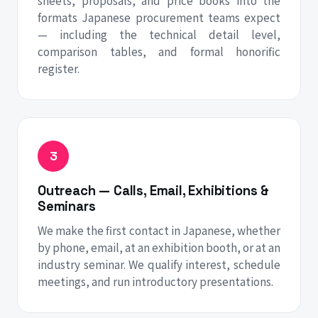
sheets, proposals, and price books into the
formats Japanese procurement teams expect
— including the technical detail level,
comparison tables, and formal honorific
register.
Outreach — Calls, Email, Exhibitions &
Seminars
We make the first contact in Japanese, whether
by phone, email, at an exhibition booth, or at an
industry seminar. We qualify interest, schedule
meetings, and run introductory presentations.