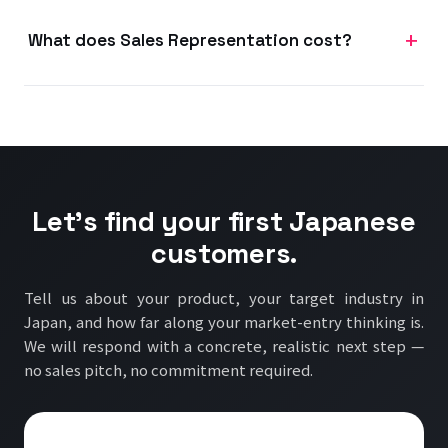
What does Sales Representation cost?
Let's find your first Japanese
customers.
Tell us about your product, your target industry in
Japan, and how far along your market-entry thinking is.
We will respond with a concrete, realistic next step —
no sales pitch, no commitment required.