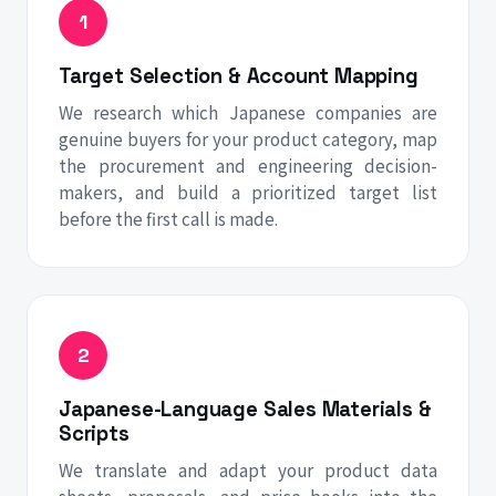
Target Selection & Account Mapping
We research which Japanese companies are
genuine buyers for your product category, map
the procurement and engineering decision-
makers, and build a prioritized target list
before the first call is made.
Japanese-Language Sales Materials &
Scripts
We translate and adapt your product data