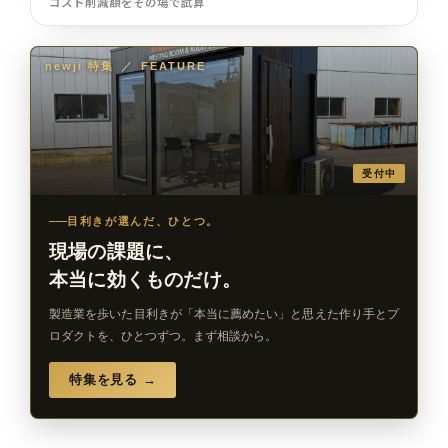
コスト削減額をその場で試算
newji 特集
／
FEATURE
受付中
目利きが選んだ、ひとつ。
現場の課題に、
本当に効くものだけ。
製造業を歩いた目利きが「本当に薦めたい」と思えた作り手とプ
ロダクトを、ひとつずつ。まず相談から。
特集を見る →