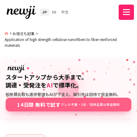
JP
EN
中文
お役立ち記事
Application of high strength cellulose nanofibers to fiber reinforced
materials
スタートアップから大手まで。
調達・受発注を
AI
で標準化。
相見積比較も進捗管理もAIが下支え。取引先は招待で完全無料。
14日間 無料で試す
クレカ不要・1分／招待企業は完全無料