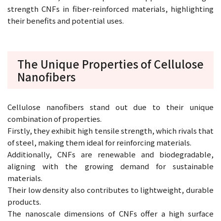
strength CNFs in fiber-reinforced materials, highlighting
their benefits and potential uses.
The Unique Properties of Cellulose
Nanofibers
Cellulose nanofibers stand out due to their unique
combination of properties.
Firstly, they exhibit high tensile strength, which rivals that
of steel, making them ideal for reinforcing materials.
Additionally, CNFs are renewable and biodegradable,
aligning with the growing demand for sustainable
materials.
Their low density also contributes to lightweight, durable
products.
The nanoscale dimensions of CNFs offer a high surface