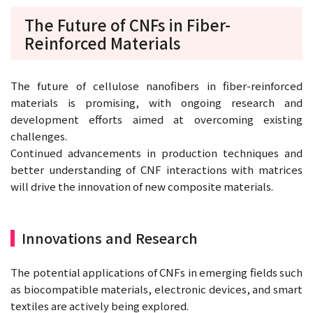
The Future of CNFs in Fiber-
Reinforced Materials
The future of cellulose nanofibers in fiber-reinforced
materials is promising, with ongoing research and
development efforts aimed at overcoming existing
challenges.
Continued advancements in production techniques and
better understanding of CNF interactions with matrices
will drive the innovation of new composite materials.
Innovations and Research
The potential applications of CNFs in emerging fields such
as biocompatible materials, electronic devices, and smart
textiles are actively being explored.