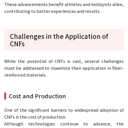
These advancements benefit athletes and hobbyists alike,
contributing to better experiences and results.
Challenges in the Application of
CNFs
While the potential of CNFs is vast, several challenges
must be addressed to maximize their application in fiber-
reinforced materials.
Cost and Production
One of the significant barriers to widespread adoption of
CNFs is the cost of production.
Although technologies continue to advance, the