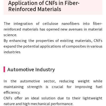
Application of CNFs in Fiber-
Reinforced Materials
The integration of cellulose nanofibers into fiber-
reinforced materials has opened new avenues in material
science.
By enhancing the properties of existing materials, CNFs
expand the potential applications of composites in various
industries.
Automotive Industry
In the automotive sector, reducing weight while
maintaining strength is crucial for improving fuel
efficiency.
CNFs offer an ideal solution due to their lightweight
nature and high mechanical performance.