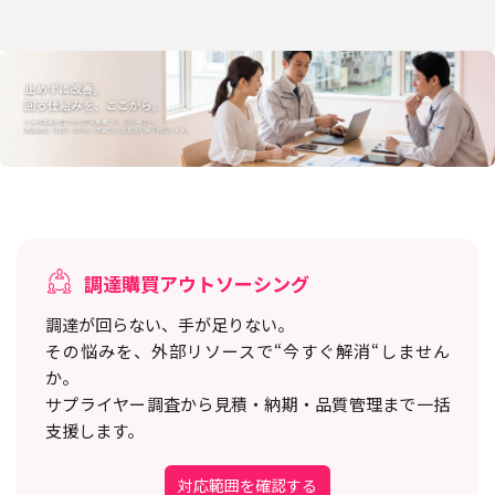
調達購買アウトソーシング
調達が回らない、手が足りない。
その悩みを、外部リソースで“今すぐ解消“しません
か。
サプライヤー調査から見積・納期・品質管理まで一括
支援します。
対応範囲を確認する