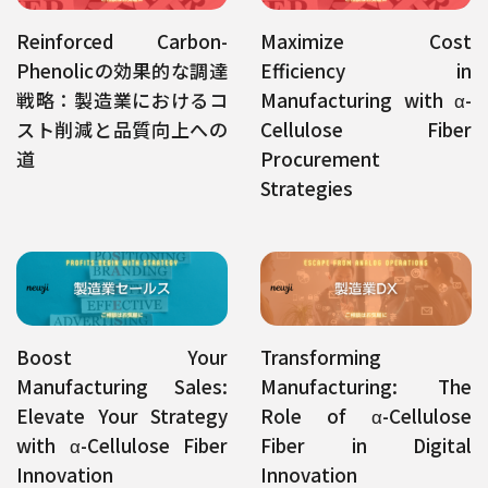
Reinforced Carbon-
Maximize Cost
Phenolicの効果的な調達
Efficiency in
戦略：製造業におけるコ
Manufacturing with α-
スト削減と品質向上への
Cellulose Fiber
道
Procurement
Strategies
Boost Your
Transforming
Manufacturing Sales:
Manufacturing: The
Elevate Your Strategy
Role of α-Cellulose
with α-Cellulose Fiber
Fiber in Digital
Innovation
Innovation