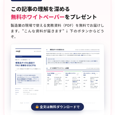
この記事の理解を深める
無料ホワイトペーパー
をプレゼント
製造業の現場で使える実務資料（PDF）を無料でお届けし
ます。"こんな資料が届きます" ↓ 下のボタンからどう
ぞ。
全文は無料ダウンロードで