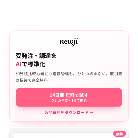
受発注・調達を
AI
で標準化
相見積比較も発注も進捗管理も、ひとつの画面に。取引先
は招待で完全無料。
14日間 無料で試す
クレカ不要・1分で開始
製品資料をダウンロード →
無料