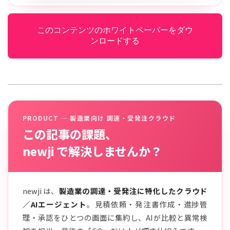
このコンテンツのホワイトペーパーをダウ
ンロードする
PRODUCT — 製造業向け 調達・受発注クラウド
この記事の課題、
newji で解決しませんか？
newji は、
製造業の調達・受発注に特化したクラウド
／AIエージェント
。見積依頼・発注書作成・進捗管
理・承認をひとつの画面に集約し、AIが比較と異常検