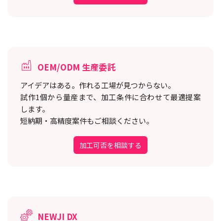
OEM/ODM 生産委託
アイデアはある。作れる工場が見つからない。
試作1個から量産まで、加工条件に合わせて最適提案
します。
短納期・高精度案件もご相談ください。
加工可否を相談する
NEWJI DX