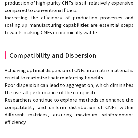
production of high-purity CNFs is still relatively expensive
compared to conventional fibers.
Increasing the efficiency of production processes and
scaling up manufacturing capabilities are essential steps
towards making CNFs economically viable.
Compatibility and Dispersion
Achieving optimal dispersion of CNFs in a matrix material is
crucial to maximize their reinforcing benefits.
Poor dispersion can lead to aggregation, which diminishes
the overall performance of the composite.
Researchers continue to explore methods to enhance the
compatibility and uniform distribution of CNFs within
different matrices, ensuring maximum reinforcement
efficiency.