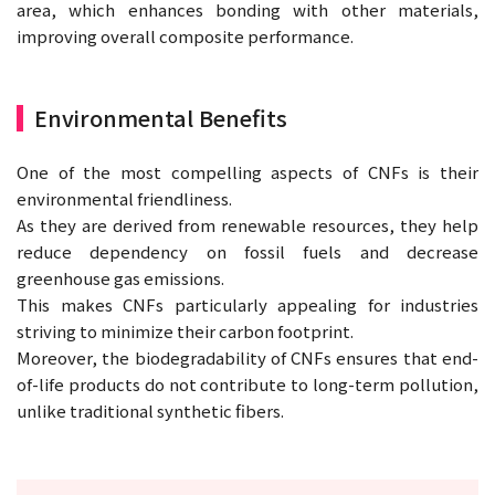
area, which enhances bonding with other materials,
improving overall composite performance.
Environmental Benefits
One of the most compelling aspects of CNFs is their
environmental friendliness.
As they are derived from renewable resources, they help
reduce dependency on fossil fuels and decrease
greenhouse gas emissions.
This makes CNFs particularly appealing for industries
striving to minimize their carbon footprint.
Moreover, the biodegradability of CNFs ensures that end-
of-life products do not contribute to long-term pollution,
unlike traditional synthetic fibers.