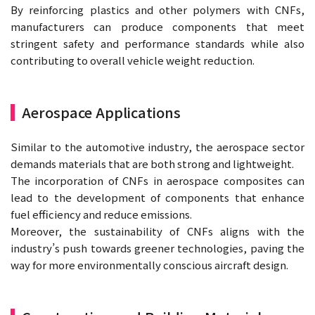
By reinforcing plastics and other polymers with CNFs,
manufacturers can produce components that meet
stringent safety and performance standards while also
contributing to overall vehicle weight reduction.
Aerospace Applications
Similar to the automotive industry, the aerospace sector
demands materials that are both strong and lightweight.
The incorporation of CNFs in aerospace composites can
lead to the development of components that enhance
fuel efficiency and reduce emissions.
Moreover, the sustainability of CNFs aligns with the
industry’s push towards greener technologies, paving the
way for more environmentally conscious aircraft design.