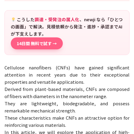
こうした
調達・受発注の属人化
、newji なら「ひとつ
の画面」で解決。見積依頼から発注・進捗・承認までAI
が下支えします。
14日間 無料で試す →
Cellulose nanofibers (CNFs) have gained significant
attention in recent years due to their exceptional
properties and versatile applications.
Derived from plant-based materials, CNFs are composed
of fibers with diameters in the nanometer range.
They are lightweight, biodegradable, and possess
remarkable mechanical strength.
These characteristics make CNFs an attractive option for
reinforcing various materials.
In this article, we will explore the application of high-