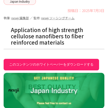
Japan Industry
投稿日：2025年7月3日
執筆:
newji 編集部
／ 監修:
newji ソーシングチーム
Application of high strength
cellulose nanofibers to fiber
reinforced materials
このコンテンツのホワイトペーパーをダウンロードする