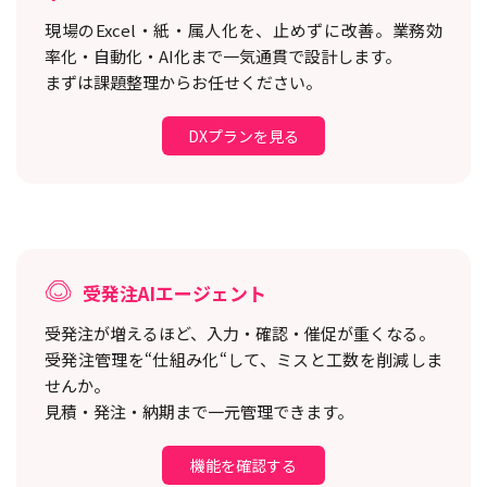
現場のExcel・紙・属人化を、止めずに改善。
業務効
率化・自動化・AI化まで一気通貫で設計します。
まずは課題整理からお任せください。
DXプランを見る
受発注AIエージェント
受発注が増えるほど、入力・確認・催促が重くなる。
受発注管理を“仕組み化“して、ミスと工数を削減しま
せんか。
見積・発注・納期まで一元管理できます。
機能を確認する