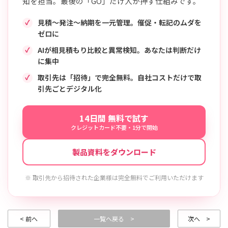
知を担当。最後の「GO」だけ人が押す仕組みです。
見積〜発注〜納期を一元管理。催促・転記のムダを
ゼロに
AIが相見積もり比較と異常検知。あなたは判断だけ
に集中
取引先は「招待」で完全無料。自社コストだけで取
引先ごとデジタル化
14日間 無料で試す
クレジットカード不要・1分で開始
製品資料をダウンロード
※ 取引先から招待された企業様は完全無料でご利用いただけます
< 前へ
一覧へ戻る >
次へ >