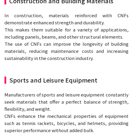
Construction and Building Materials
In construction, materials reinforced with CNFs
demonstrate enhanced strength and durability.
This makes them suitable for a variety of applications,
including panels, beams, and other structural elements.
The use of CNFs can improve the longevity of building
materials, reducing maintenance costs and increasing
sustainability in the construction industry.
Sports and Leisure Equipment
Manufacturers of sports and leisure equipment constantly
seek materials that offer a perfect balance of strength,
flexibility, and weight.
CNFs enhance the mechanical properties of equipment
such as tennis rackets, bicycles, and helmets, providing
superior performance without added bulk.