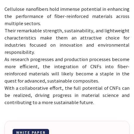
Cellulose nanofibers hold immense potential in enhancing
the performance of fiber-reinforced materials across
multiple sectors.
Their remarkable strength, sustainability, and lightweight
characteristics make them an attractive choice for
industries focused on innovation and environmental
responsibility.
As research progresses and production processes become
more efficient, the integration of CNFs into fiber-
reinforced materials will likely become a staple in the
quest for advanced, sustainable composites.
With a collaborative effort, the full potential of CNFs can
be realized, driving progress in material science and
contributing to a more sustainable future.
WHITE PAPER