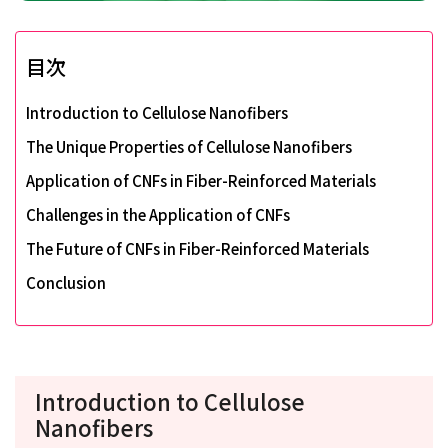
目次
Introduction to Cellulose Nanofibers
The Unique Properties of Cellulose Nanofibers
Application of CNFs in Fiber-Reinforced Materials
Challenges in the Application of CNFs
The Future of CNFs in Fiber-Reinforced Materials
Conclusion
Introduction to Cellulose
Nanofibers