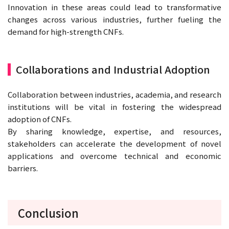
Innovation in these areas could lead to transformative
changes across various industries, further fueling the
demand for high-strength CNFs.
Collaborations and Industrial Adoption
Collaboration between industries, academia, and research
institutions will be vital in fostering the widespread
adoption of CNFs.
By sharing knowledge, expertise, and resources,
stakeholders can accelerate the development of novel
applications and overcome technical and economic
barriers.
Conclusion