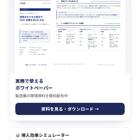
実務で使える
ホワイトペーパー
製造業の現場資料を無料配布中
資料を見る・ダウンロード →
導入効果シミュレーター