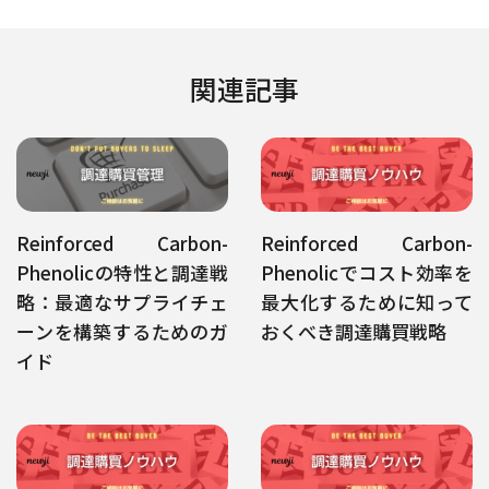
関連記事
Reinforced Carbon-
Reinforced Carbon-
Phenolicの特性と調達戦
Phenolicでコスト効率を
略：最適なサプライチェ
最大化するために知って
ーンを構築するためのガ
おくべき調達購買戦略
イド