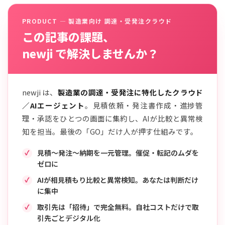
PRODUCT — 製造業向け 調達・受発注クラウド
この記事の課題、
newji で解決しませんか？
newji は、
製造業の調達・受発注に特化したクラウド
／AIエージェント
。見積依頼・発注書作成・進捗管
理・承認をひとつの画面に集約し、AIが比較と異常検
知を担当。最後の「GO」だけ人が押す仕組みです。
見積〜発注〜納期を一元管理。催促・転記のムダを
ゼロに
AIが相見積もり比較と異常検知。あなたは判断だけ
に集中
取引先は「招待」で完全無料。自社コストだけで取
引先ごとデジタル化