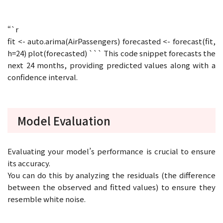
“`r
fit <- auto.arima(AirPassengers) forecasted <- forecast(fit,
h=24) plot(forecasted) ``` This code snippet forecasts the
next 24 months, providing predicted values along with a
confidence interval.
Model Evaluation
Evaluating your model’s performance is crucial to ensure
its accuracy.
You can do this by analyzing the residuals (the difference
between the observed and fitted values) to ensure they
resemble white noise.