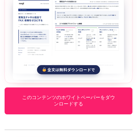
全文は無料ダウンロードで
このコンテンツのホワイトペーパーをダウ
ンロードする