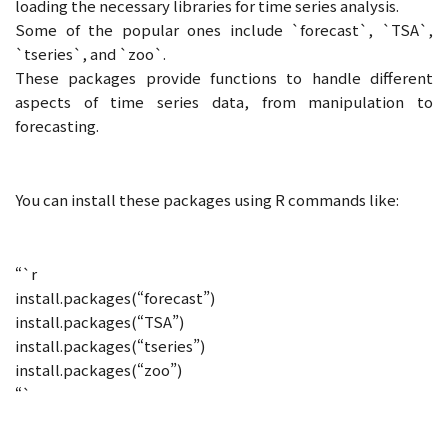
loading the necessary libraries for time series analysis.
Some of the popular ones include `forecast`, `TSA`,
`tseries`, and `zoo`.
These packages provide functions to handle different
aspects of time series data, from manipulation to
forecasting.
You can install these packages using R commands like:
“`r
install.packages(“forecast”)
install.packages(“TSA”)
install.packages(“tseries”)
install.packages(“zoo”)
“`