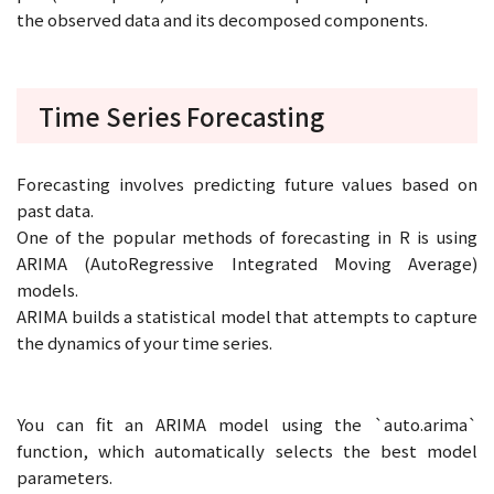
the observed data and its decomposed components.
Time Series Forecasting
Forecasting involves predicting future values based on
past data.
One of the popular methods of forecasting in R is using
ARIMA (AutoRegressive Integrated Moving Average)
models.
ARIMA builds a statistical model that attempts to capture
the dynamics of your time series.
You can fit an ARIMA model using the `auto.arima`
function, which automatically selects the best model
parameters.