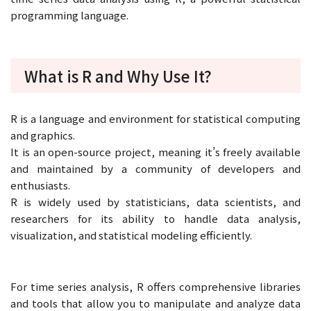
programming language.
What is R and Why Use It?
R is a language and environment for statistical computing
and graphics.
It is an open-source project, meaning it’s freely available
and maintained by a community of developers and
enthusiasts.
R is widely used by statisticians, data scientists, and
researchers for its ability to handle data analysis,
visualization, and statistical modeling efficiently.
For time series analysis, R offers comprehensive libraries
and tools that allow you to manipulate and analyze data