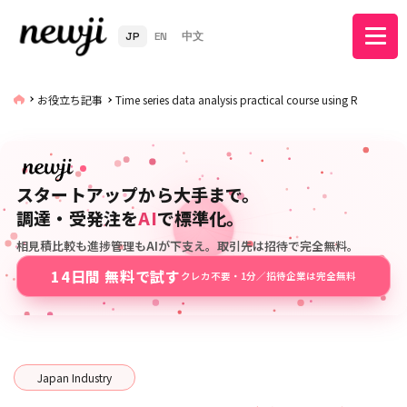
JP
EN
中文
お役立ち記事
Time series data analysis practical course using R
スタートアップから大手まで。
調達・受発注を
AI
で標準化。
相見積比較も進捗管理もAIが下支え。取引先は招待で完全無料。
14日間 無料で試す
クレカ不要・1分／招待企業は完全無料
Japan Industry