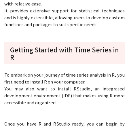
with relative ease.
It provides extensive support for statistical techniques
and is highly extensible, allowing users to develop custom
functions and packages to suit specific needs.
Getting Started with Time Series in
R
To embark on your journey of time series analysis in R, you
first need to install R on your computer.
You may also want to install RStudio, an integrated
development environment (IDE) that makes using R more
accessible and organized.
Once you have R and RStudio ready, you can begin by