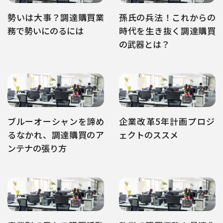
勢いは大事？調達購買業
孫氏の兵法！これからの
務で勢いにのるには
時代を生き抜く調達購買
の武器とは？
ブルーオーシャンを諦め
企業改革5年計画プロジ
るなかれ、調達購買のア
ェクトのススメ
ンテナの張り方