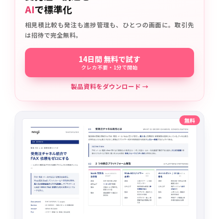
AI
で標準化
相見積比較も発注も進捗管理も、ひとつの画面に。取引先
は招待で完全無料。
14日間 無料で試す
クレカ不要・1分で開始
製品資料をダウンロード →
無料