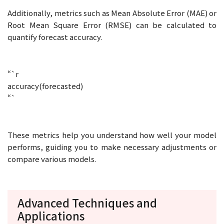
Additionally, metrics such as Mean Absolute Error (MAE) or
Root Mean Square Error (RMSE) can be calculated to
quantify forecast accuracy.
“`r
accuracy(forecasted)
“`
These metrics help you understand how well your model
performs, guiding you to make necessary adjustments or
compare various models.
Advanced Techniques and
Applications