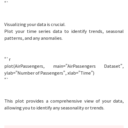
“`
Visualizing your data is crucial.
Plot your time series data to identify trends, seasonal
patterns, and any anomalies.
“`r
plot(AirPassengers, main=”AirPassengers Dataset”,
ylab=”Number of Passengers”, xlab=”Time”)
“`
This plot provides a comprehensive view of your data,
allowing you to identify any seasonality or trends.