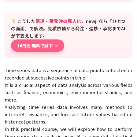
こうした
調達・受発注の属人化
、newji なら「ひとつ
の画面」で解決。見積依頼から発注・進捗・承認までAI
が下支えします。
14日間 無料で試す →
Time series data is a sequence of data points collected or
recorded at successive points in time.
It is a crucial aspect of data analysis across various fields
such as finance, economics, environmental studies, and
more.
Analyzing time series data involves many methods to
interpret, visualize, and forecast future values based on
historical patterns.
In this practical course, we will explore how to perform
time series data analysis using R, a powerful statistical