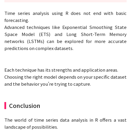
Time series analysis using R does not end with basic
forecasting.
Advanced techniques like Exponential Smoothing State
Space Model (ETS) and Long Short-Term Memory
networks (LSTMs) can be explored for more accurate
predictions on complex datasets.
Each technique has its strengths and application areas.
Choosing the right model depends on your specific dataset
and the behavior you’re trying to capture.
Conclusion
The world of time series data analysis in R offers a vast
landscape of possibilities.