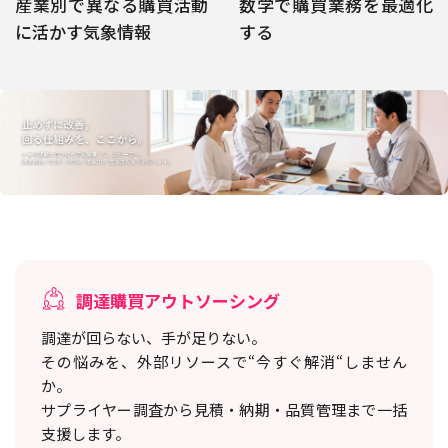
産業別で異なる購買活動
数学で購買業務を最適化
に活かす気象情報
する
調達購買アウトソーシング
調達が回らない、手が足りない。
その悩みを、外部リソースで“今すぐ解消“しません
か。
サプライヤー調査から見積・納期・品質管理まで一括
支援します。