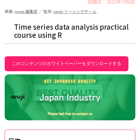
投稿日：2025年7月6日
執筆:
newji 編集部
／ 監修:
newji ソーシングチーム
Time series data analysis practical
course using R
このコンテンツのホワイトペーパーをダウンロードする