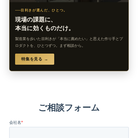
目利きが選んだ、ひとつ。
現場の課題に、
本当に効くものだけ。
製造業を歩いた目利きが「本当に薦めたい」と思えた作り手とプ
ロダクトを、ひとつずつ。まず相談から。
特集を見る →