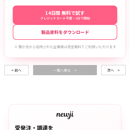
14日間 無料で試す
クレジットカード不要・1分で開始
製品資料をダウンロード
※ 取引先から招待された企業様は完全無料でご利用いただけます
< 前へ
一覧へ戻る >
次へ >
受発注・調達を