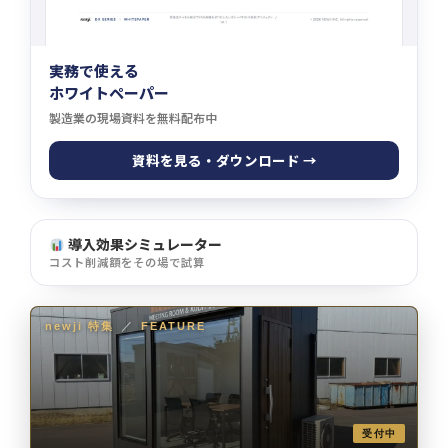
実務で使える
ホワイトペーパー
製造業の現場資料を無料配布中
資料を見る・ダウンロード →
導入効果シミュレーター
コスト削減額をその場で試算
newji 特集
／
FEATURE
受付中