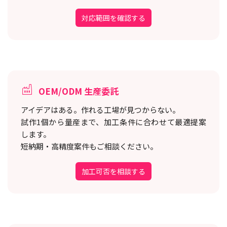
対応範囲を確認する
OEM/ODM 生産委託
アイデアはある。作れる工場が見つからない。
試作1個から量産まで、加工条件に合わせて最適提案
します。
短納期・高精度案件もご相談ください。
加工可否を相談する