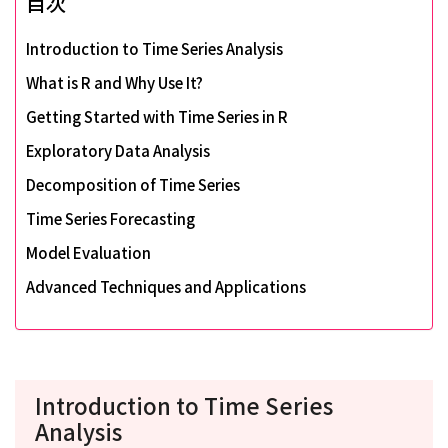
目次
Introduction to Time Series Analysis
What is R and Why Use It?
Getting Started with Time Series in R
Exploratory Data Analysis
Decomposition of Time Series
Time Series Forecasting
Model Evaluation
Advanced Techniques and Applications
Introduction to Time Series
Analysis