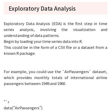
Exploratory Data Analysis
Exploratory Data Analysis (EDA) is the first step in time
series analysis, involving the visualization and
understanding of data patterns.
Begin by loading your time series data into R.
This could be in the form of a CSV file or a dataset from a
known R package.
For example, you could use the `AirPassengers` dataset,
which provides monthly totals of international airline
passengers between 1949 and 1960.
“`r
data(“AirPassengers”)