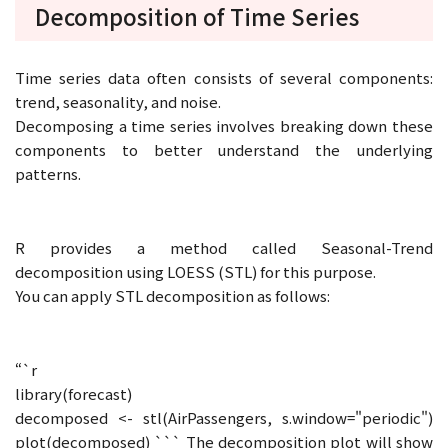
Decomposition of Time Series
Time series data often consists of several components:
trend, seasonality, and noise.
Decomposing a time series involves breaking down these
components to better understand the underlying
patterns.
R provides a method called Seasonal-Trend
decomposition using LOESS (STL) for this purpose.
You can apply STL decomposition as follows:
“`r
library(forecast)
decomposed <- stl(AirPassengers, s.window="periodic")
plot(decomposed) ``` The decomposition plot will show