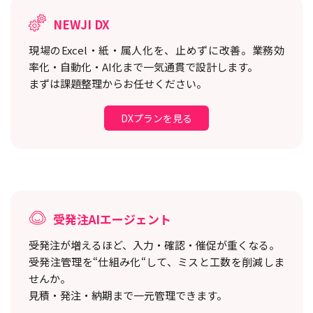
NEWJI DX
現場のExcel・紙・属人化を、止めずに改善。
業務効
率化・自動化・AI化まで一気通貫で設計します。
まずは課題整理からお任せください。
DXプランを見る
受発注AIエージェント
受発注が増えるほど、入力・確認・催促が重くなる。
受発注管理を“仕組み化“して、ミスと工数を削減しま
せんか。
見積・発注・納期まで一元管理できます。