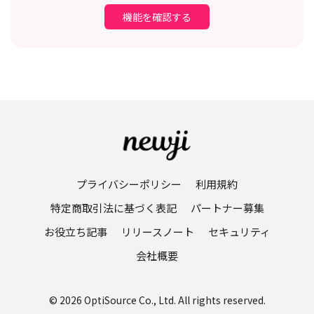
機能を確認する
プライバシーポリシー
利用規約
特定商取引法に基づく表記
パートナー募集
お役立ち記事
リリースノート
セキュリティ
会社概要
© 2026 OptiSource Co., Ltd. All rights reserved.