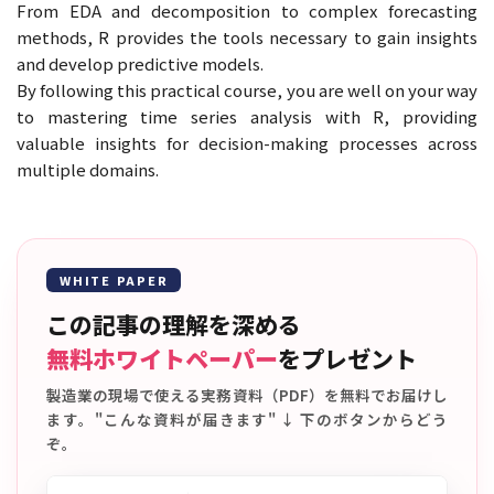
From EDA and decomposition to complex forecasting
methods, R provides the tools necessary to gain insights
and develop predictive models.
By following this practical course, you are well on your way
to mastering time series analysis with R, providing
valuable insights for decision-making processes across
multiple domains.
WHITE PAPER
この記事の理解を深める
無料ホワイトペーパー
をプレゼント
製造業の現場で使える実務資料（PDF）を無料でお届けし
ます。"こんな資料が届きます" ↓ 下のボタンからどう
ぞ。